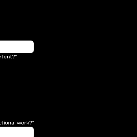
ontent?
*
ctional work?
*