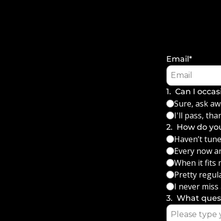
Email
*
1
.
Can I occas
Sure, ask aw
I'll pass, tha
2
.
How do you
Haven’t tuned
Every now a
When it fits
Pretty regula
I never miss
3
.
What quest