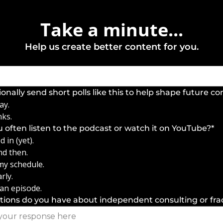
Take a minute...
Help us create better content for you.
ionally send short polls like this to help shape future c
ay.
nks.
 often listen to the podcast or watch it on YouTube?
*
 in (yet).
nd then.
 my schedule.
rly.
 an episode.
ions do you have about independent consulting or fra