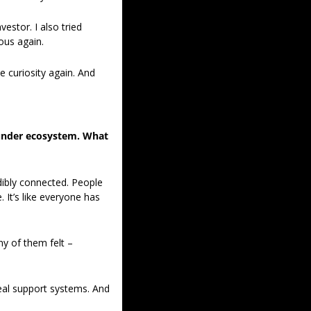
stor. I also tried 
ious again.
e curiosity again. And 
under ecosystem. What 
ibly connected. People 
It’s like everyone has 
y of them felt – 
eal support systems. And 