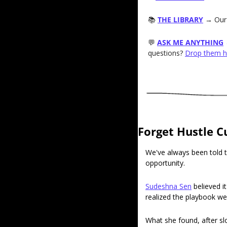
📚 
THE LIBRARY
→ Our 
💬
ASK ME ANYTHING
questions? 
Drop them h
Forget Hustle C
We've always been told t
opportunity.
Sudeshna Sen
 believed i
realized the playbook we
What she found, after sl