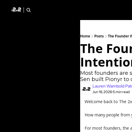
Home
Posts
The Founder 
The Fou
Intentio
Most founders are 
Sen built Pionyr to
Lauren Wambold Pat
Jun 16, 2026
5 min read
•
Welcome back to The 2x2 
How many people from yo
For most founders, the 