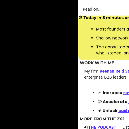
Read on…
⏰
 Today in 5 minutes or 
Most founders a
Shallow networks
The consultants
who listened lon
WORK WITH ME
My firm 
Keenan Reid St
enterprise B2B leaders: 
📈
Increase 
re
🤓
Accelerate 
💰 
Unlock 
cash
MORE FROM THE 2X2
🔊
THE PODCAST
→ List