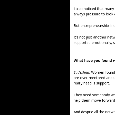
I also noticed that many 
always pressure to look 
But entrepreneurship is u
It’s not just another ne
supported emotionally, str
What have you found w
Sudeshna: 
Women founder
are over-mentored and u
really need is support.
They need somebody who i
help them move forward 
And despite all the netwo