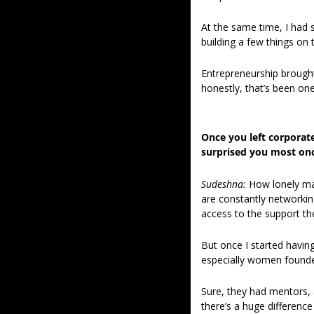
At the same time, I had s
building a few things on 
Entrepreneurship brought m
honestly, that’s been one 
Once you left corporate
surprised you most onc
Sudeshna: 
How lonely man
are constantly networking
access to the support th
But once I started havin
especially women founde
Sure, they had mentors, 
there’s a huge differenc