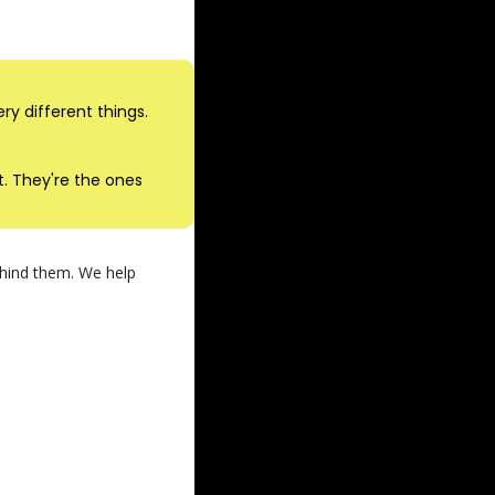
y different things.
 They're the ones 
ehind them. We help 