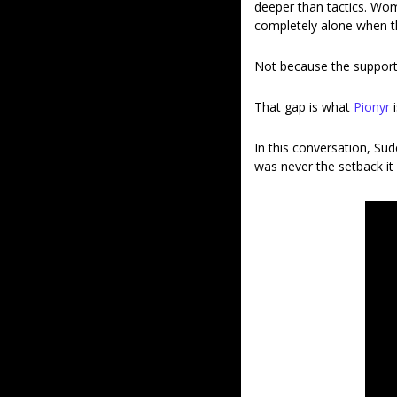
deeper than tactics. Wom
completely alone when t
Not because the support 
That gap is what 
Pionyr
 
In this conversation, Sud
was never the setback it 