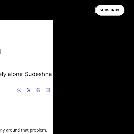
SUBSCRIBE
 
ly alone. Sudeshna 
any around that problem.