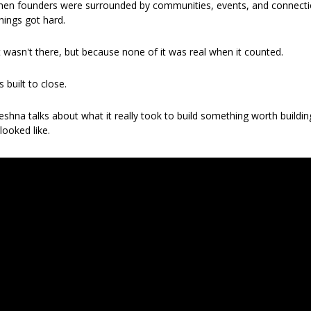
en founders were surrounded by communities, events, and connections 
hings got hard.
wasn't there, but because none of it was real when it counted.
is built to close.
eshna talks about what it really took to build something worth buildi
looked like.