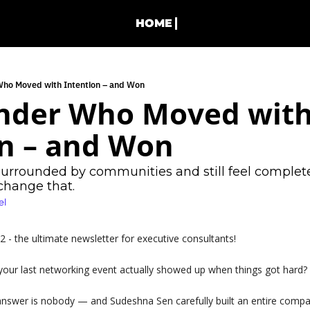
HOME
Who Moved with Intention – and Won
nder Who Moved with
n – and Won 
surrounded by communities and still feel complete
 change that.
el
- the ultimate newsletter for executive consultants!
ur last networking event actually showed up when things got hard?
answer is nobody — and Sudeshna Sen carefully built an entire comp