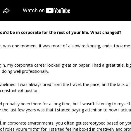
u’d be in corporate for the rest of your life. What changed?
 it was one moment. It was more of a slow reckoning, and it took me y
in, my corporate career looked great on paper. I had a great title, big 
doing well professionally.
erwhelmed. I was always tired from the travel, the pace, and the lack o
 constant exhaustion.
ad probably been there for a long time, but I wasn’t listening to myself
he last few years was that I started paying attention to how I actuall
ted. In corporate environments, you often get stereotyped based on you
 roles you’re “right” for. I started feeling boxed in creatively and pro