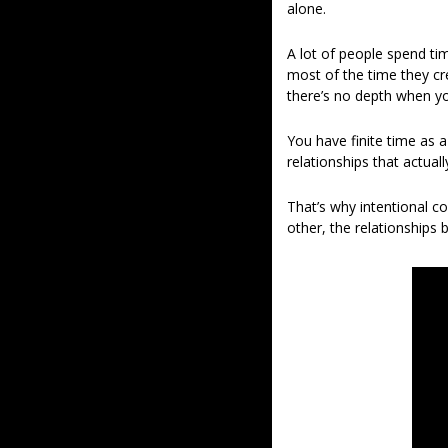
alone.
A lot of people spend ti
most of the time they cre
there’s no depth when yo
You have finite time as a
relationships that actual
That’s why intentional c
other, the relationship