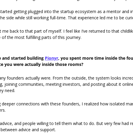
tarted getting plugged into the startup ecosystem as a mentor and inve
the side while still working full-time. That experience led me to be cur
e back to that part of myself. I feel like I’ve returned to that childlik
of the most fulfilling parts of this journey.
 and started building 
Pionyr
, you spent more time inside the fo
e you were actually inside those rooms?
y founders actually were. From the outside, the system looks incred
, joining communities, meeting investors, and posting about it online. 
ey need.
g deeper connections with these founders, I realized how isolated man
rs.
advice, and people willing to tell them what to do. But very few had r
e between advice and support.