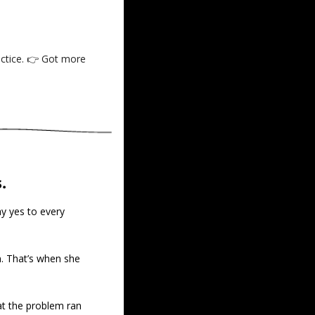
actice. 👉 Got more 
.
y yes to every 
n. That’s when she 
t the problem ran 