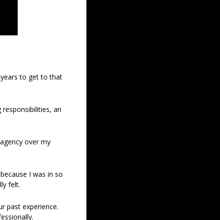
ears to get to that 
responsibilities, an 
f agency over my 
 because I was in so 
y felt.
r past experience. 
fessionally.