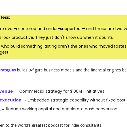
less:
re over-mentored and under-supported — and those are two ver
 look productive. They just don't show up when it counts.
 who build something lasting aren't the ones who moved fastest.
gest.
rategies
 builds 9-figure business models and the financial engines b
venue
→ Commercial strategy for $100M+ initiatives
execution
 → Embedded strategic capability without fixed cost
 
→ Reduce working capital and accelerate cash conversion 
en to the world’s greatest podcast for indie consultants. 