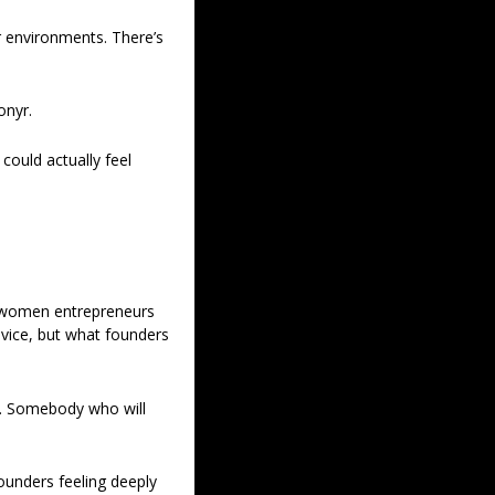
r environments. There’s 
onyr.
ould actually feel 
 women entrepreneurs 
ice, but what founders 
. Somebody who will 
ounders feeling deeply 