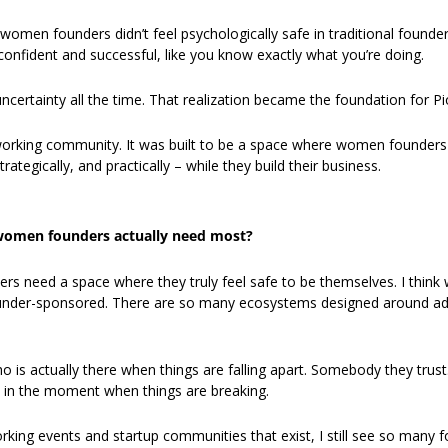
women founders didn’t feel psychologically safe in traditional founde
confident and successful, like you know exactly what you’re doing.
ncertainty all the time. That realization became the foundation for Pi
tworking community. It was built to be a space where women founders c
ategically, and practically – while they build their business.
omen founders actually need most?
s need a space where they truly feel safe to be themselves. I think
nder-sponsored. There are so many ecosystems designed around adv
s actually there when things are falling apart. Somebody they trust
in the moment when things are breaking.
rking events and startup communities that exist, I still see so many f