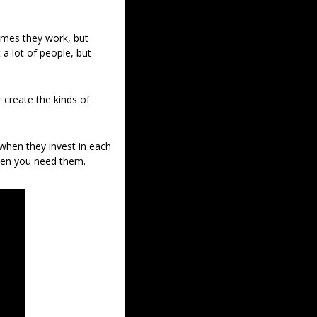
mes they work, but 
a lot of people, but 
 create the kinds of 
hen they invest in each 
hen you need them.