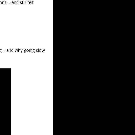
– and still felt 
ng – and why going slow 