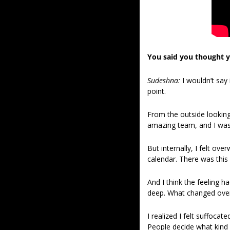
You said you thought yo
Sudeshna: 
I wouldn’t say
point.
From the outside looking 
amazing team, and I was 
But internally, I felt ov
calendar. There was this
And I think the feeling h
deep. What changed over t
I realized I felt suffoca
People decide what kind of