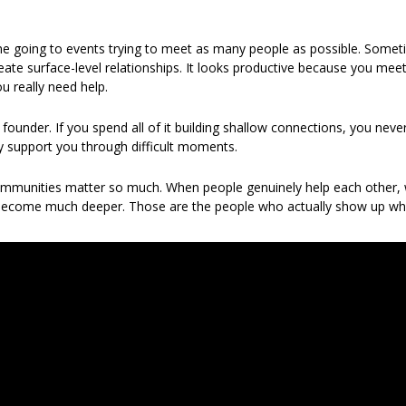
me going to events trying to meet as many people as possible. Someti
ate surface-level relationships. It looks productive because you meet 
u really need help.
 founder. If you spend all of it building shallow connections, you never
ly support you through difficult moments.
ommunities matter so much. When people genuinely help each other, w
s become much deeper. Those are the people who actually show up w