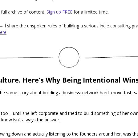
full archive of content. 
Sign up FREE
 for a limited time.
→ I share the unspoken rules of building a serious indie consulting pr
ere
.
ulture. Here’s Why Being Intentional Wins
he same story about building a business: network hard, move fast, sa
t too – until she left corporate and tried to build something of her ow
 know isn’t always the answer.
owing down and actually listening to the founders around her, was tha