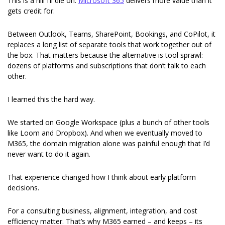
This is a hill I’ll die on: 
Microsoft 365
 delivers more value than it 
gets credit for.
Between Outlook, Teams, SharePoint, Bookings, and CoPilot, it 
replaces a long list of separate tools that work together out of 
the box. That matters because the alternative is tool sprawl: 
dozens of platforms and subscriptions that don’t talk to each 
other.
I learned this the hard way.
We started on Google Workspace (plus a bunch of other tools 
like Loom and Dropbox). And when we eventually moved to 
M365, the domain migration alone was painful enough that I’d 
never want to do it again.
That experience changed how I think about early platform 
decisions.
For a consulting business, alignment, integration, and cost 
efficiency matter. That’s why M365 earned – and keeps – its 