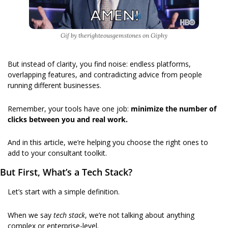
Gif by therighteousgemstones on Giphy
But instead of clarity, you find noise: endless platforms, 
overlapping features, and contradicting advice from people 
running different businesses.
Remember, your tools have one job: 
minimize the number of 
clicks between you and real work.
And in this article, we’re helping you choose the right ones to 
add to your consultant toolkit.
But First, What’s a Tech Stack?
Let’s start with a simple definition. 
When we say 
tech stack
, we’re not talking about anything 
complex or enterprise-level.