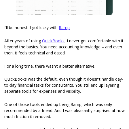
I’ll be honest: I got lucky with 
Ramp
.
After years of using 
QuickBooks
, I never got comfortable with it 
beyond the basics. You need accounting knowledge – and even 
then, it feels technical and dated.
For a long time, there wasn’t a better alternative.
QuickBooks was the default, even though it doesn’t handle day-
to-day financial tasks for consultants. You still end up layering 
separate tools for expenses and visibility.
One of those tools ended up being Ramp, which was only 
recommended by a friend. And I was pleasantly surprised at how 
much friction it removed.