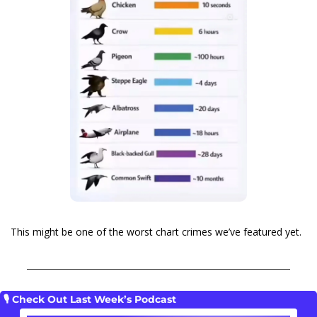
This might be one of the worst chart crimes we’ve featured yet.
🎙️ Check Out Last Week’s Podcast