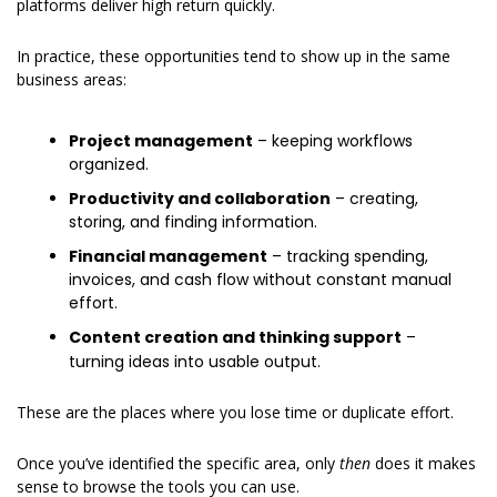
platforms deliver high return quickly.
In practice, these opportunities tend to show up in the same 
business areas:
Project management
 – keeping workflows 
organized.
Productivity and collaboration
 – creating, 
storing, and finding information.
Financial management
 – tracking spending, 
invoices, and cash flow without constant manual 
effort.
Content creation and thinking support
 – 
turning ideas into usable output.
These are the places where you lose time or duplicate effort.
Once you’ve identified the specific area, only 
then 
does it makes 
sense to browse the tools you can use.