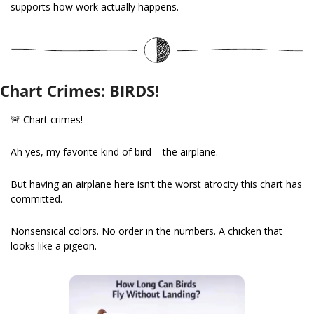
supports how work actually happens.
Chart Crimes: BIRDS!
🚨
 Chart crimes!
Ah yes, my favorite kind of bird – the airplane.
But having an airplane here isn’t the worst atrocity this chart has 
committed.
Nonsensical colors. No order in the numbers. A chicken that 
looks like a pigeon.