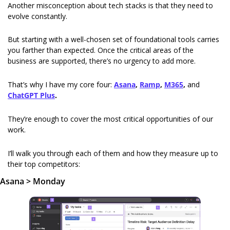
Another misconception about tech stacks is that they need to 
evolve constantly.
But starting with a well-chosen set of foundational tools carries 
you farther than expected. Once the critical areas of the 
business are supported, there’s no urgency to add more.
That’s why I have my core four: 
Asana
, 
Ramp
, 
M365
, 
and
ChatGPT Plus
.
They’re enough to cover the most critical opportunities of our 
work.
I’ll walk you through each of them and how they measure up to 
their top competitors:
Asana > Monday