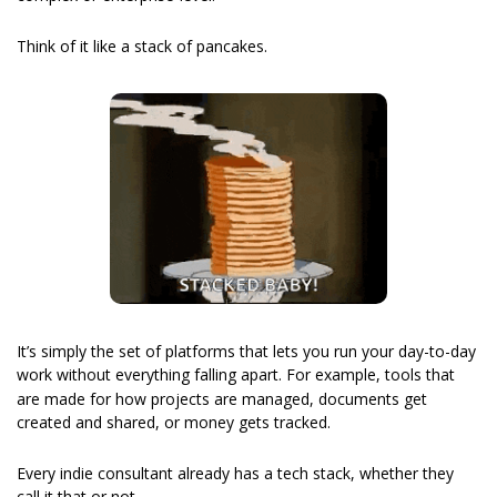
Think of it like a stack of pancakes.
It’s simply the set of platforms that lets you run your day-to-day 
work without everything falling apart.
For example, tools that 
are made for how projects are managed, documents get 
created and shared, or money gets tracked.
Every indie consultant already has a tech stack, whether they 
call it that or not.