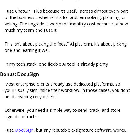
I use ChatGPT Plus because it’s useful across almost every part 
of the business – whether it’s for problem solving, planning, or 
writing. The upgrade is worth the monthly cost because of how 
much my team and I use it.
This isn’t about picking the “best” AI platform. It’s about picking 
one and learning it well.
In my tech stack, one flexible AI tool is already plenty.
Bonus: DocuSign
Most enterprise clients already use dedicated platforms, so 
you’ll usually sign inside their workflow. In those cases, you don’t 
need anything on your end.
Otherwise, you need a simple way to send, track, and store 
signed contracts.
I use 
DocuSign
, but any reputable e-signature software works.