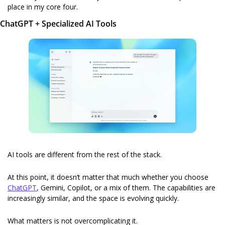
place in my core four.
ChatGPT + Specialized AI Tools
AI tools are different from the rest of the stack.
At this point, it doesn’t matter that much whether you choose 
ChatGPT
, Gemini, Copilot, or a mix of them. The capabilities are 
increasingly similar, and the space is evolving quickly.
What matters is not overcomplicating it.