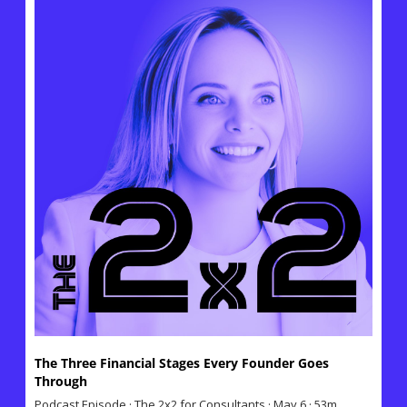
The Three Financial Stages Every Founder Goes 
Through
Podcast Episode · The 2x2 for Consultants · May 6 · 53m