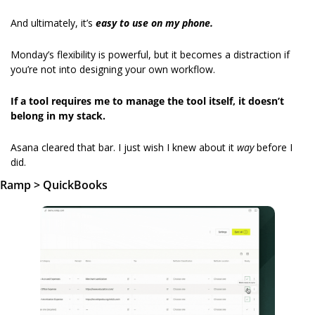
And ultimately, it’s 
easy to use
on my phone.
Monday’s flexibility is powerful, but it becomes a distraction if 
you’re not into designing your own workflow.
If a tool requires me to manage the tool itself, it doesn’t 
belong in my stack.
Asana cleared that bar. I just wish I knew about it 
way
 before I 
did.
Ramp > QuickBooks