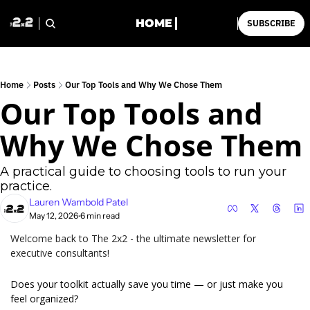
HOME
SUBSCRIBE
Home
Posts
Our Top Tools and Why We Chose Them
Our Top Tools and 
Why We Chose Them
A practical guide to choosing tools to run your 
practice.
Lauren Wambold Patel
May 12, 2026
6 min read
•
Welcome back to The 2x2 - the ultimate newsletter for 
executive consultants!
Does your toolkit actually save you time — or just make you 
feel organized?