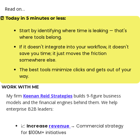
Read on…
⏰
 Today in 5 minutes or less:
Start by identifying where time is leaking — that's 
where tools belong.
If it doesn't integrate into your workflow, it doesn't 
save you time; it just moves the friction 
somewhere else.
The best tools minimize clicks and gets out of your 
way.
WORK WITH ME
My firm 
Keenan Reid Strategies
 builds 9-figure business 
models and the financial engines behind them. We help 
enterprise B2B leaders: 
📈
Increase 
revenue
→ Commercial strategy 
for $100M+ initiatives