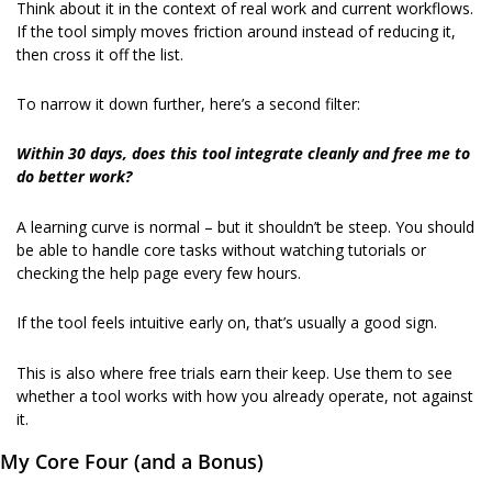
Think about it in the context of real work and current workflows. 
If the tool simply moves friction around instead of reducing it, 
then cross it off the list.
To narrow it down further, here’s a second filter:
Within 30 days, does this tool integrate cleanly and free me to 
do better work?
A learning curve is normal – but it shouldn’t be steep. You should 
be able to handle core tasks without watching tutorials or 
checking the help page every few hours.
If the tool feels intuitive early on, that’s usually a good sign.
This is also where free trials earn their keep. Use them to see 
whether a tool works with how you already operate, not against 
it.
My Core Four (and a Bonus)