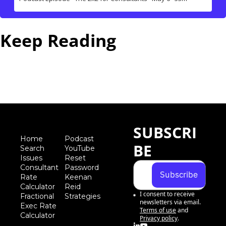
Keep Reading
View more
SUBSCRI
Home
Podcast
BE
Search
YouTube
Iss
ues
Reset 
Consultant 
Password
Subscribe
Rate 
Keenan 
Calculator
Reid 
I consent to receive 
Fractional 
Strategies
newsletters via email.
Exec Rate 
Terms of use
and
Calculator
Privacy policy
.