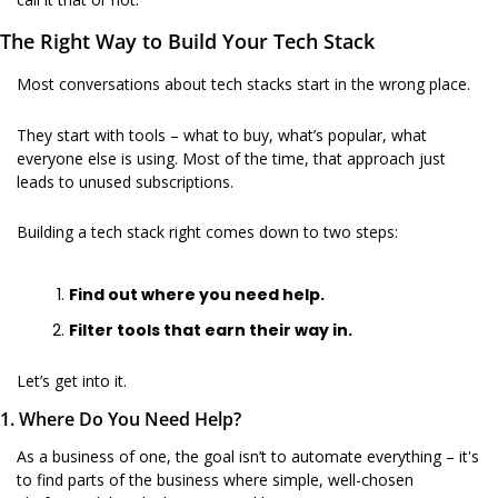
The Right Way to Build Your Tech Stack
Most conversations about tech stacks start in the wrong place.
They start with tools – what to buy, what’s popular, what 
everyone else is using. Most of the time, that approach just 
leads to unused subscriptions. 
Building a tech stack right comes down to two steps:
Find out where you need help.
Filter tools that earn their way in.
Let’s get into it.
1. Where Do You Need Help?
As a business of one, the goal isn’t to automate everything – it's 
to find parts of the business where simple, well-chosen 