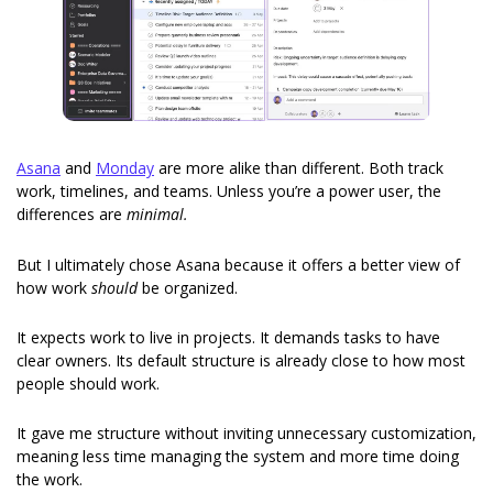
Asana
 and 
Monday
 are more alike than different. Both track 
work, timelines, and teams. Unless you’re a power user, the 
differences are 
minimal.
But I ultimately chose Asana because it offers a better view of 
how work 
should
 be organized.
It expects work to live in projects. It demands tasks to have 
clear owners. Its default structure is already close to how most 
people should work.
It gave me structure without inviting unnecessary customization, 
meaning less time managing the system and more time doing 
the work.