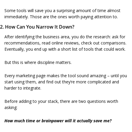
Some tools will save you a surprising amount of time almost 
immediately. Those are the ones worth paying attention to.
2. How Can You Narrow It Down?
After identifying the business area, you do the research: ask for 
recommendations, read online reviews, check out comparisons. 
Eventually, you end up with a short list of tools that could work.
But this is where discipline matters.
Every marketing page makes the tool sound amazing – until you 
start using them, and find out they’re more complicated and 
harder to integrate.
Before adding to your stack, there are two questions worth 
asking:
How much time or brainpower will it actually save me?