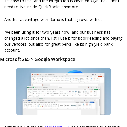
It’s easy to use, and the integration is clean enough that I don’t 
need to live inside QuickBooks anymore.
Another advantage with Ramp is that it grows with us.
I’ve been using it for two years now,
 and our business has 
changed a lot since then. I still use it for bookkeeping and paying 
our vendors, but also for great perks like its high-yield bank 
account.
Microsoft 365 > Google Workspace