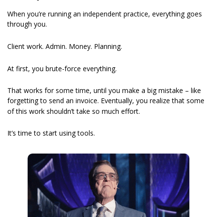
When you’re running an independent practice, everything goes 
through you.
Client work. Admin. Money. Planning.
At first, you brute-force everything.
That works for some time, until you make a big mistake – like 
forgetting to send an invoice. Eventually,
you realize that some 
of this work shouldn’t take so much effort.
It’s time to start using tools.