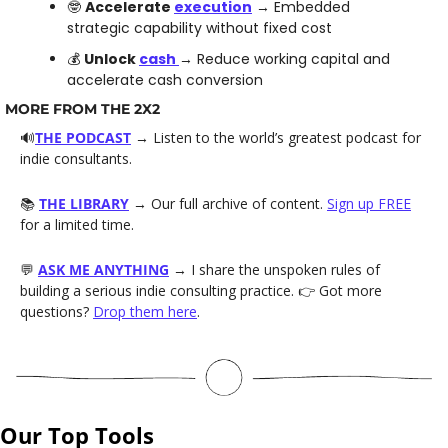
🤓
Accelerate 
execution
 → Embedded 
strategic capability without fixed cost
💰 
Unlock 
cash 
→ Reduce working capital and 
accelerate cash conversion 
MORE FROM THE 2X2
🔊
THE PODCAST
→ Listen to the world’s greatest podcast for 
indie consultants. 
📚 
THE LIBRARY
→ Our full archive of content. 
Sign up FREE
for a limited time.
💬
ASK ME ANYTHING
→ I share the unspoken rules of 
building a serious indie consulting practice. 👉 Got more 
questions? 
Drop them here
.
Our Top Tools