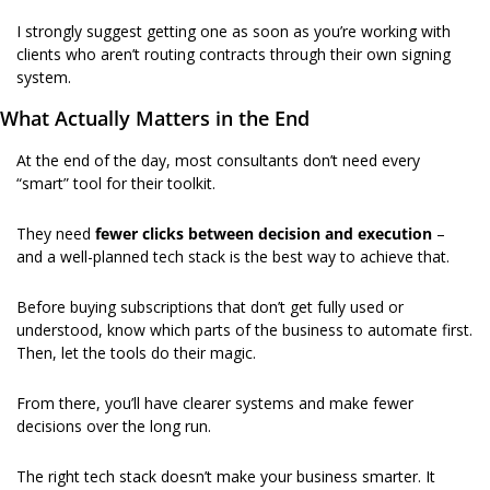
I strongly suggest getting one as soon as you’re working with 
clients who aren’t routing contracts through their own signing 
system. 
What Actually Matters in the End
At the end of the day, most consultants don’t need every 
“smart” tool for their toolkit.
They need 
fewer clicks between decision and execution 
–
and a well-planned tech stack is the best way to achieve that.
Before buying subscriptions that don’t get fully used or 
understood, know which parts of the business to automate first. 
Then, let the tools do their magic.
From there, you’ll have clearer systems and make fewer 
decisions over the long run.
The right tech stack doesn’t make your business smarter.
It 