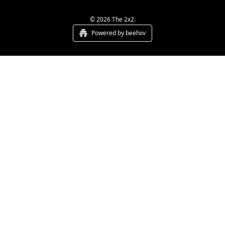
© 2026 The 2x2.
Powered by beehiiv