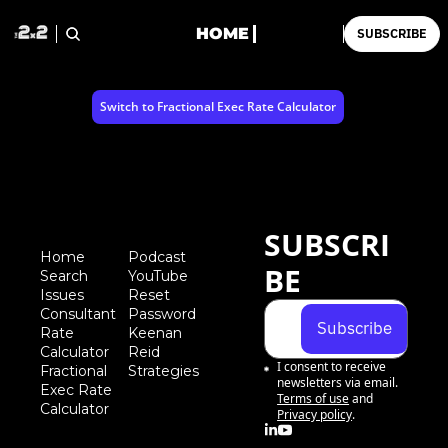
HOME
SUBSCRIBE
Switch to Fractional Exec Rate Calculator
SUBSCRI
Home
Podcast
BE
Search
YouTube
Iss
ues
Reset 
Consultant 
Password
Subscribe
Rate 
Keenan 
Calculator
Reid 
I consent to receive 
Fractional 
Strategies
newsletters via email.
Exec Rate 
Terms of use
and
Calculator
Privacy policy
.