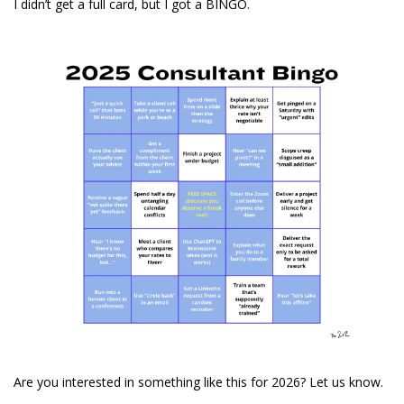
I didn’t get a full card, but I got a BINGO.
Are you interested in something like this for 2026? Let us know.