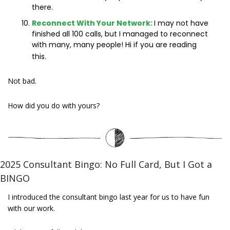
there.
Reconnect With Your Network:
I may not have 
finished all 100 calls, but I managed to reconnect 
with many, many people! Hi if you are reading 
this. 
Not bad.
How did you do with yours?
2025 Consultant Bingo: No Full Card, But I Got a 
BINGO
I introduced the consultant bingo last year for us to have fun 
with our work.