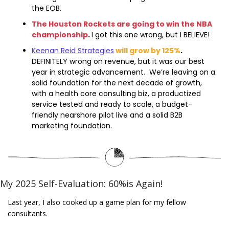
the EOB.
The Houston Rockets are going to win the NBA 
championship
. 
I got this one wrong, but I BELIEVE!
Keenan Reid Strategies
will grow by 125%
. 
DEFINITELY wrong on revenue, but it was our best 
year in strategic advancement.  We’re leaving on a 
solid foundation for the next decade of growth, 
with a health core consulting biz, a productized 
service tested and ready to scale, a budget-
friendly nearshore pilot live and a solid B2B 
marketing foundation.  
My 2025 Self-Evaluation: 60%is Again!
Last year, I also cooked up a game plan for my fellow 
consultants.