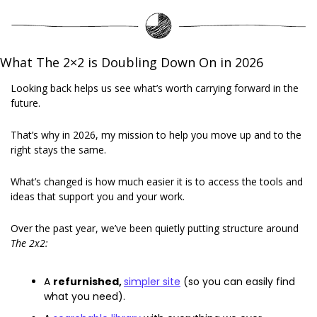
What The 2×2 is Doubling Down On in 2026
Looking back helps us see what’s worth carrying forward in the 
future. 
That’s why in 2026, my mission to help you move up and to the 
right stays the same. 
What’s changed is how much easier it is to access the tools and 
ideas that support you and your work. 
Over the past year, we’ve been quietly putting structure around 
The 2x2:
A 
refurnished, 
simpler site
 (so you can easily find 
what you need). 