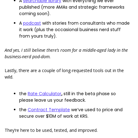
A 
searchable library
 with everything we ever 
published (more AMAs and strategic frameworks 
coming soon). 
A 
podcast
 with stories from consultants who made 
it work (plus the occasional business nerd stuff 
from yours truly). 
And yes, I still believe there’s room for a middle-aged lady in the 
business-nerd pod-dom.
Lastly, there are a couple of long-requested tools out in the 
wild. 
the 
Rate Calculator
, 
still in the beta phase so 
please leave us your feedback. 
the 
Contract Template
 we’ve used to price and 
secure over $10M of work at KRS. 
They’re here to be used, tested, and improved. 