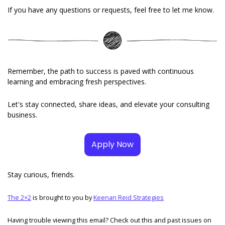
If you have any questions or requests, feel free to let me know. 
Remember, the path to success is paved with continuous 
learning and embracing fresh perspectives. 
Let's stay connected, share ideas, and elevate your consulting 
business.
Apply Now
Stay curious, friends. 
The 2×2
 is brought to you by 
Keenan Reid Strategies
Having trouble viewing this email? Check out this and past issues on 