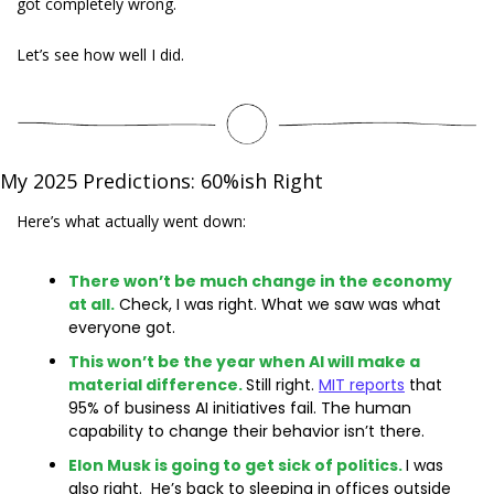
got completely wrong.
Let’s see how well I did. 
My 2025 Predictions: 60%ish Right
Here’s what actually went down:
There won’t be much change in the economy 
at all.
 Check, I was right. What we saw was what 
everyone got.
This won’t be the year when AI will make a 
material difference.
Still right. 
MIT reports
 that 
95% of business AI initiatives fail. The human 
capability to change their behavior isn’t there.
Elon Musk is going to get sick of politics.
I was 
also right.  He’s back to sleeping in offices outside 