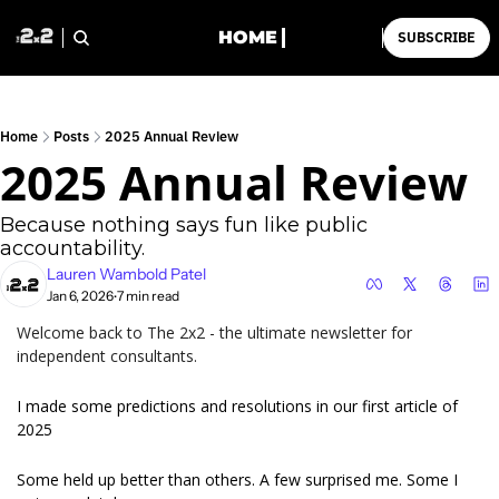
HOME
SUBSCRIBE
Home
Posts
2025 Annual Review
2025 Annual Review
Because nothing says fun like public 
accountability.
Lauren Wambold Patel
Jan 6, 2026
7 min read
•
Welcome back to The 2x2 - the ultimate newsletter for 
independent consultants.
I made some predictions and resolutions in our first article of 
2025
Some held up better than others. A few surprised me. Some I 