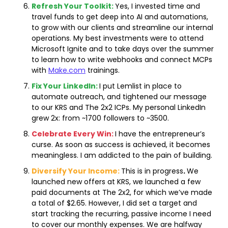
Refresh Your Toolkit:
Yes, I invested time and 
travel funds to get deep into AI and automations, 
to grow with our clients and streamline our internal 
operations. My best investments were to attend 
Microsoft Ignite and to take days over the summer 
to learn how to write webhooks and connect MCPs 
with 
Make.com
 trainings.
Fix Your LinkedIn:
I put Lemlist in place to 
automate outreach, and tightened our message 
to our KRS and The 2x2 ICPs. My personal LinkedIn 
grew 2x: from ~1700 followers to ~3500.
Celebrate Every Win:
I have the entrepreneur’s 
curse. As soon as success is achieved, it becomes 
meaningless. I am addicted to the pain of building.
Diversify Your Income:
This is in progress
. 
We 
launched new offers at KRS, we launched a few 
paid documents at The 2x2, for which we’ve made 
a total of $2.65. However, I did set a target and 
start tracking the recurring, passive income I need 
to cover our monthly expenses. We are halfway 