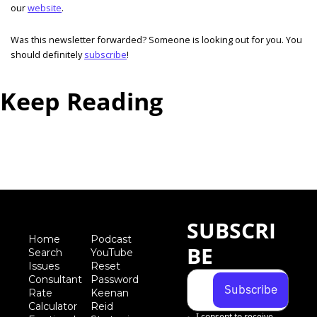
our 
website
. 
Was this newsletter forwarded? Someone is looking out for you. You 
should definitely 
subscribe
!  
Keep Reading
View more
SUBSCRI
Home
Podcast
BE
Search
YouTube
Iss
ues
Reset 
Consultant 
Password
Subscribe
Rate 
Keenan 
Calculator
Reid 
I consent to receive 