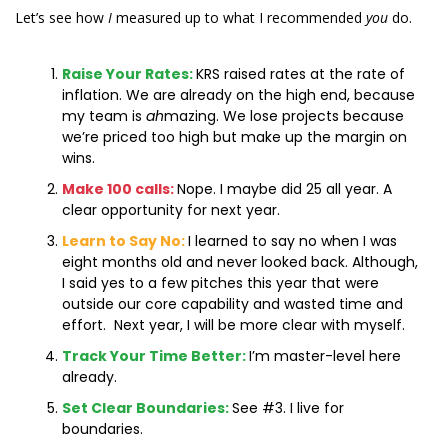
Let’s see how 
I
 measured up to what I recommended 
you
 do. 
Raise Your Rates:
KRS raised rates at the rate of 
inflation. We are already on the high end, because 
my team is 
ah
mazing. We lose projects because 
we’re priced too high but make up the margin on 
wins.
Make 100 calls:
Nope. I maybe did 25 all year. A 
clear opportunity for next year.
Learn to Say No:
I learned to say no when I was 
eight months old and never looked back. Although, 
I said yes to a few pitches this year that were 
outside our core capability and wasted time and 
effort.  Next year, I will be more clear with myself.
Track Your Time Better:
I’m master-level here 
already.
Set Clear Boundaries:
See #3. I live for 
boundaries.