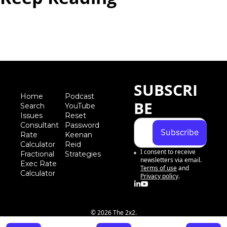
View more
SUBSCRI
Home
Podcast
BE
Search
YouTube
Iss
ues
Reset 
Consultant 
Password
Subscribe
Rate 
Keenan 
Calculator
Reid 
I consent to receive 
Fractional 
Strategies
newsletters via email.
Exec Rate 
Terms of use
and
Calculator
Privacy policy
.
© 2026 The 2x2.
Powered by beehiiv