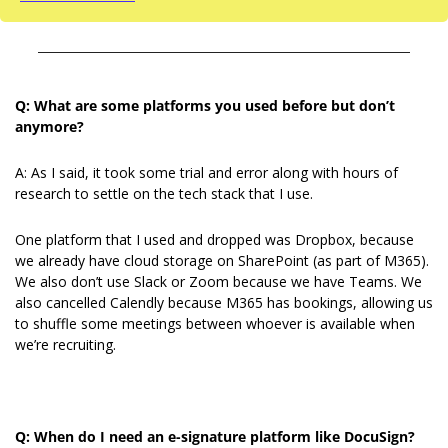
Q: What are some platforms you used before but don’t 
anymore?
A: As I said, it took some trial and error along with hours of 
research to settle on the tech stack that I use.
One platform that I used and dropped was Dropbox, because 
we already have cloud storage on SharePoint (as part of M365). 
We also don’t use Slack or Zoom because we have Teams. We 
also cancelled Calendly because M365 has bookings, allowing us 
to shuffle some meetings between whoever is available when 
we’re recruiting.
Q: When do I need an e-signature platform like DocuSign?