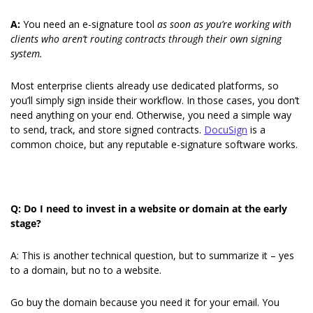
A: 
You need an e-signature tool 
as soon as you’re working with 
clients who aren’t routing contracts through their own signing
system.
Most enterprise clients already use dedicated platforms, so 
you’ll simply sign inside their workflow. In those cases, you don’t 
need anything on your end. Otherwise, you need a simple way 
to send, track, and store signed contracts. 
DocuSign
 is a 
common choice, but any reputable e-signature software works.
Q: Do I need to invest in a website or domain at the early 
stage?
A: This is another technical question, but to summarize it – yes 
to a domain, but no to a website.
Go buy the domain because you need it for your email. You 