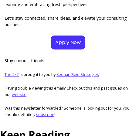
learning and embracing fresh perspectives. 
Let's stay connected, share ideas, and elevate your consulting 
business.
Apply Now
Stay curious, friends. 
The 2×2
 is brought to you by 
Keenan Reid Strategies
Having trouble viewing this email? Check out this and past issues on 
our 
website
. 
Was this newsletter forwarded? Someone is looking out for you. You 
should definitely 
subscribe
! 
Keep Reading