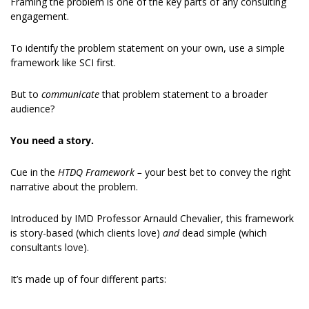
Framing the problem is one of the key parts of any consulting 
engagement.
To identify the problem statement on your own, use a simple 
framework like SCI first.
But to 
communicate
 that problem statement to a broader 
audience?
You need a story.
Cue in the 
HTDQ Framework – 
your best bet to convey the right 
narrative about the problem.
Introduced by IMD Professor Arnauld Chevalier, this framework 
is story-based (which clients love) 
and 
dead simple (which 
consultants love).
It’s made up of four different parts: