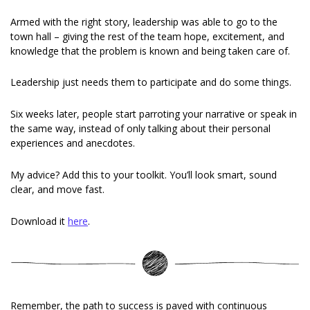
Armed with the right story, leadership was able to go to the 
town hall – giving the rest of the team hope, excitement, and 
knowledge that the problem is known and being taken care of.
Leadership just needs them to participate and do some things.
Six weeks later, people start parroting your narrative or speak in 
the same way, instead of only talking about their personal 
experiences and anecdotes.
My advice? Add this to your toolkit. You’ll look smart, sound 
clear, and move fast.
Download it 
here
.
Remember, the path to success is paved with continuous 