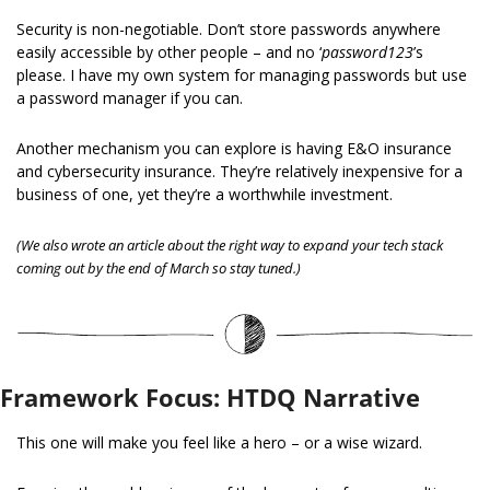
Security is non-negotiable. Don’t store passwords anywhere 
easily accessible by other people – and no ‘
password123
’s 
please. I have my own system for managing passwords but use 
a password manager if you can.
Another mechanism you can explore is having E&O insurance 
and cybersecurity insurance. They’re relatively inexpensive for a 
business of one, yet they’re a worthwhile investment.
(We also wrote an article about the right way to expand your tech stack 
coming out by the end of March so stay tuned.)
Framework Focus: HTDQ Narrative
This one will make you feel like a hero – or a wise wizard.