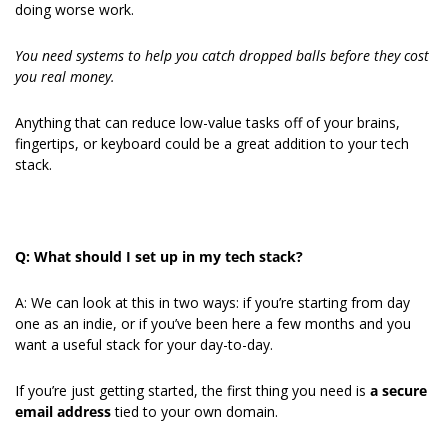
doing worse work.
You need systems to help you catch dropped balls before they cost 
you real money.
Anything that can reduce low-value tasks off of your brains, 
fingertips, or keyboard could be a great addition to your tech 
stack.
Q: What should I set up in my tech stack?
A: We can look at this in two ways: if you’re starting from day 
one as an indie, or if you’ve been here a few months and you 
want a useful stack for your day-to-day.
If you’re just getting started, the first thing you need is 
a secure 
email address
 tied to your own domain.