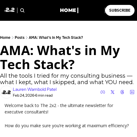
HOME
SUBSCRIBE
Home
Posts
AMA: What's in My Tech Stack?
AMA: What's in My 
Tech Stack?
All the tools I tried for my consulting business — 
what I kept, what I skipped, and what YOU need.
Lauren Wambold Patel
Feb 24, 2026
6 min read
•
Welcome back to The 2x2 - the ultimate newsletter for 
executive consultants!
How do you make sure you’re working at maximum efficiency?