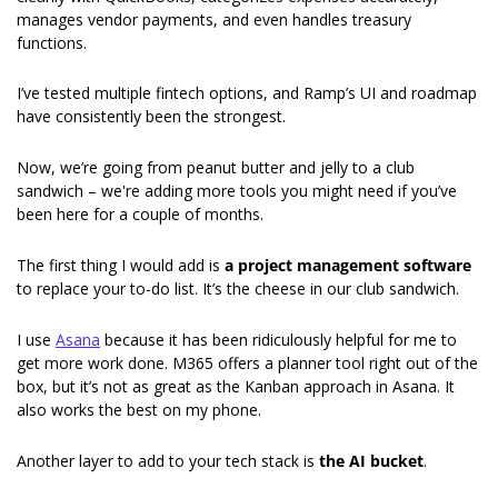
manages vendor payments, and even handles treasury 
functions.
I’ve tested multiple fintech options, and Ramp’s UI and roadmap 
have consistently been the strongest.
Now, we’re going from peanut butter and jelly to a club 
sandwich – we're adding more tools you might need if you’ve 
been here for a couple of months.
The first thing I would add is 
a project management software
to replace your to-do list. It’s the cheese in our club sandwich.
I use 
Asana
 because it has been ridiculously helpful for me to 
get more work done. M365 offers a planner tool right out of the 
box, but it’s not as great as the Kanban approach in Asana. It 
also works the best on my phone.
Another layer to add to your tech stack is 
the AI bucket
.