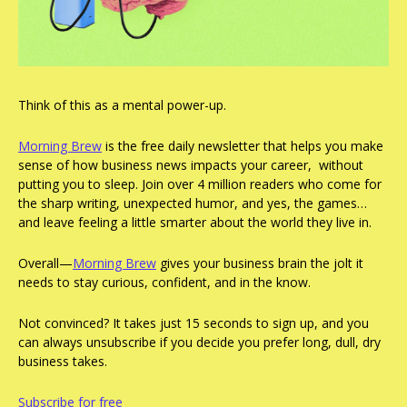
Think of this as a mental power-up.
Morning Brew
 is the free daily newsletter that helps you make 
sense of how business news impacts your career,  without 
putting you to sleep. Join over 4 million readers who come for 
the sharp writing, unexpected humor, and yes, the games… 
and leave feeling a little smarter about the world they live in.
Overall—
Morning Brew
 gives your business brain the jolt it 
needs to stay curious, confident, and in the know.
Not convinced? It takes just 15 seconds to sign up, and you 
can always unsubscribe if you decide you prefer long, dull, dry 
business takes.
Subscribe for free