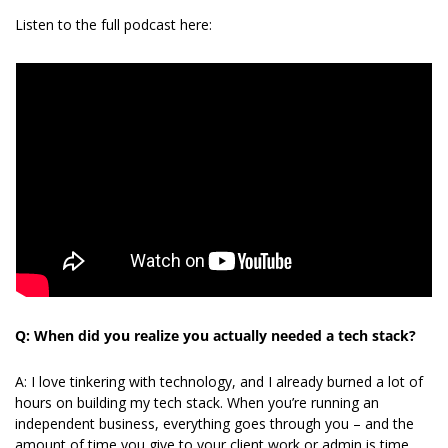
Listen to the full podcast here:
Q: When did you realize you actually needed a tech stack?
A: I love tinkering with technology, and I already burned a lot of 
hours on building my tech stack. When you’re running an 
independent business, everything goes through you – and the 
amount of time you give to your client work or admin is time 