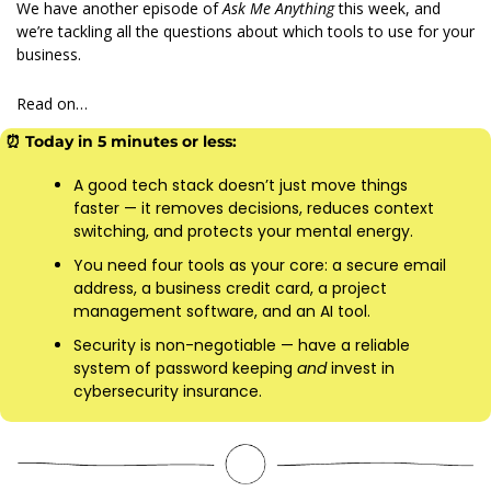
We have another episode of 
Ask Me Anything 
this week, and 
we’re tackling all the questions about which tools to use for your 
business.
Read on…
⏰
 Today in 5 minutes or less:
A good tech stack doesn’t just move things 
faster — it removes decisions, reduces context 
switching, and protects your mental energy. 
You need four tools as your core: a secure email 
address, a business credit card, a project 
management software, and an AI tool.
Security is non-negotiable — have a reliable 
system of password keeping 
and 
invest in 
cybersecurity insurance.