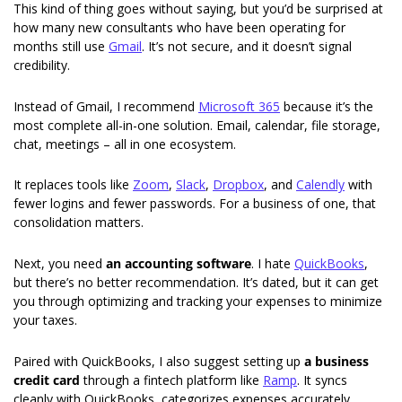
This kind of thing goes without saying, but you’d be surprised at 
how many new consultants who have been operating for 
months still use 
Gmail
. It’s not secure, and it doesn’t signal 
credibility. 
Instead of Gmail, I recommend 
Microsoft 365
 because it’s the 
most complete all-in-one solution. Email, calendar, file storage, 
chat, meetings – all in one ecosystem.
It replaces tools like 
Zoom
, 
Slack
, 
Dropbox
, and 
Calendly
 with 
fewer logins and fewer passwords. For a business of one, that 
consolidation matters.
Next, you need 
an accounting software
. I hate 
QuickBooks
, 
but there’s no better recommendation. It’s dated, but it can get 
you through optimizing and tracking your expenses to minimize 
your taxes. 
Paired with QuickBooks, I also suggest setting up 
a business 
credit card
 through a fintech platform like 
Ramp
. It syncs 
cleanly with QuickBooks, categorizes expenses accurately, 