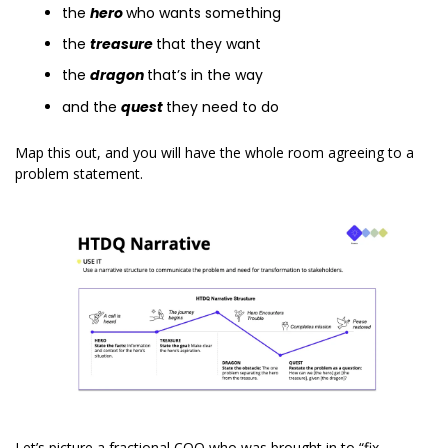
the 
hero
who wants something
the 
treasure 
that they want
the 
dragon 
that’s in the way
and the 
quest
they need to do
Map this out, and you will have the whole room agreeing to a 
problem statement.
Let’s picture a fractional COO who was brought in to “fix 