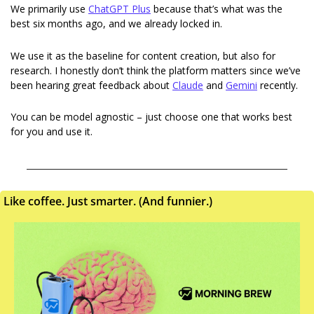
We primarily use 
ChatGPT Plus
 because that’s what was the 
best six months ago, and we already locked in.
We use it as the baseline for content creation, but also for 
research. I honestly don’t think the platform matters since we’ve 
been hearing great feedback about 
Claude
 and 
Gemini
 recently.
You can be model agnostic – just choose one that works best 
for you and use it.
Like coffee. Just smarter. (And funnier.)