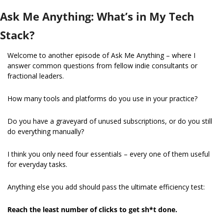
Ask Me Anything: What’s in My Tech 
Stack?
Welcome to another episode of Ask Me Anything – where I 
answer common questions from fellow indie consultants or 
fractional leaders.
How many tools and platforms do you use in your practice?
Do you have a graveyard of unused subscriptions, or do you still 
do everything manually?
I think you only need four essentials – every one of them useful 
for everyday tasks.
Anything else you add should pass the ultimate efficiency test:
Reach the least number of clicks to get sh*t done.