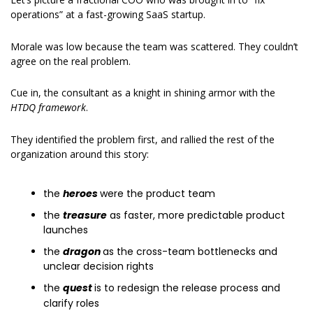
operations” at a fast-growing SaaS startup.
Morale was low because the team was scattered. They couldn’t 
agree on the real problem.
Cue in, the consultant as a knight in shining armor with the 
HTDQ framework
.
They identified the problem first, and rallied the rest of the 
organization around this story:
the 
heroes 
were the product team
the 
treasure
 as faster, more predictable product 
launches
the 
dragon 
as the cross-team bottlenecks and 
unclear decision rights
the 
quest 
is to redesign the release process and 
clarify roles