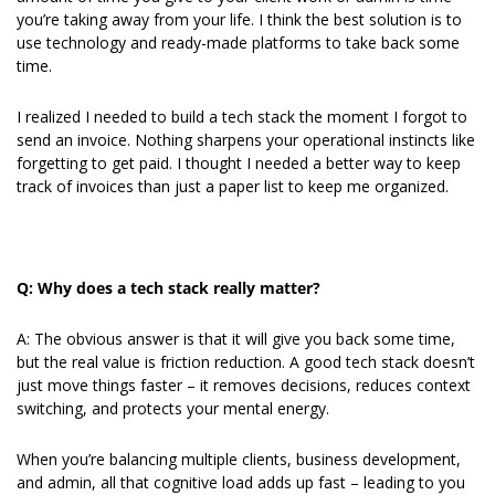
you’re taking away from your life. I think the best solution is to 
use technology and ready-made platforms to take back some 
time.
I realized I needed to build a tech stack the moment I forgot to 
send an invoice. Nothing sharpens your operational instincts like 
forgetting to get paid. I thought I needed a better way to keep 
track of invoices than just a paper list to keep me organized.
Q: Why does a tech stack really matter?
A: The obvious answer is that it will give you back some time, 
but the real value is friction reduction. A good tech stack doesn’t 
just move things faster – it removes decisions, reduces context 
switching, and protects your mental energy.
When you’re balancing multiple clients, business development, 
and admin, all that cognitive load adds up fast – leading to you 