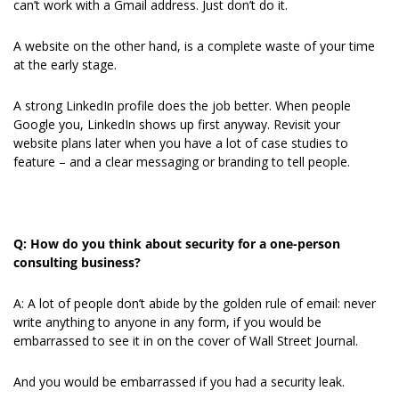
can’t work with a Gmail address. Just don’t do it.
A website on the other hand, is a complete waste of your time 
at the early stage.
A strong LinkedIn profile does the job better. When people 
Google you, LinkedIn shows up first anyway. Revisit your 
website plans later when you have a lot of case studies to 
feature – and a clear messaging or branding to tell people.
Q: How do you think about security for a one-person 
consulting business?
A: A lot of people don’t abide by the golden rule of email: never 
write anything to anyone in any form, if you would be 
embarrassed to see it in on the cover of Wall Street Journal.
And you would be embarrassed if you had a security leak.