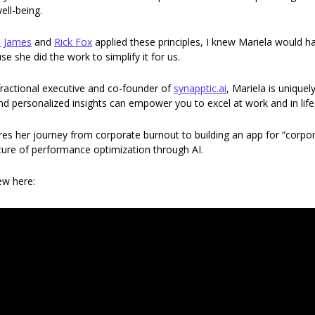
ll-being.  
 James
 and 
Rick Fox
 applied these principles, I knew Mariela would ha
e she did the work to simplify it for us. 
ractional executive and co-founder of 
synapptic.ai
, Mariela is uniquel
d personalized insights can empower you to excel at work and in life.
ares her journey from corporate burnout to building an app for “corpor
uture of performance optimization through AI. 
iew here: