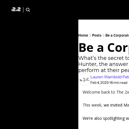
Home
Posts
Be a Corporat
Be a Cor
What’s the secret t
Hunter, the answer 
perform at their pea
Lauren Wambold Pat
Feb 4, 2025
16 min read
•
Welcome back to The 2x2 
This week, 
we invited Ma
We’re also spotlighting wh