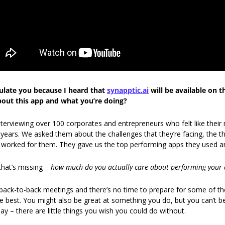
tulate you because I heard that 
synapptic.ai
 will be available on 
bout this app and what you’re doing?
nterviewing over 100 corporates and entrepreneurs who felt like their
 years. We asked them about the challenges that they’re facing, the thi
t worked for them. They gave us the top performing apps they used 
hat’s missing – 
how much do you actually care about performing your 
ack-to-back meetings and there’s no time to prepare for some of the
 best. You might also be great at something you do, but you can’t b
ay – there are little things you wish you could do without. 