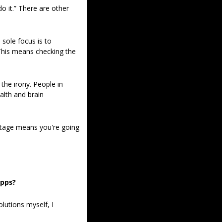
 it.” There are other 
sole focus is to 
This means checking the 
 
he irony. People in 
lth and brain 
tage means you're going 
apps?
utions myself, I 