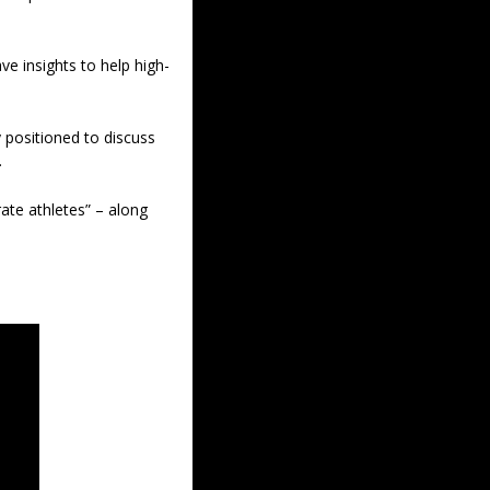
ve insights to help high-
y positioned to discuss 
 
ate athletes” – along 