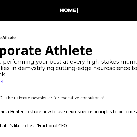
HOME
e Athlete
porate Athlete
o performing your best at every high-stakes mome
lies in demystifying cutting-edge neuroscience to
k. 
el
- the ultimate newsletter for executive consultants!
riela Hunter to share how to use neuroscience principles to become a 
at it’s like to be a ‘Fractional CFO.’