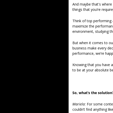
And maybe that's where we
things that you’re requir
Think of top performing 
maximize the performance
environment, studying t
But when it comes to our
business make every deci
performance, we’re happ
Knowing that you have al
to be at your absolute be
So, what’s the solution
Mariela: 
For some context
couldn’t find anything like