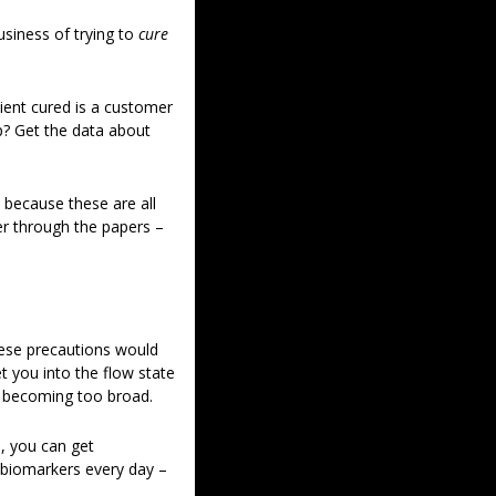
siness of trying to 
cure 
ent cured is a customer 
p? Get the data about 
 because these are all 
er through the papers – 
hese precautions would 
t you into the flow state 
’s becoming too broad. 
, you can get 
 biomarkers every day – 