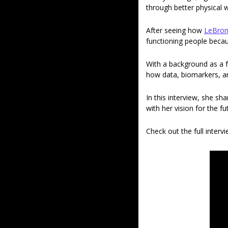
through better physical we
After seeing how 
LeBron
functioning people becaus
With a background as a f
how data, biomarkers, an
In this interview, she sh
with her vision for the f
Check out the full interv