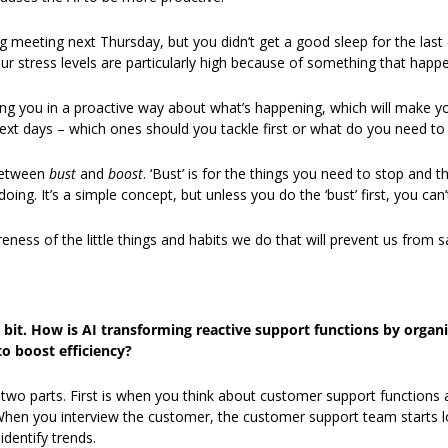
 meeting next Thursday, but you didn’t get a good sleep for the last c
your stress levels are particularly high because of something that hap
elling you in a proactive way about what’s happening, which will make y
ext days – which ones should you tackle first or what do you need to
between
 bust 
and 
boost
. ‘Bust’ is for the things you need to stop and the
oing. It’s a simple concept, but unless you do the ‘bust’ first, you can’t
eness of the little things and habits we do that will prevent us from 
a bit. How is AI transforming reactive support functions by organi
o boost efficiency?
nto two parts. First is when you think about customer support functions
When you interview the customer, the customer support team starts lo
identify trends. 