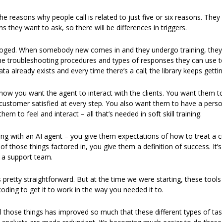
e reasons why people call is related to just five or six reasons. They wi
s they want to ask, so there will be differences in triggers. 
aloged. When somebody new comes in and they undergo training, they w
 the troubleshooting procedures and types of responses they can use to
a already exists and every time there’s a call; the library keeps gettin
ow you want the agent to interact with the clients. You want them to b
customer satisfied at every step. You also want them to have a person
m to feel and interact – all that’s needed in soft skill training. 
ng with an AI agent – you give them expectations of how to treat a 
 of those things factored in, you give them a definition of success. It’
 a support team. 
 pretty straightforward. But at the time we were starting, these tools
ding to get it to work in the way you needed it to.  
ll those things has improved so much that these different types of tas