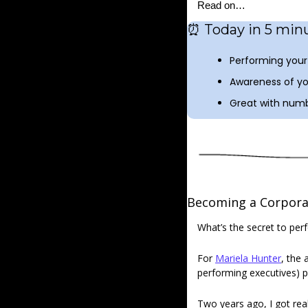
Read on…
⏰
 Today in 5 minu
Performing your 
Awareness of yo
Great with numb
Becoming a Corporat
What’s the secret to per
For 
Mariela Hunter
, the 
performing executives) p
Two years ago, I got real