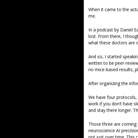
When it came to the actua
me.  
In a podcast by Daniel 
lost. From there, I thoug
what these doctors are d
And so, I started speakin
written to be peer-review
no mice-based results, ph
After organizing the info
We have four protocols, a
work if you don’t have sl
and stay there longer. Th
Those three are coming in
neuroscience AI precisio
not just over time. This 