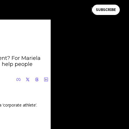
SUBSCRIBE
nt? For Mariela 
 help people 
‘corporate athlete’.