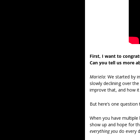
First, I want to congra
Can you tell us more a
Mariela: 
We started by i
slowly declining over the
improve that, and how i
But here’s one question t
When you have multiple b
show up and hope for the
everything you
 do every d