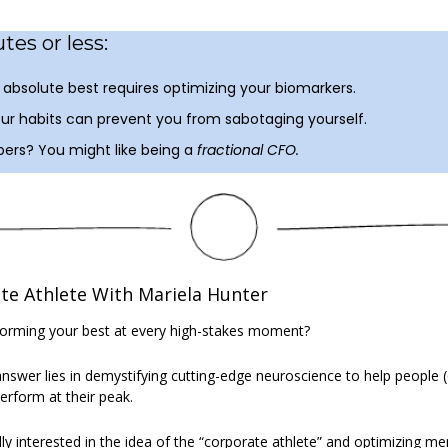
tes or less:
absolute best requires optimizing your biomarkers.
ur habits can prevent you from sabotaging yourself.
ers? You might like being a 
fractional CFO.
e Athlete With Mariela Hunter
forming your best at every high-stakes moment? 
answer lies in demystifying cutting-edge neuroscience to help people (
erform at their peak. 
ly interested in the idea of the “corporate athlete” and optimizing m