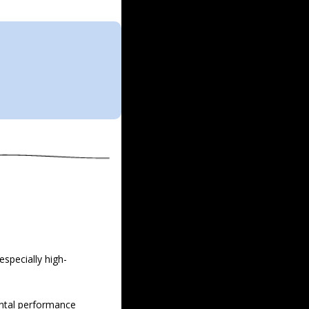
especially high-
ental performance 