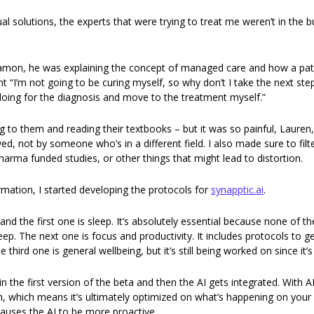
l solutions, the experts that were trying to treat me weren’t in the bu
Eamon, he was explaining the concept of managed care and how a pati
ht “I’m not going to be curing myself, so why don’t I take the next ste
oing for the diagnosis and move to the treatment myself.” 
g to them and reading their textbooks – but it was so painful, Lauren,
ed, not by someone who’s in a different field. I also made sure to filt
arma funded studies, or other things that might lead to distortion. 
rmation, I started developing the protocols for 
synapptic.ai
. 
nd the first one is sleep. It’s absolutely essential because none of t
eep. The next one is focus and productivity. It includes protocols to ge
e third one is general wellbeing, but it’s still being worked on since it
 the first version of the beta and then the AI gets integrated. With AI
n, which means it’s ultimately optimized on what’s happening on your
causes the AI to be more proactive. 