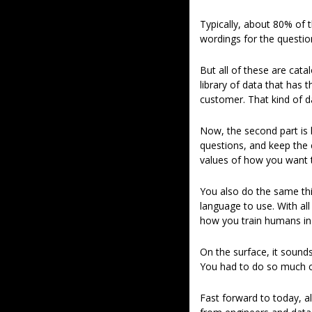
Typically, about 80% of th
wordings for the question
But all of these are cat
library of data that has
customer. That kind of dat
Now, the second part is h
questions, and keep the 
values of how you want the
You also do the same thi
language to use. With all
how you train humans in
On the surface, it sounds
You had to do so much co
Fast forward to today, a