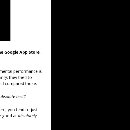
the Google App Store. 
 mental performance is 
ngs they tried to 
and compared those. 
absolute best?
m, you tend to just 
e good at 
absolutely 