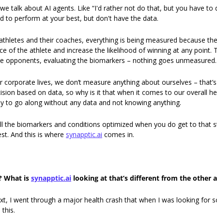
 talk about AI agents. Like “I'd rather not do that, but you have to do
ed to perform at your best, but don't have the data. 
athletes and their coaches, everything is being measured because the 
 of the athlete and increase the likelihood of winning at any point. 
he opponents, evaluating the biomarkers – nothing goes unmeasured.
 corporate lives, we don’t measure anything about ourselves – that’s t
sion based on data, so why is it that when it comes to our overall hea
y to go along without any data and not knowing anything. 
l the biomarkers and conditions optimized when you do get to that s
st. And this is where 
synapptic.ai
 comes in. 
? What is 
synapptic.ai
 looking at that’s different from the other 
, I went through a major health crash that when I was looking for sol
 this. 