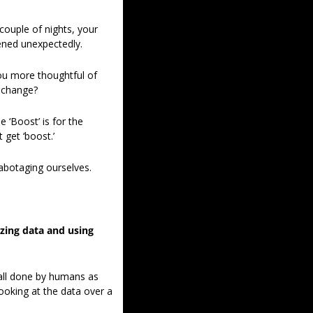
ouple of nights, your 
pened unexpectedly. 
ou more thoughtful of 
 change? 
 ‘Boost’ is for the 
 get ‘boost.’ 
sabotaging ourselves. 
zing data and using 
 all done by humans as 
oking at the data over a 