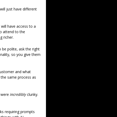
ll just have different 
ill have access to a 
 attend to the 
g richer. 
e polite, ask the right 
ality, so you give them 
customer and what 
s the same process as 
 were 
incredibly 
clunky. 
ks requiring prompts 