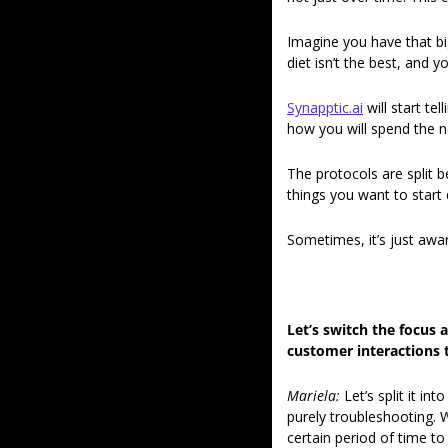
Imagine you have that big
diet isn’t the best, and 
Synapptic.ai
 will start t
how you will spend the n
The protocols are split 
things you want to start d
Sometimes, it’s just awar
Let’s switch the focus 
customer interactions t
Mariela: 
Let’s split it i
purely troubleshooting. 
certain period of time to 