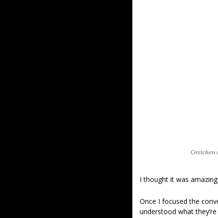
Gretchen a
I thought it was amazing
Once I focused the conve
understood what they’re f