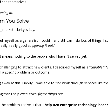
d see themselves.
oming in.
em You Solve
 market, clarity is key.
 myself as a generalist. I could – and still can – do lots of things. I sti
ally, really good at ‘
figuring it out.
’
 means nothing to the people who I haven’t served yet.
 challenging to attract new clients. I described myself as a “
capable
,” “
n a 
specific
 problem or outcome.
g away at this. Luckily, I was able to find work through services like t
 that I help executives ‘
figure things out
.’
 the problem I solve is that
 I help B2B enterprise technology leaders