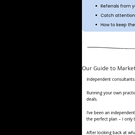
Referrals from 
Catch attention 
How to keep the 
Our Guide to Market
Independent consultants
Running your own practice
deals.
I’ve been an independent c
the perfect plan – I only
After looking back at wha