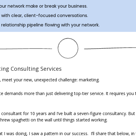
your network make or break your business.
with clear, client-focused conversations.
relationship pipeline flowing with your network.
ing Consulting Services
, meet your new, unexpected challenge: marketing.
 demands more than just delivering top-tier service. It requires you to
onsultant for 10 years and I’ve built a seven-figure consultancy. But I 
 threw spaghetti on the wall until things started working.
t I was doing, I saw a pattern in our success.
I’ll share that below, in