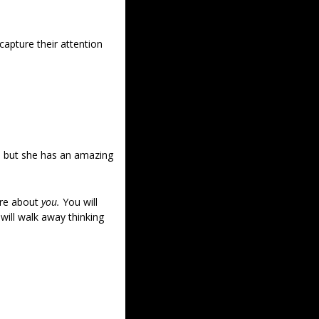
apture their attention 
, but she has an amazing 
re about 
you.
 You will 
ill walk away thinking 