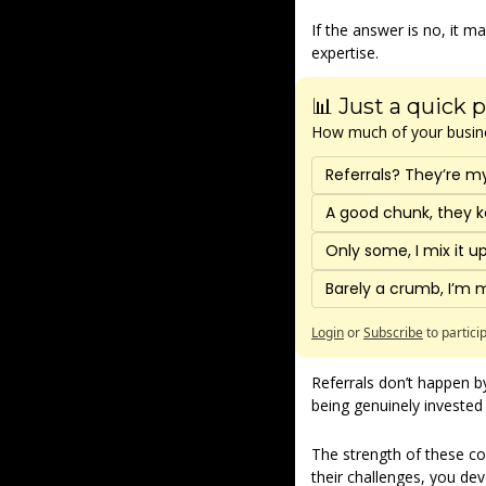
If the answer is no, it 
expertise.
📊 Just a quick p
How much of your busines
Referrals? They’re m
A good chunk, they k
Only some, I mix it 
Barely a crumb, I’m 
Login
or
Subscribe
to partici
Referrals don’t happen by
being genuinely invested 
The strength of these co
their challenges, you deve