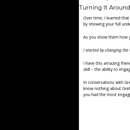
Turning It Around
Over time, I learned that
by showing your full und
As you show them how yo
I started by changing the 
I have this amazing frie
skill – the ability to enga
In conversations with Gre
know nothing about Gretc
you had the most engagi