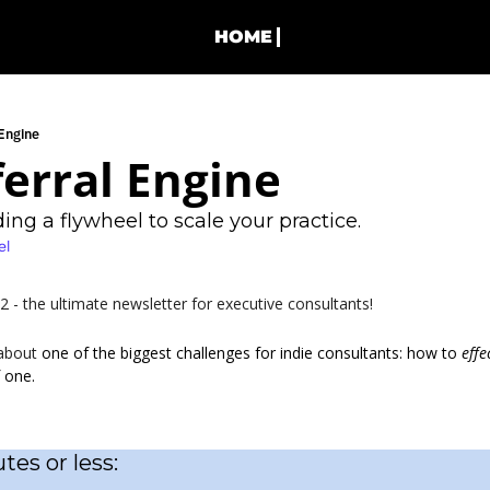
HOME
 Engine
erral Engine
ing a flywheel to scale your practice.
el
- the ultimate newsletter for executive consultants!
about 
one of the biggest challenges for indie consultants: how to 
effe
 one.
tes or less: