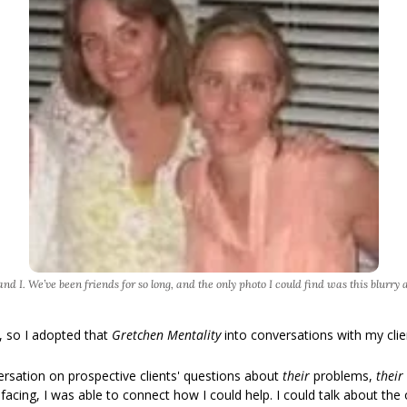
nd I. We’ve been friends for so long, and the only photo I could find was this blurry 
, so I adopted that 
Gretchen Mentality 
into conversations with my clie
rsation on prospective clients' questions about 
their 
problems, 
their 
acing, I was able to connect how I could help. I could talk about the