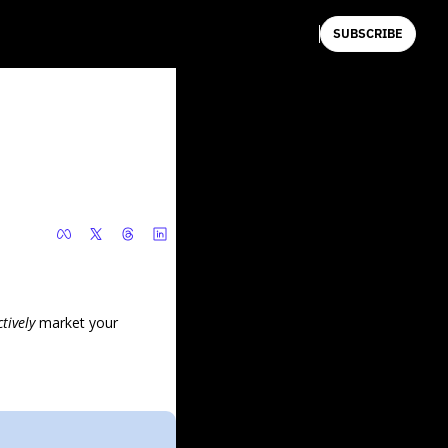
SUBSCRIBE
ctively 
market your 