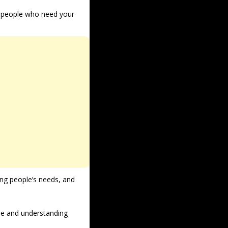
h people who need your 
ng people’s needs, and 
le and understanding 