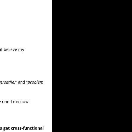
ll believe my 
versatile
,” and “
problem 
he one I run now.
 get cross-functional 