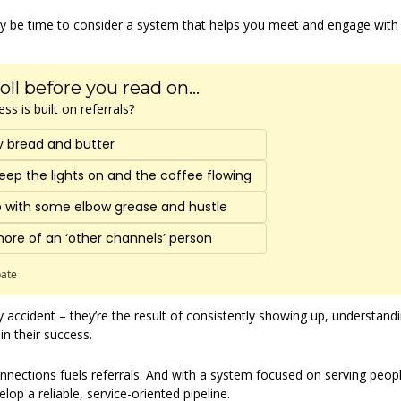
may be time to consider a system that helps you meet and engage wit
oll before you read on...
s is built on referrals?
y bread and butter
eep the lights on and the coffee flowing 
up with some elbow grease and hustle 
more of an ‘other channels’ person 
pate
 accident – they’re the result of consistently showing up, understandi
in their success.
nnections fuels referrals. And with a system focused on serving peop
lop a reliable, service-oriented pipeline.