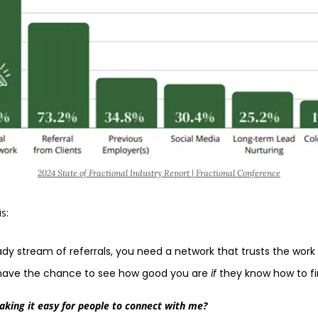
2024 State of Fractional Industry Report | Fractional Conference
s:
dy stream of referrals, you need a network that trusts the work
y have the chance to see how good you are 
if 
they know how to fin
aking it easy for people to connect with me?