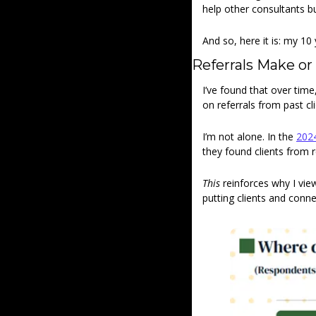
help other consultants bu
And so, here it is: my 10 
Referrals Make or
I’ve found that over tim
on referrals from past c
I’m not alone. In the 
2024
they found clients from r
This
 reinforces why I vi
putting clients and conne