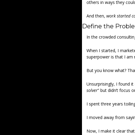
others in ways they coul
And then, 
work started c
Define the Probl
In the crowded consulting
When I started, I marketed
superpower is that I am re
But you know what? That
Unsurprisingly, I found it
solver
” but didn’t focus o
I spent three years toilin
I moved away from saying
Now, I make it clear that