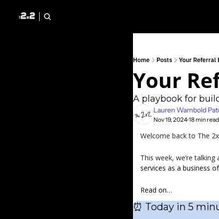
Home
Posts
Your Referral
Your Ref
A playbook for build
Lauren Wambold Pat
Nov 19, 2024
18 min read
•
Welcome back to The 2x2 
This week, we’re talking 
services as a business of
Read on…
⏰
 Today in 5 minu