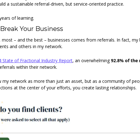
ild a sustainable referral-driven, but service-oriented practice.
years of learning.
 Break Your Business
e, most – and the best – businesses comes from referrals. In fact, my
lients and others in my network.
 State of Fractional Industry Report
, an overwhelming 
92.8% of the
eferrals within their network.
ew my network as more than just an asset, but as a community of peop
ctions at the center of your efforts, you create lasting relationships.