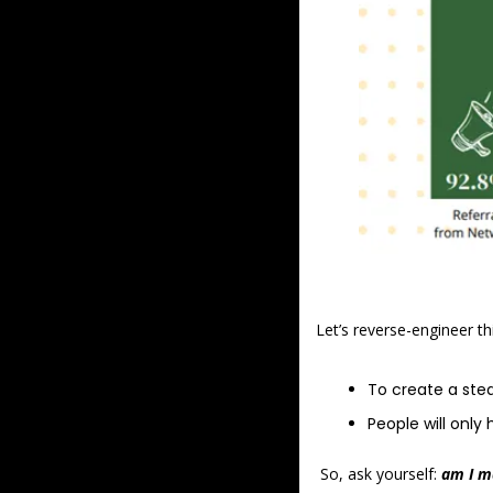
Let’s reverse-engineer thi
To create a stea
People will onl
 So, ask yourself: 
am I m