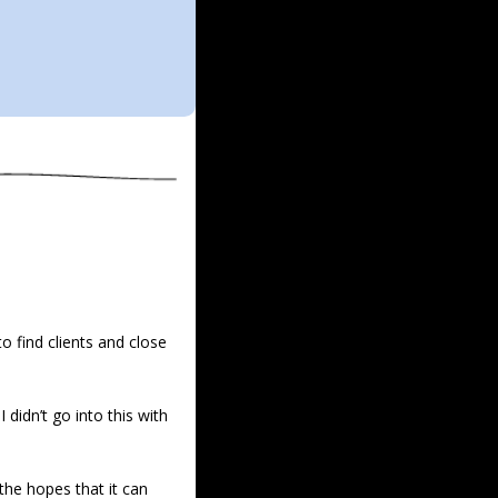
 find clients and close 
didn’t go into this with 
 the hopes that it can 