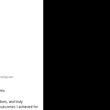
analog one.
nts.
lives, and truly 
 outcomes I achieved for 