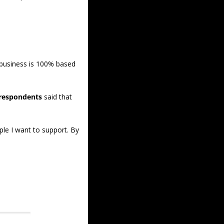
 business is 100% based 
 respondents
 said that 
le I want to support. By 