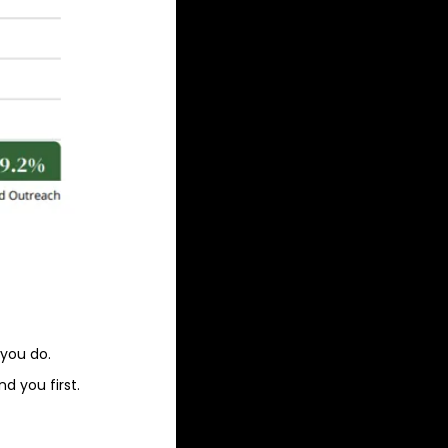
 you do.
d you first.