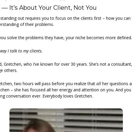
 — It’s About Your Client, Not You
 standing out requires you to focus on the clients first – how you can c
erstanding of their problems.
u solve the problems they have, your niche becomes more defined.
way I talk to my clients.
nd, Gretchen, who I’ve known for over 30 years. She’s not a consultant
ge others.
tchen, two hours will pass before you realize that 
all
 her questions a
hen – she has focused all her energy and attention on you. And you w
ng conversation ever. Everybody loves Gretchen.