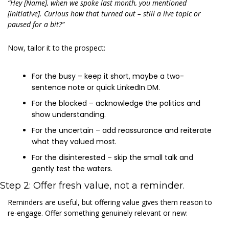
“Hey [Name], when we spoke last month, you mentioned 
[initiative]. Curious how that turned out – still a live topic or 
paused for a bit?”
Now, tailor it to the prospect:
For the busy – keep it short, maybe a two-
sentence note or quick LinkedIn DM.
For the blocked – acknowledge the politics and 
show understanding.
For the uncertain – add reassurance and reiterate 
what they valued most.
For the disinterested – skip the small talk and 
gently test the waters.
Step 2: Offer fresh value, not a reminder.
Reminders are useful, but offering value gives them reason to 
re-engage. Offer something genuinely relevant or new: