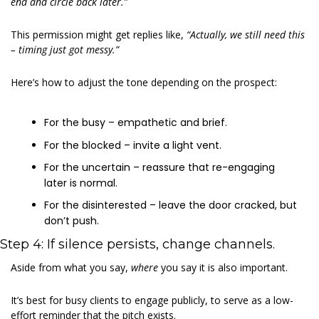
end and circle back later.”
This permission might get replies like, 
“Actually, we still need this 
– timing just got messy.”
Here’s how to adjust the tone depending on the prospect:
For the busy – empathetic and brief.
For the blocked – invite a light vent.
For the uncertain – reassure that re-engaging 
later is normal.
For the disinterested – leave the door cracked, but 
don’t push.
Step 4: If silence persists, change channels.
Aside from what you say, 
where 
you say it is also important.
It’s best for busy clients to engage publicly, to serve as a low-
effort reminder that the pitch exists.