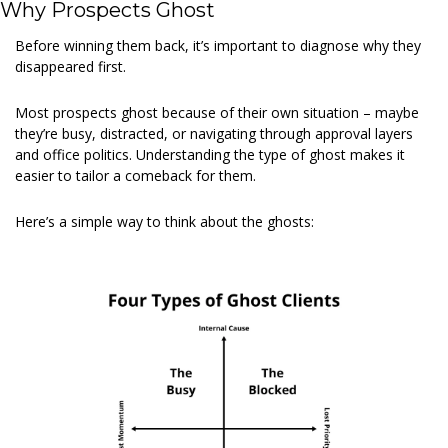
Why Prospects Ghost
Before winning them back, it’s important to diagnose why they 
disappeared first.
Most prospects ghost because of their own situation – maybe 
they’re busy, distracted, or navigating through approval layers 
and office politics. Understanding the type of ghost makes it 
easier to tailor a comeback for them.
Here’s a simple way to think about the ghosts: