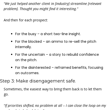
“We just helped another client in [industry] streamline [relevant 
problem]. Thought you might find it interesting.”
And then for each prospect:
For the busy – a short two-line insight.
For the blocked – an ammo to re-sell the pitch 
internally.
For the uncertain – a story to rebuild confidence 
on the pitch.
For the disinterested – reframed benefits, focusing 
on outcomes.
Step 3: Make disengagement safe.
Sometimes, the easiest way to bring them back is to let them 
go.
“If priorities shifted, no problem at all – I can close the loop on my 