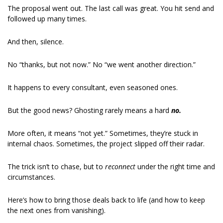
The proposal went out. The last call was great. You hit send and 
followed up many times.
And then, silence.
No “thanks, but not now.” No “we went another direction.”
It happens to every consultant, even seasoned ones.
But the good news? Ghosting rarely means a hard 
no.
More often, it means “not yet.” Sometimes, they’re stuck in 
internal chaos. Sometimes, the project slipped off their radar.
The trick isn’t to chase, but to 
reconnect 
under the right time and 
circumstances.
Here’s how to bring those deals back to life (and how to keep 
the next ones from vanishing).