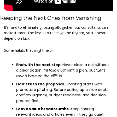
Keeping the Next Ones from Vanishing
It’s hard to eliminate ghosting altogether, but consultants can 
make it rarer. The key is to redesign the rhythm, so it doesn’t 
depend on luck.
Some habits that might help:
End with the next step. 
Never close a call without 
a clear action.
 “I’ll follow up”
 isn’t a plan, but 
“Let’s 
th
touch base on the 18
”
 is.
Don’t rush the proposal. 
Ghosting starts with 
premature pitching. Before pulling up a slide deck, 
confirm urgency, budget readiness, and decision 
process first.
Leave value breadcrumbs. 
Keep sharing 
relevant ideas and articles even if they go quiet. 