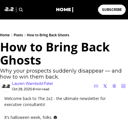
HOME
SUBSCRIBE
Home
Posts
How to Bring Back Ghosts
How to Bring Back 
Ghosts
Why your prospects suddenly disappear — and 
how to win them back.
Lauren Wambold Patel
Oct 28, 2025
8 min read
•
Welcome back to The 2x2 - the ultimate newsletter for 
executive consultants!
It’s halloween week, folks. 
🎃