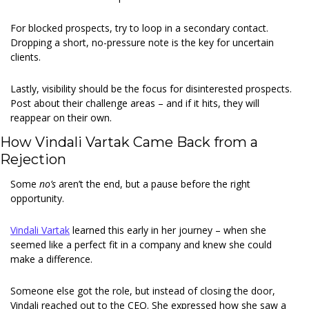
For blocked prospects, try to loop in a secondary contact. 
Dropping a short, no-pressure note is the key for uncertain 
clients.
Lastly, visibility should be the focus for disinterested prospects. 
Post about their challenge areas – and if it hits, they will 
reappear on their own.
How Vindali Vartak Came Back from a 
Rejection
Some 
no’s 
aren’t the end, but a pause before the right 
opportunity.
Vindali Vartak
 learned this early in her journey – when she 
seemed like a perfect fit in a company and knew she could 
make a difference.
Someone else got the role, but instead of closing the door, 
Vindali reached out to the CEO. She expressed how she saw a 