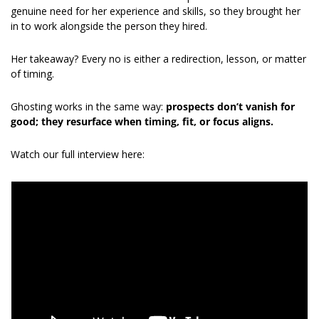
genuine need for her experience and skills, so they brought her 
in to work alongside the person they hired.
Her takeaway? Every no is either a redirection, lesson, or matter 
of timing.
Ghosting works in the same way: 
prospects don’t vanish for 
good; they resurface when timing, fit, or focus aligns.
Watch our full interview here: