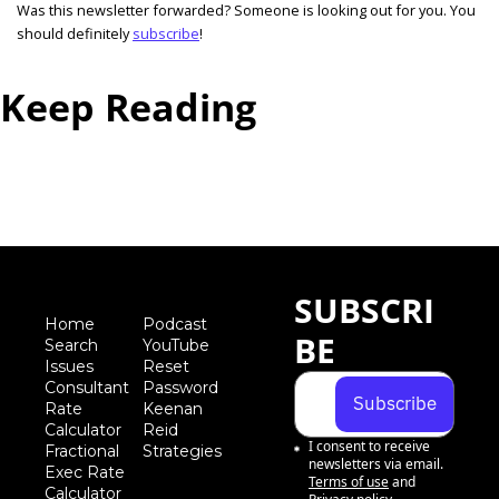
Was this newsletter forwarded? Someone is looking out for you. You 
should definitely 
subscribe
! 
Keep Reading
View more
SUBSCRI
Home
Podcast
BE
Search
YouTube
Iss
ues
Reset 
Consultant 
Password
Subscribe
Rate 
Keenan 
Calculator
Reid 
I consent to receive 
Fractional 
Strategies
newsletters via email.
Exec Rate 
Terms of use
and
Calculator