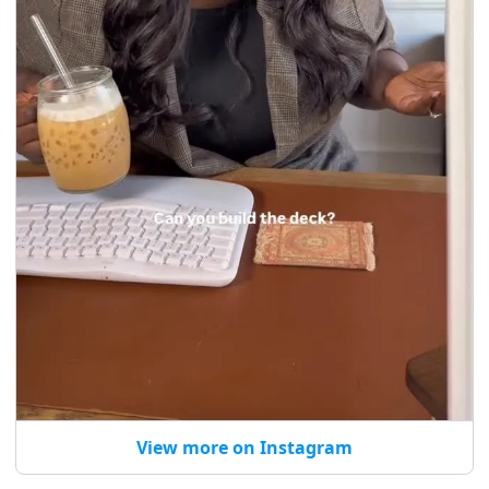
View more on Instagram