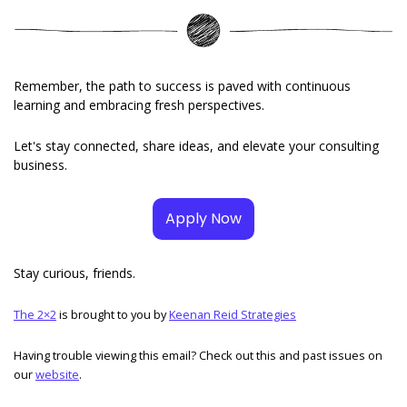
Remember, the path to success is paved with continuous 
learning and embracing fresh perspectives. 
Let's stay connected, share ideas, and elevate your consulting 
business.
Apply Now
Stay curious, friends. 
The 2×2
 is brought to you by 
Keenan Reid Strategies
Having trouble viewing this email? Check out this and past issues on 
our 
website
. 