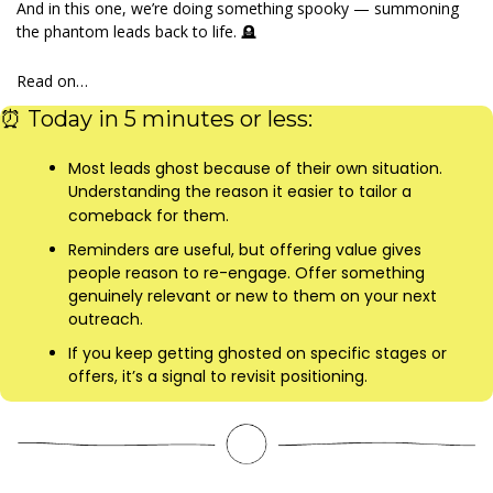
And in this one, we’re doing something spooky — summoning 
the phantom leads back to life. 
🪦
Read on…
⏰
 Today in 5 minutes or less:
Most leads ghost because of their own situation. 
Understanding the reason it easier to tailor a 
comeback for them.
Reminders are useful, but offering value gives 
people reason to re-engage. Offer something 
genuinely relevant or new to them on your next 
outreach.
If you keep getting ghosted on specific stages or 
offers, it’s a signal to revisit positioning.