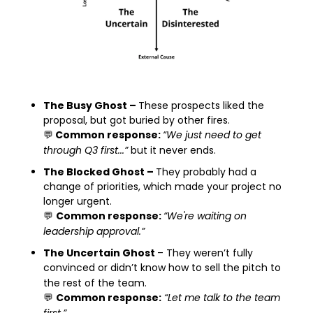
The Busy Ghost – 
These prospects liked the 
proposal, but got buried by other fires.
💬
 Common response: 
“We just need to get 
through Q3 first...”
 but it never ends.
The Blocked Ghost – 
They probably had a 
change of priorities, which made your project no 
longer urgent.
💬
Common response: 
“We're waiting on 
leadership approval.”
The Uncertain Ghost 
– They weren’t fully 
convinced or didn’t know how to sell the pitch to 
the rest of the team.
💬
Common response:
“Let me talk to the team 