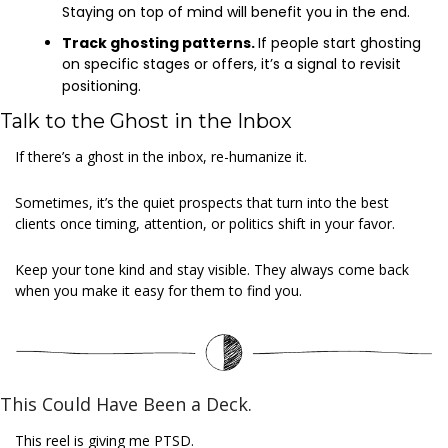
Staying on top of mind will benefit you in the end.
Track ghosting patterns. 
If people start ghosting 
on specific stages or offers, it’s a signal to revisit 
positioning.
Talk to the Ghost in the Inbox
If there’s a ghost in the inbox, re-humanize it.
Sometimes, it’s the quiet prospects that turn into the best 
clients once timing, attention, or politics shift in your favor.
Keep your tone kind and stay visible. They always come back 
when you make it easy for them to find you.
This Could Have Been a Deck.
This reel is giving me PTSD.