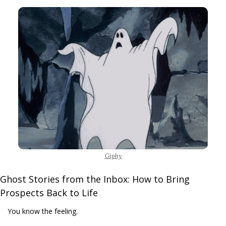
Giphy
Ghost Stories from the Inbox: How to Bring 
Prospects Back to Life
You know the feeling.