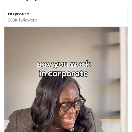
roxycouse
309K followers