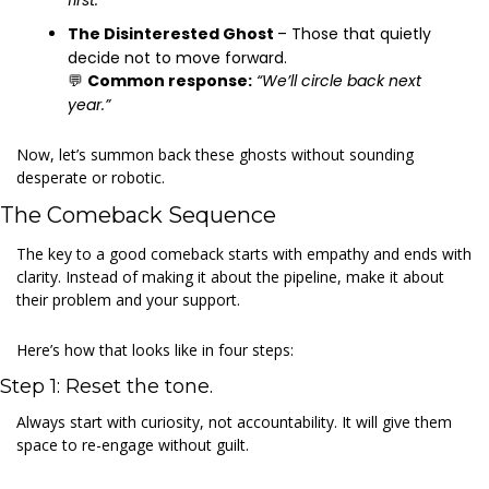
first.”
The Disinterested Ghost 
– Those that quietly 
decide not to move forward.
💬
Common response:
“We’ll circle back next 
year.”
Now, let’s summon back these ghosts without sounding 
desperate or robotic.
The Comeback Sequence
The key to a good comeback starts with empathy and ends with 
clarity. Instead of making it about the pipeline, make it about 
their problem and your support.
Here’s how that looks like in four steps:
Step 1: Reset the tone.
Always start with curiosity, not accountability. It will give them 
space to re-engage without guilt.