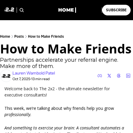
HOME
SUBSCRIBE
Home
Posts
How to Make Friends
How to Make Friends
Partnerships accelerate your referral engine. 
Make more of them.
Lauren Wambold Patel
Oct 7, 2025
13 min read
•
Welcome back to The 2x2 - the ultimate newsletter for 
executive consultants!
This week, we’re talking about why friends help you grow 
professionally.
And something to exercise your brain: A consultant automates a 