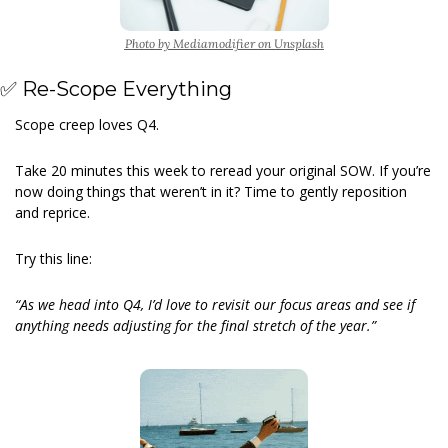
Photo by Mediamodifier on Unsplash
✅
 Re-Scope Everything
Scope creep loves Q4.
Take 20 minutes this week to reread your original SOW. If you’re 
now doing things that weren’t in it? Time to gently reposition 
and reprice.
Try this line:
“As we head into Q4, I’d love to revisit our focus areas and see if 
anything needs adjusting for the final stretch of the year.”