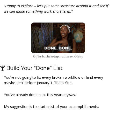
“Happy to explore – let’s put some structure around it and see if 
we can make something work short-term.”
Gif by bachelorinparadise on Giphy
🍸 Build Your “Done” List
You’re not going to fix every broken workflow or land every 
maybe-deal before January 1. That’s fine.
You’ve already done a lot this year anyway.
My suggestion is to start a list of your accomplishments.