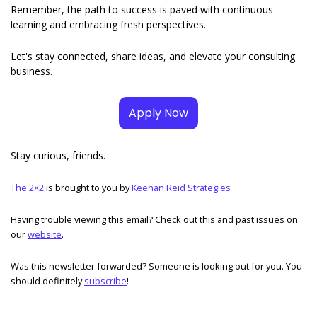
Remember, the path to success is paved with continuous 
learning and embracing fresh perspectives. 
Let's stay connected, share ideas, and elevate your consulting 
business.
Apply Now
Stay curious, friends. 
The 2×2
 is brought to you by 
Keenan Reid Strategies
Having trouble viewing this email? Check out this and past issues on 
our 
website
. 
Was this newsletter forwarded? Someone is looking out for you. You 
should definitely 
subscribe
! 