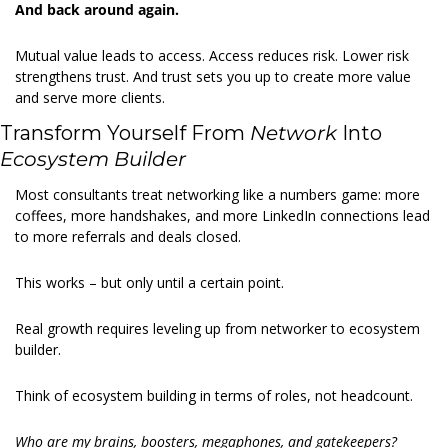
And back around again.
Mutual value leads to access. Access reduces risk. Lower risk 
strengthens trust. And trust sets you up to create more value 
and serve more clients.
Transform Yourself From 
Network
 Into 
Ecosystem Builder
Most consultants treat networking like a numbers game: more 
coffees, more handshakes, and more LinkedIn connections lead 
to more referrals and deals closed.
This works – but only until a certain point.
Real growth requires leveling up from networker to ecosystem 
builder.
Think of ecosystem building in terms of roles, not headcount.
Who are my brains, boosters, megaphones, and gatekeepers?