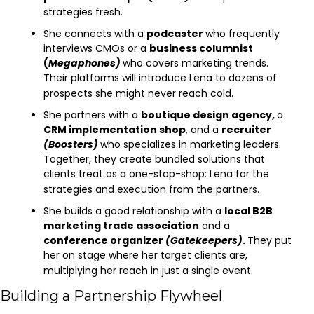
strategies fresh.
She connects with a 
podcaster 
who frequently 
interviews CMOs or a 
business columnist 
(
Megaphones)
who covers marketing trends. 
Their platforms will introduce Lena to dozens of 
prospects she might never reach cold.
She partners with a 
boutique design agency, 
a 
CRM implementation shop
, and a 
recruiter 
(Boosters)
who specializes in marketing leaders. 
Together, they create bundled solutions that 
clients treat as a one-stop-shop: Lena for the 
strategies and execution from the partners.
She builds a good relationship with a 
local B2B 
marketing trade association
 and a 
conference organizer 
(Gatekeepers)
. 
They put 
her on stage where her target clients are, 
multiplying her reach in just a single event.
Building a Partnership Flywheel