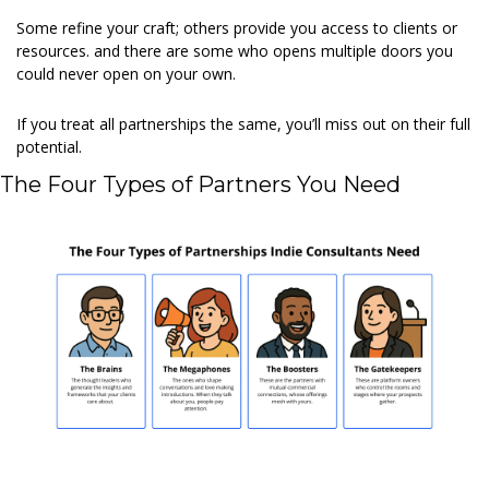
Some refine your craft; others provide you access to clients or 
resources. and there are some who opens multiple doors you 
could never open on your own.
If you treat all partnerships the same, you’ll miss out on their full 
potential.
The Four Types of Partners You Need