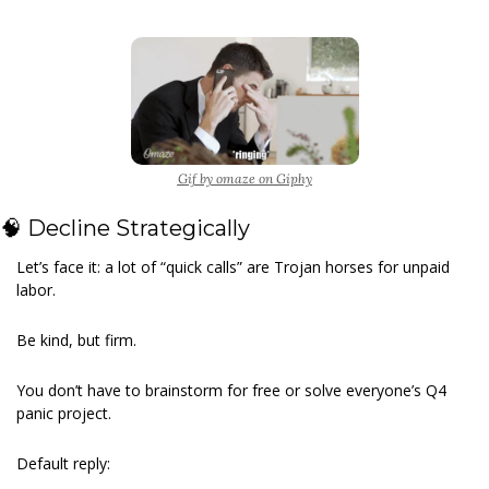
Gif by omaze on Giphy
🧠
 Decline Strategically
Let’s face it: a lot of “quick calls” are Trojan horses for unpaid 
labor.
Be kind, but firm.
You don’t have to brainstorm for free or solve everyone’s Q4 
panic project.
Default reply: