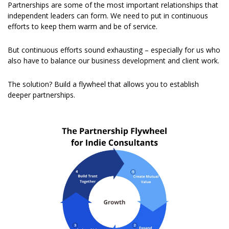
Partnerships are some of the most important relationships that 
independent leaders can form. We need to put in continuous 
efforts to keep them warm and be of service.
But continuous efforts sound exhausting – especially for us who 
also have to balance our business development and client work.
The solution? Build a flywheel that allows you to establish 
deeper partnerships.