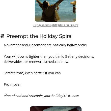
Gif by workingtitlefilms on Giphy
📆
 Preempt the Holiday Spiral
November and December are basically half-months.
Your window is tighter than you think. Get any decisions, 
deliverables, or renewals scheduled now.
Scratch that, even
 earlier 
if you can.
Pro move:
Plan ahead and schedule your holiday OOO now.