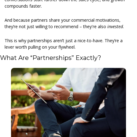
compounds faster.
And because partners share your commercial motivations, 
they’re not just willing to recommend – they're also 
invested.
This is why partnerships aren’t just a nice-to-have. They’re a 
lever worth pulling on your flywheel.
What Are “Partnerships” Exactly?