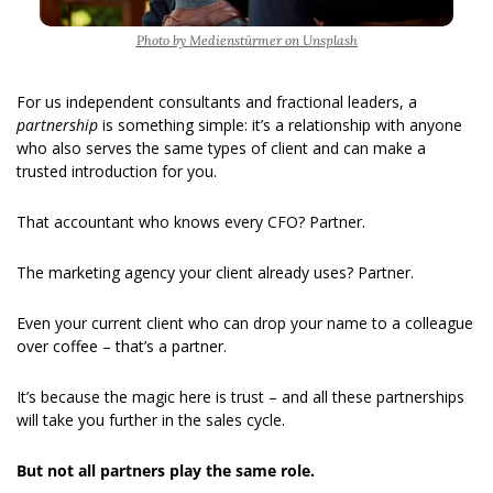
Photo by Medienstürmer on Unsplash
For us independent consultants and fractional leaders, a 
partnership 
is something simple: it’s a relationship with anyone 
who also serves the same types of client and can make a 
trusted introduction for you.
That accountant who knows every CFO? Partner.
The marketing agency your client already uses? Partner.
Even your current client who can drop your name to a colleague 
over coffee – that’s a partner.
It’s because the magic here is trust – and all these partnerships 
will take you further in the sales cycle.
But not all partners play the same role.