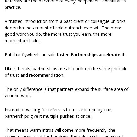
Referrals are the backbone of every independent consultant’s 
practice.
A trusted introduction from a past client or colleague unlocks 
doors that no amount of cold outreach ever will. The more 
good work you do, the more trust you earn, the more 
momentum builds.
But that flywheel can spin faster. 
Partnerships accelerate it.
Like referrals, partnerships are also built on the same principle 
of trust and recommendation.
The only difference is that partners expand the surface area of 
your network.
Instead of waiting for referrals to trickle in one by one, 
partnerships give it multiple pushes at once.
That means warm intros will come more frequently, the 
conversations start further down the sales cycle, and growth 