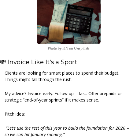
Photo by FIN on Unsplash
💸
 Invoice Like It’s a Sport
Clients are looking for smart places to spend their budget. 
Things might fall through the rush.
My advice? Invoice early. Follow up – fast. Offer prepaids or 
strategic “end-of-year sprints” if it makes sense.
Pitch idea:
 “Let’s use the rest of this year to build the foundation for 2026 
–
so we can hit January running.”