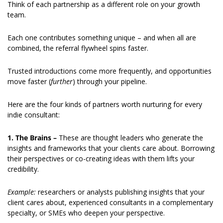
Think of each partnership as a different role on your growth 
team.
Each one contributes something unique – and when all are 
combined, the referral flywheel spins faster.
Trusted introductions come more frequently, and opportunities 
move faster (
further
) through your pipeline.
Here are the four kinds of partners worth nurturing for every 
indie consultant:
1.
The Brains – 
These are thought leaders who generate the 
insights and frameworks that your clients care about. Borrowing 
their perspectives or co-creating ideas with them lifts your 
credibility.
Example: 
researchers or analysts publishing insights that your 
client cares about, experienced consultants in a complementary 
specialty, or SMEs who deepen your perspective.