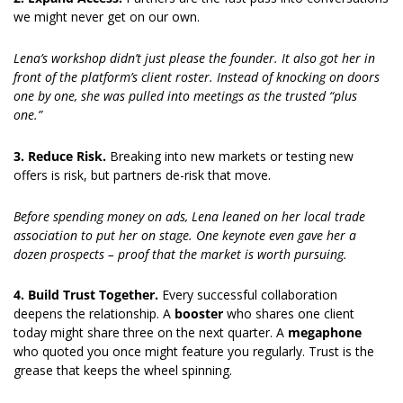
we might never get on our own.
Lena’s workshop didn’t just please the founder. It also got her in 
front of the platform’s client roster. Instead of knocking on doors 
one by one, she was pulled into meetings as the trusted “plus 
one.”
3. Reduce Risk. 
Breaking into new markets or testing new 
offers is risk, but partners de-risk that move.
Before spending money on ads, Lena leaned on her local trade 
association to put her on stage. One keynote even gave her a 
dozen prospects – proof that the market is worth pursuing.
4. Build Trust Together. 
Every successful collaboration 
deepens the relationship. A 
booster 
who shares one client 
today might share three on the next quarter. A 
megaphone 
who quoted you once might feature you regularly. Trust is the 
grease that keeps the wheel spinning.