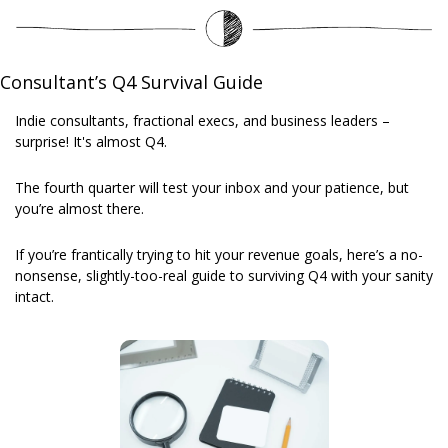
Consultant’s Q4 Survival Guide
Indie consultants, fractional execs, and business leaders – 
surprise! It's almost Q4.
The fourth quarter will test your inbox and your patience, but 
you’re almost there. 
If you’re frantically trying to hit your revenue goals, here’s a no-
nonsense, slightly-too-real guide to surviving Q4 with your sanity 
intact.