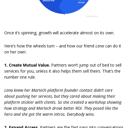
Once it’s spinning, growth will accelerate almost on its own.
Here’s how the wheels turn – and how our friend 
Lena 
can do it 
on her own:
1. Create Mutual Value. 
Partners won’t jump out of bed to sell 
services for you, unless it also helps them sell theirs. That’s the 
number one rule.
Lena knew her Martech platform founder contact didn’t care 
about pushing her services, but they cared about making their 
platform stickier with clients. So she created a workshop showing 
how strategy and Martech drove better ROI. They posed like the 
hero and she got the warm intros. Everybody wins.
2. Expand Access. 
Partners are the fast pass into conversations 