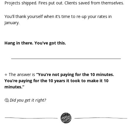
Projects shipped. Fires put out. Clients saved from themselves.
You'll thank yourself when it’s time to re-up your rates in 
January.
Hang in there. You’ve got this.
⭐️ The answer is 
“You’re not paying for the 10 minutes. 
You’re paying for the 10 years it took to make it 10 
minutes.”
🤔
Did you get it right?