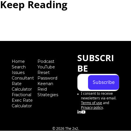
Keep Reading
View more
SUBSCRI
Home
Podcast
BE
Search
YouTube
Iss
ues
Reset 
Consultant 
Password
Subscribe
Rate 
Keenan 
Calculator
Reid 
I consent to receive 
Fractional 
Strategies
newsletters via email.
Exec Rate 
Terms of use
and
Calculator
Privacy policy
.
© 2026 The 2x2.