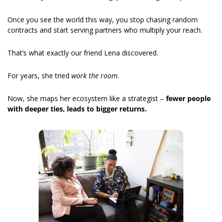
Once you see the world this way, you stop chasing random 
contracts and start serving partners who multiply your reach.
That’s what exactly our friend Lena discovered.
For years, she tried 
work the room
.
Now, she maps her ecosystem like a strategist – 
fewer people 
with deeper ties, leads to bigger returns.