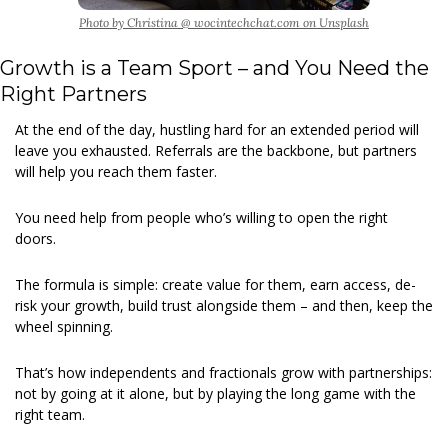
Photo by Christina @ wocintechchat.com on Unsplash
Growth is a Team Sport – and You Need the 
Right Partners
At the end of the day, hustling hard for an extended period will 
leave you exhausted. Referrals are the backbone, but partners 
will help you reach them faster.
You need help from people who’s willing to open the right 
doors.
The formula is simple: create value for them, earn access, de-
risk your growth, build trust alongside them – and then, keep the 
wheel spinning.
That’s how independents and fractionals grow with partnerships: 
not by going at it alone, but by playing the long game with the 
right team.