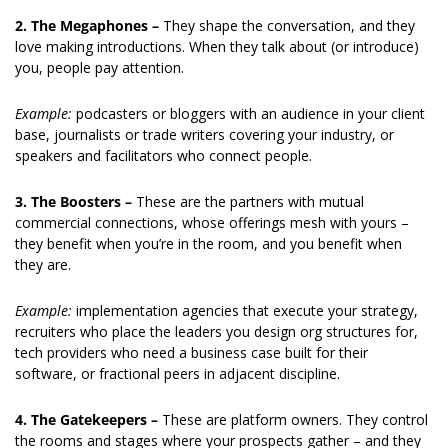
2. The Megaphones –
 They shape the conversation, and they 
love making introductions. When they talk about (or introduce) 
you, people pay attention.
Example: 
podcasters or bloggers with an audience in your client 
base, journalists or trade writers covering your industry, or 
speakers and facilitators who connect people.
3. The Boosters – 
These are the partners with mutual 
commercial connections, whose offerings mesh with yours – 
they benefit when you’re in the room, and you benefit when 
they are.
Example: 
implementation agencies that execute your strategy, 
recruiters who place the leaders you design org structures for, 
tech providers who need a business case built for their 
software, or fractional peers in adjacent discipline. 
4. The Gatekeepers – 
These are platform owners. They control 
the rooms and stages where your prospects gather – and they 