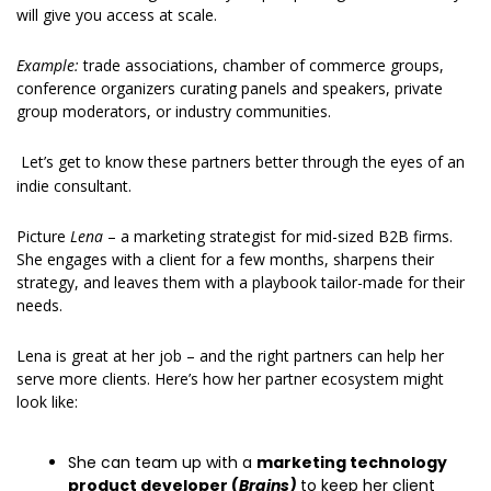
will give you access at scale.
Example: 
trade associations, chamber of commerce groups, 
conference organizers curating panels and speakers, private 
group moderators, or industry communities.
Let’s get to know these partners better through the eyes of an 
indie consultant.
Picture 
Lena
 – a marketing strategist for mid-sized B2B firms. 
She engages with a client for a few months, sharpens their 
strategy, and leaves them with a playbook tailor-made for their 
needs.
Lena is great at her job – and the right partners can help her 
serve more clients. Here’s how her partner ecosystem might 
look like:
She can team up with a 
marketing technology 
product developer (
Brains)
to keep her client 