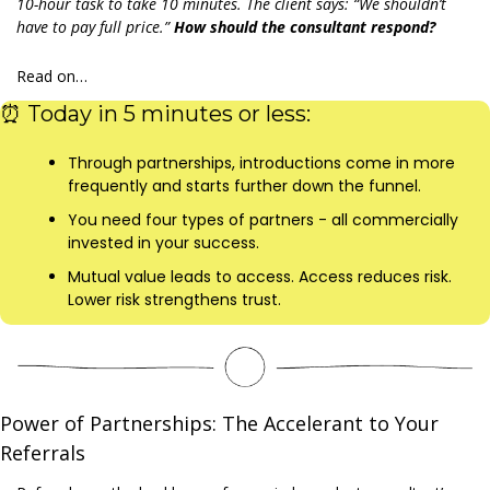
10-hour task to take 10 minutes. The client says: “We shouldn’t 
have to pay full price.” 
How should the consultant respond?
Read on…
⏰
 Today in 5 minutes or less:
Through partnerships, introductions come in more 
frequently and starts further down the funnel.
You need four types of partners - all commercially 
invested in your success.
Mutual value leads to access. Access reduces risk. 
Lower risk strengthens trust.
Power of Partnerships: The Accelerant to Your 
Referrals