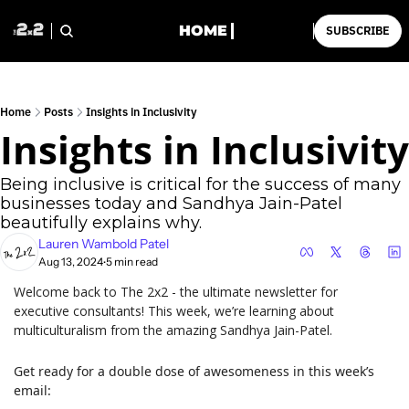
HOME
SUBSCRIBE
Home
Posts
Insights in Inclusivity
Insights in Inclusivity
Being inclusive is critical for the success of many 
businesses today and Sandhya Jain-Patel 
beautifully explains why.
Lauren Wambold Patel
Aug 13, 2024
5 min read
•
Welcome back to The 2x2 - the ultimate newsletter for 
executive consultants! This week, we’re learning about 
multiculturalism from the amazing Sandhya Jain-Patel.
Get ready for a double dose of awesomeness in this week’s 
email: