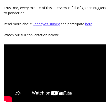
Trust me, every minute of this interview is full of golden nuggets 
to ponder on.
Read more about 
Sandhya’s survey
and participate
here
.
Watch our full conversation below: