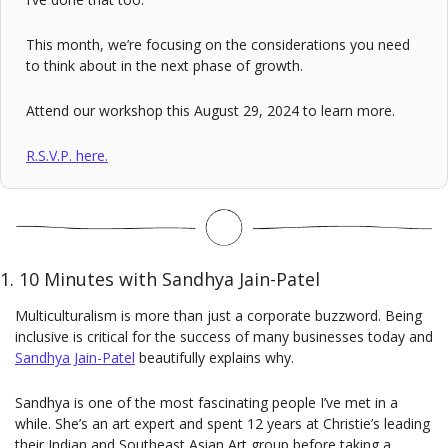
This month, we’re focusing on the considerations you need 
to think about in the next phase of growth.
Attend our workshop this August 29, 2024 to learn more.
R.S.V.P. here.
1. 10 Minutes with Sandhya Jain-Patel
Multiculturalism is more than just a corporate buzzword. Being 
inclusive is critical for the success of many businesses today and 
Sandhya Jain-Patel
beautifully explains why.
Sandhya is one of the most fascinating people I’ve met in a 
while. She’s an art expert and spent 12 years at Christie’s leading 
their Indian and Southeast Asian Art group before taking a 