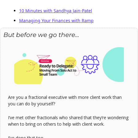
10 Minutes with Sandhya Jain-Patel
Managing Your Finances with Ramp
But before we go there…
Are you a fractional executive with more client work than 
you can do by yourself?
I’ve met other fractionals who shared that they’re wondering 
when to bring on others to help with client work.
I’ve done that too.