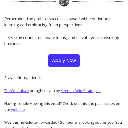
Remember, the path to success is paved with continuous 
learning and embracing fresh perspectives. 
Let's stay connected, share ideas, and elevate your consulting 
business.
Apply Now
Stay curious, friends. 
TheConsult.co
brought to you by
Keenan Reid Strategies
Having trouble viewing this email? Check out this and past issues on 
our
website
. 
Was this newsletter forwarded? Someone is looking out for you. You 