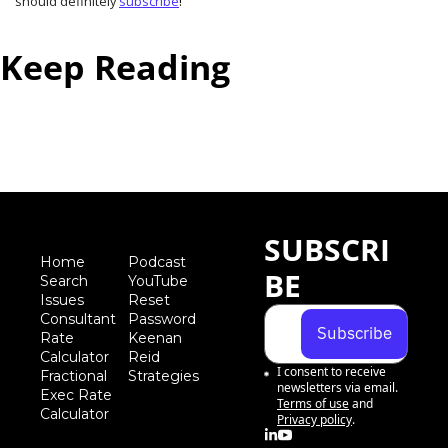
should definitely 
subscribe
!
Keep Reading
View more
SUBSCRI
Home
Podcast
BE
Search
YouTube
Iss
ues
Reset 
Consultant 
Password
Subscribe
Rate 
Keenan 
Calculator
Reid 
I consent to receive 
Fractional 
Strategies
newsletters via email.
Exec Rate 
Terms of use
and
Calculator
Privacy policy
.