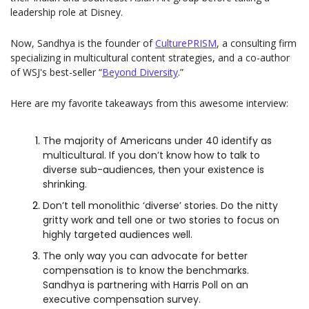
leadership role at Disney.
Now, Sandhya is the founder of 
CulturePRISM
, a consulting firm 
specializing in multicultural content strategies, and a co-author 
of WSJ's best-seller “
Beyond Diversity
.”
Here are my favorite takeaways from this awesome interview:
The majority of Americans under 40 identify as 
multicultural. If you don’t know how to talk to 
diverse sub-audiences, then your existence is 
shrinking.
Don’t tell monolithic ‘diverse’ stories. Do the nitty 
gritty work and tell one or two stories to focus on 
highly targeted audiences well. 
The only way you can advocate for better 
compensation is to know the benchmarks. 
Sandhya is partnering with Harris Poll on an 
executive compensation survey.