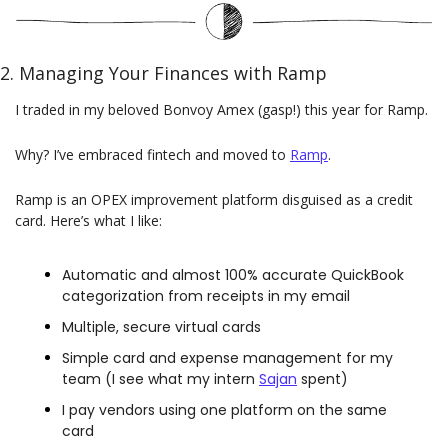
2. Managing Your Finances with Ramp
I traded in my beloved Bonvoy Amex (gasp!) this year for Ramp.
Why? I’ve embraced fintech and moved to
Ramp
.
Ramp is an OPEX improvement platform disguised as a credit 
card. Here’s what I like:
Automatic and almost 100% accurate QuickBook 
categorization from receipts in my email
Multiple, secure virtual cards
Simple card and expense management for my 
team (I see what my intern 
Sajan
 spent)
I pay vendors using one platform on the same 
card