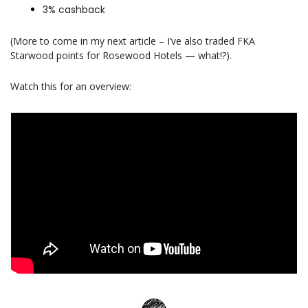
3% cashback 
(More to come in my next article 
–
 I’ve also traded FKA 
Starwood points for Rosewood Hotels — what!?).
Watch this for an overview: