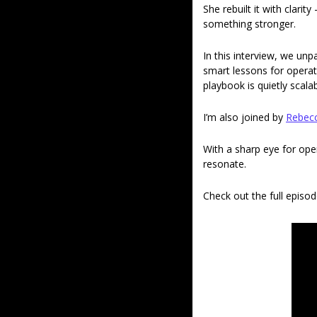
She rebuilt it with clari
something stronger. 
In this interview, we un
smart lessons for operat
playbook is quietly scalab
I’m also joined by 
Rebec
With a sharp eye for ope
resonate. 
Check out the full episod