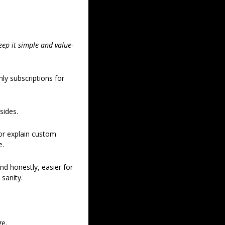
eep it simple and value-
y subscriptions for 
sides. 
 or explain custom 
. 
d honestly, easier for 
sanity. 
e. 