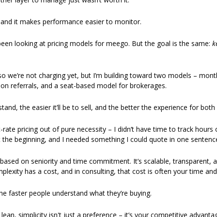
, and it makes performance easier to monitor. 
 been looking at pricing models for meego. But the goal is the same: 
k
so we’re not charging yet, but I’m building toward two models – monthl
 on referrals, and a seat-based model for brokerages. 
stand, the easier it’ll be to sell, and the better the experience for both 
at-rate pricing out of pure necessity – I didn’t have time to track hours
t the beginning, and I needed something I could quote in one sentence
based on seniority and time commitment. It’s scalable, transparent, an
mplexity has a cost, and in consulting, that cost is often your time and 
he faster people understand what they’re buying.
ean, simplicity isn't just a preference – it’s your competitive advantag