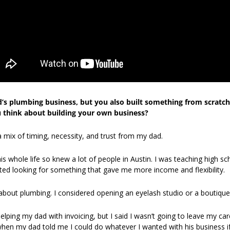
’s plumbing business, but you also built something from scratch.
 think about building your own business?
 a mix of timing, necessity, and trust from my dad.
 whole life so knew a lot of people in Austin. I was teaching high sch
rted looking for something that gave me more income and flexibility. 
ng about plumbing. I considered opening an eyelash studio or a boutique
ping my dad with invoicing, but I said I wasn’t going to leave my car
when my dad told me I could do whatever I wanted with his business if I