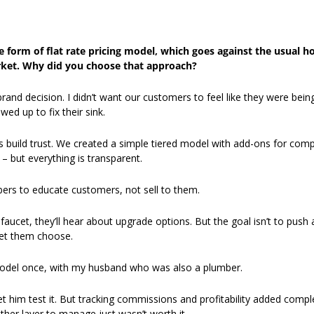
 form of flat rate pricing model, which goes against the usual hou
et. Why did you choose that approach?
 brand decision. I didn’t want our customers to feel like they were bein
d up to fix their sink.
us build trust. We created a simple tiered model with add-ons for comple
t – but everything is transparent. 
ers to educate customers, not sell to them.
aucet, they’ll hear about upgrade options. But the goal isn’t to push a h
let them choose. 
model once, with my husband who was also a plumber.
t him test it. But tracking commissions and profitability added complexi
her layer to manage just wasn’t worth it.