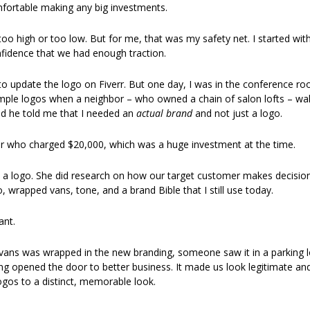
mfortable making any big investments. 
oo high or too low. But for me, that was my safety net. I started with
idence that we had enough traction. 
ng to update the logo on Fiverr. But one day, I was in the conference ro
le logos when a neighbor – who owned a chain of salon lofts – walked
d he told me that I needed an 
actual brand
 and not just a logo. 
er who charged $20,000, which was a huge investment at the time.
e a logo. She did research on how our target customer makes decisions
o, wrapped vans, tone, and a brand Bible that I still use today. 
ant.
vans was wrapped in the new branding, someone saw it in a parking lot
ng opened the door to better business. It made us look legitimate and
ogos to a distinct, memorable look.