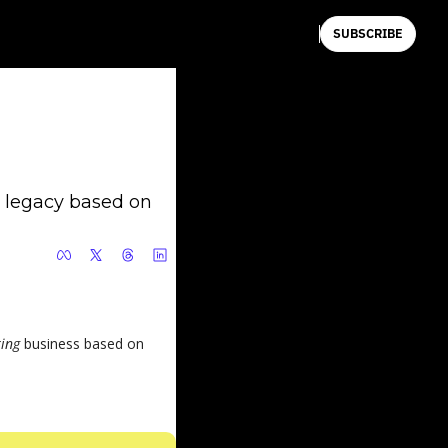
SUBSCRIBE
 legacy based on 
ing 
business based on 