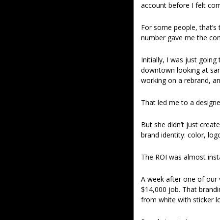
account before I felt co
For some people, that’s t
number gave me the conf
Initially, I was just goi
downtown looking at samp
working on a rebrand, an
That led me to a design
But she didn’t just creat
brand identity: color, log
The ROI was almost inst
A week after one of our 
$14,000 job. That brandi
from white with sticker l