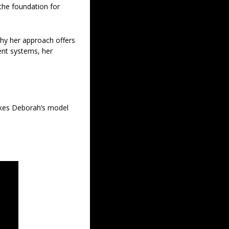
the foundation for 
hy her approach offers 
nt systems, her 
akes Deborah’s model 