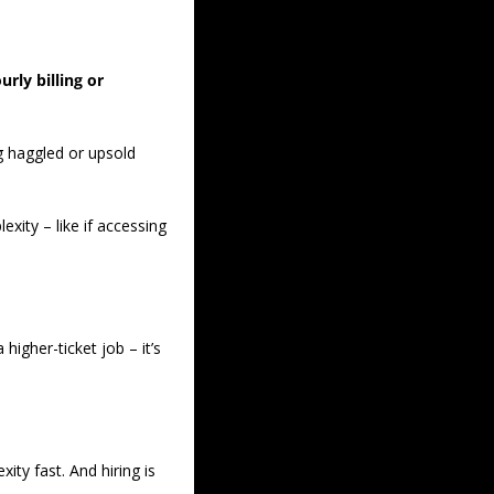
rly billing or 
g haggled or upsold 
xity – like if accessing 
igher-ticket job – it’s 
ty fast. And hiring is 