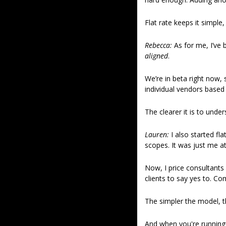
Flat rate keeps it simple
Rebecca: 
As for me, I’ve
aligned
. 
We’re in beta right now, 
individual vendors based
The clearer it is to under
Lauren:
 I also started fl
scopes. It was just me a
Now, I price consultants 
clients to say yes to. Co
The simpler the model, t
And when you're running l