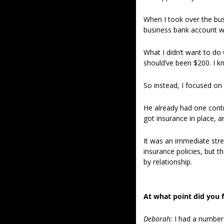
When I took over the busi
business bank account w
What I didn’t want to do 
should’ve been $200. I kn
So instead, I focused on
He already had one contra
got insurance in place, 
It was an immediate str
insurance policies, but 
by relationship. 
At what point did you f
Deborah:
I had a number