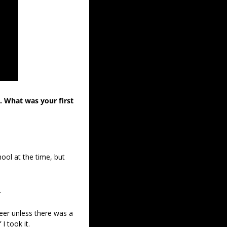
 What was your first 
ool at the time, but 
. 
eer unless there was a 
 took it. 