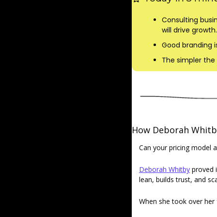
Consulting busin
will drive growth.
Good branding is
The simpler the 
How Deborah Whitby 
Can your pricing model a
Deborah Whitby
 proved i
lean, builds trust, and s
When she took over her fa