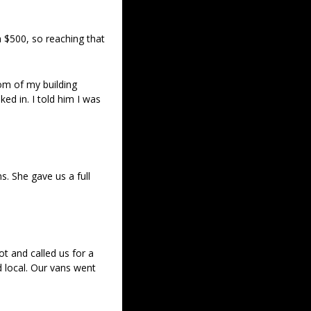
 $500, so reaching that 
om of my building 
 in. I told him I was 
. She gave us a full 
 and called us for a 
 local. Our vans went 