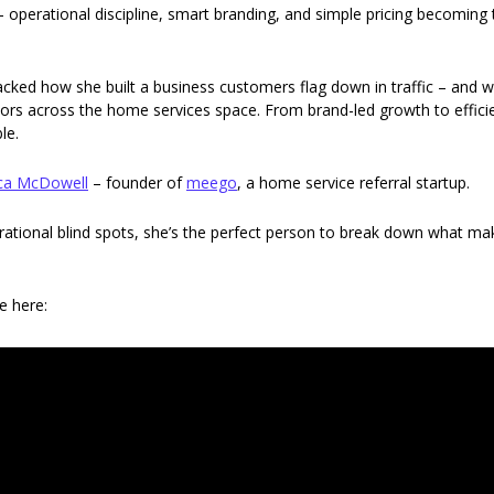
ty – operational discipline, smart branding, and simple pricing becoming 
packed how she built a business customers flag down in traffic – and w
ors across the home services space. From brand-led growth to efficie
le. 
ca McDowell
 – founder of 
meego
, a home service referral startup.
rational blind spots, she’s the perfect person to break down what m
e here: 