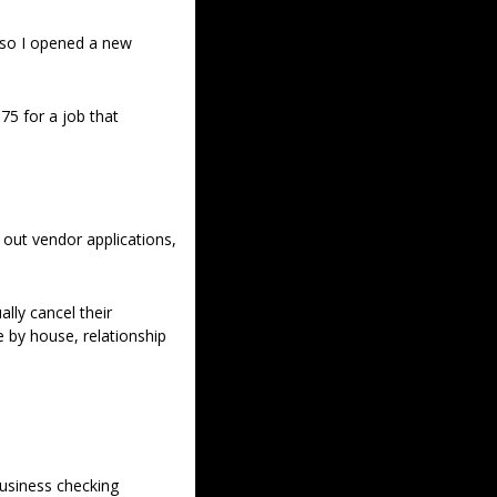
 so I opened a new 
5 for a job that 
 out vendor applications, 
y cancel their 
 by house, relationship 
usiness checking 