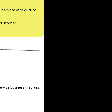
delivery with quality 
 customer.
rvice business that runs 