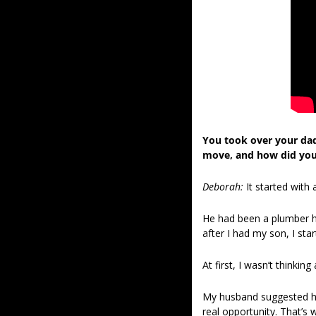
You took over your dad
move, and how did you
Deborah:
It started with
He had been a plumber his
after I had my son, I sta
At first, I wasn’t thinki
My husband suggested hel
real opportunity. That’s 