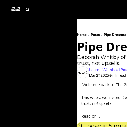
Home
Posts
Pipe Dreams:
Pipe Dr
Deborah Whitby of 
trust, not upsells.
Lauren Wambold Pat
May 27, 2025
9 min read
•
 Welcome back to The 2x2
This week, we invited De
trust, 
not 
upsells.
Read on…
⏰
 Today in 5 minu