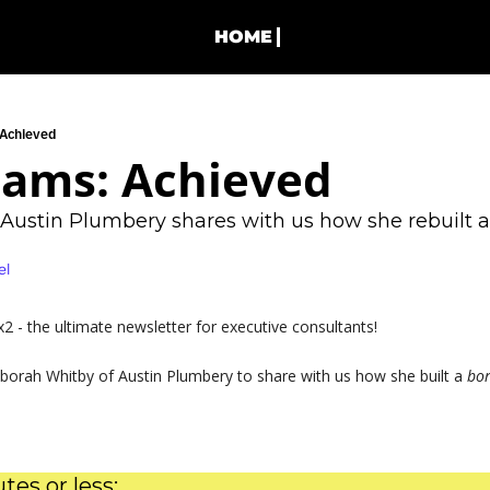
HOME
 Achieved
eams: Achieved
Austin Plumbery shares with us how she rebuilt a
el
 - the ultimate newsletter for executive consultants!
borah Whitby of Austin Plumbery to share with us how she built a 
bor
tes or less: