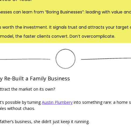
esses can learn from “Boring Businesses”: leading with value and 
 worth the investment. It signals trust and attracts your target
model, the faster clients convert. Don’t overcomplicate.
Re-Built a Family Business
ttract the market on its own? 
t’s possible by turning 
Austin Plumbery
 into something rare: a home se
cales without chaos. 
ther’s business, she didn’t just keep it running.