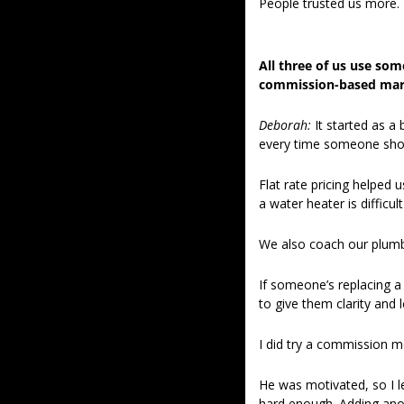
People trusted us more. 
All three of us use some
commission-based mark
Deborah:
 It started as a
every time someone showe
Flat rate pricing helped 
a water heater is difficul
We also coach our plumb
If someone’s replacing a f
to give them clarity and 
I did try a commission 
He was motivated, so I le
hard enough. Adding anot