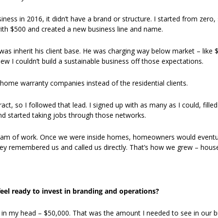
ness in 2016, it didn’t have a brand or structure. I started from zero,
ith $500 and created a new business line and name. 
was inherit his client base. He was charging way below market – like $7
ew I couldn’t build a sustainable business off those expectations. 
 home warranty companies instead of the residential clients. 
ct, so I followed that lead. I signed up with as many as I could, filled
and started taking jobs through those networks. 
eam of work. Once we were inside homes, homeowners would eventuall
they remembered us and called us directly. That’s how we grew – house
eel ready to invest in branding and operations?
 in my head – $50,000. That was the amount I needed to see in our b