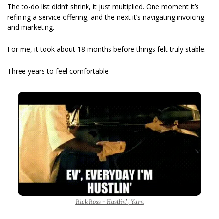
The to-do list didn’t shrink, it just multiplied. One moment it’s 
refining a service offering, and the next it’s navigating invoicing 
and marketing. 
For me, it took about 18 months before things felt truly stable.
Three years to feel comfortable. 
Rick Ross - Hustlin’ | Yarn