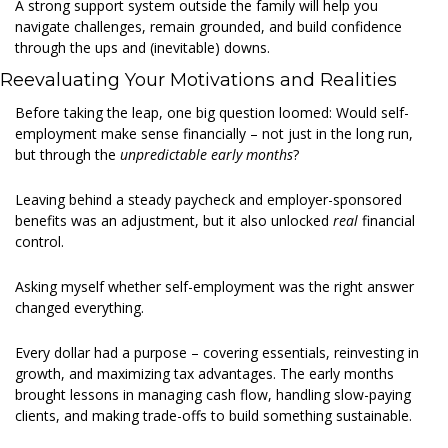
A strong support system outside the family will help you 
navigate challenges, remain grounded, and build confidence 
through the ups and (inevitable) downs. 
Reevaluating Your Motivations and Realities 
Before taking the leap, one big question loomed: Would self-
employment make sense financially – not just in the long run, 
but through the 
unpredictable early months
?  
Leaving behind a steady paycheck and employer-sponsored 
benefits was an adjustment, but it also unlocked 
real
 financial 
control. 
Asking myself whether self-employment was the right answer 
changed everything. 
Every dollar had a purpose – covering essentials, reinvesting in 
growth, and maximizing tax advantages. The early months 
brought lessons in managing cash flow, handling slow-paying 
clients, and making trade-offs to build something sustainable. 