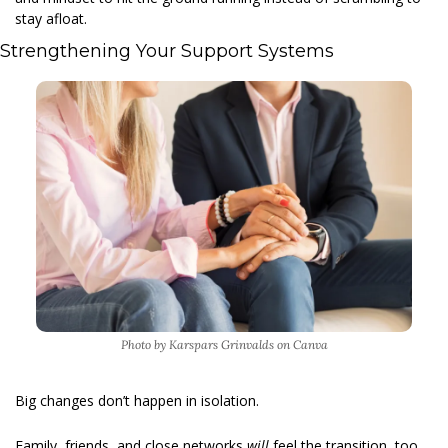
stay afloat. 
Strengthening Your Support Systems  
Photo by Karspars Grinvalds on Canva
Big changes don’t happen in isolation.
Family, friends, and close networks 
will 
feel the transition, too. 