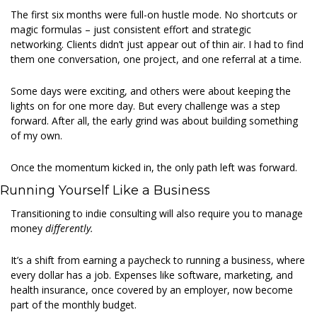
The first six months were full-on hustle mode. No shortcuts or 
magic formulas – just consistent effort and strategic 
networking. Clients didn’t just appear out of thin air. I had to find 
them one conversation, one project, and one referral at a time. 
Some days were exciting, and others were about keeping the 
lights on for one more day. But every challenge was a step 
forward. After all, the early grind was about building something 
of my own. 
Once the momentum kicked in, the only path left was forward. 
Running Yourself Like a Business 
Transitioning to indie consulting will also require you to manage 
money 
differently.
It’s a shift from earning a paycheck to running a business, where 
every dollar has a job. Expenses like software, marketing, and 
health insurance, once covered by an employer, now become 
part of the monthly budget. 