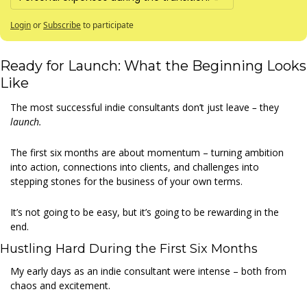
Login
or
Subscribe
to participate
Ready for Launch: What the Beginning Looks 
Like 
The most successful indie consultants don’t just leave
 – 
they 
launch.
The first six months are about momentum – turning ambition 
into action, connections into clients, and challenges into 
stepping stones for the business of your own terms. 
It’s not going to be easy, but it’s going to be rewarding in the 
end. 
Hustling Hard During the First Six Months 
My early days as an indie consultant were intense – both from 
chaos and excitement. 