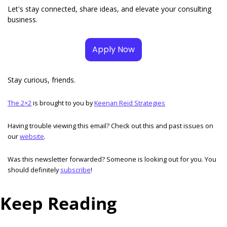
Let's stay connected, share ideas, and elevate your consulting 
business.
Apply Now
Stay curious, friends. 
The 2×2
 is brought to you by 
Keenan Reid Strategies
Having trouble viewing this email? Check out this and past issues on 
our 
website
. 
Was this newsletter forwarded? Someone is looking out for you. You 
should definitely 
subscribe
!  
Keep Reading
View more