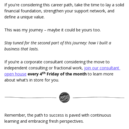
If you're considering this career path, take the time to lay a solid 
financial foundation, strengthen your support network, and 
define a unique value. 
This was my journey – maybe it could be yours too. 
Stay tuned for the second part of this journey: how I built a 
business that lasts. 
If you’re a corporate consultant considering the move to 
independent consulting or fractional work, 
join our consultant 
th
open house
every 4
 Friday of the month
 to learn more 
about what’s in store for you. 
Remember, the path to success is paved with continuous 
learning and embracing fresh perspectives. 