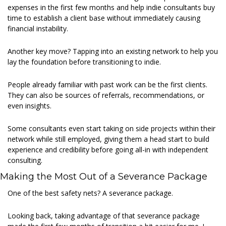
expenses in the first few months and help indie consultants buy 
time to establish a client base without immediately causing 
financial instability.  
Another key move? Tapping into an existing network to help you 
lay the foundation before transitioning to indie. 
People already familiar with past work can be the first clients. 
They can also be sources of referrals, recommendations, or 
even insights. 
Some consultants even start taking on side projects within their 
network while still employed, giving them a head start to build 
experience and credibility before going all-in with independent 
consulting. 
Making the Most Out of a Severance Package 
One of the best safety nets? A severance package.  
Looking back, taking advantage of that severance package 