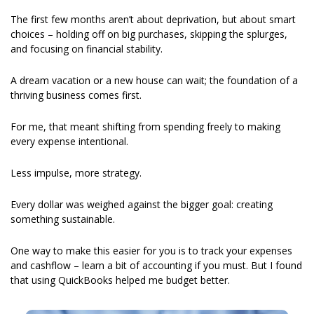
The first few months aren’t about deprivation, but about smart 
choices – holding off on big purchases, skipping the splurges, 
and focusing on financial stability.
A dream vacation or a new house can wait; the foundation of a 
thriving business comes first. 
For me, that meant shifting from spending freely to making 
every expense intentional.
Less impulse, more strategy.
Every dollar was weighed against the bigger goal: creating 
something sustainable. 
One way to make this easier for you is to track your expenses 
and cashflow – learn a bit of accounting if you must. But I found 
that using QuickBooks helped me budget better. 