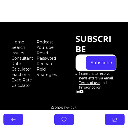
SUBSCRI
Home
Podcast
BE
Search
YouTube
Iss
ues
Reset 
Consultant 
Password
Subscribe
Rate 
Keenan 
Calculator
Reid 
I consent to receive 
Fractional 
Strategies
newsletters via email.
Exec Rate 
Terms of use
and
Calculator
Privacy policy
.
© 2026 The 2x2.
Powered by beehiiv