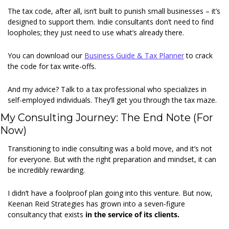
The tax code, after all, isn’t built to punish small businesses – it’s 
designed to support them. Indie consultants don’t need to find 
loopholes; they just need to use what’s already there. 
You can download our 
Business Guide & Tax Planner
 to crack 
the code for tax write-offs. 
And my advice? Talk to a tax professional who specializes in 
self-employed individuals. They’ll get you through the tax maze. 
My Consulting Journey: The End Note (For 
Now) 
Transitioning to indie consulting was a bold move, and it’s not 
for everyone. But with the right preparation and mindset, it can 
be incredibly rewarding. 
I didn’t have a foolproof plan going into this venture. But now, 
Keenan Reid Strategies has grown into a seven-figure 
consultancy that exists 
in the service of its clients.