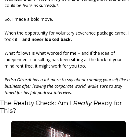
could be 
twice as successful
. 
So, I made a bold move. 
When the opportunity for voluntary severance package came, I 
took it – 
and never looked back. 
What follows is what worked for me – and if the idea of 
independent consulting has been sitting at the back of your 
mind rent free, it might work for you too. 
Pedro Girardi has a lot more to say about running yourself like a 
business after leaving the corporate world. Make sure to stay 
tuned for his full podcast interview.
The Reality Check: Am I 
Really
 Ready for 
This? 