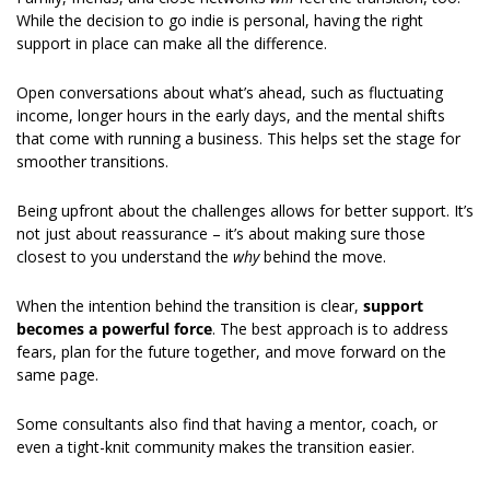
While the decision to go indie is personal, having the right 
support in place can make all the difference. 
Open conversations about what’s ahead, such as fluctuating 
income, longer hours in the early days, and the mental shifts 
that come with running a business. This helps set the stage for 
smoother transitions. 
Being upfront about the challenges allows for better support. It’s 
not just about reassurance – it’s about making sure those 
closest to you understand the 
why
 behind the move. 
When the intention behind the transition is clear, 
support 
becomes a powerful force
. The best approach is to address 
fears, plan for the future together, and move forward on the 
same page. 
Some consultants also find that having a mentor, coach, or 
even a tight-knit community makes the transition easier.