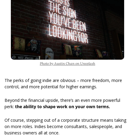
Photo by Austin Chan on Unsplash
The perks of going indie are obvious – more freedom, more 
control, and more potential for higher earnings.   
Beyond the financial upside, there’s an even more powerful 
perk: 
the ability to shape work on your own terms.
Of course, stepping out of a corporate structure means taking 
on more roles. Indies become consultants, salespeople, and 
business owners all at once.  