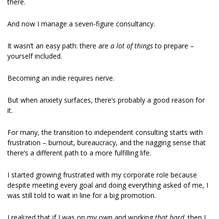
there.  
And now I manage a seven-figure consultancy. 
It wasn’t an easy path: there are 
a lot of things 
to prepare – 
yourself included. 
Becoming an indie requires nerve. 
But when anxiety surfaces, there’s probably a good reason for 
it. 
For many, the transition to independent consulting starts with 
frustration – burnout, bureaucracy, and the nagging sense that 
there’s a different path to a more fulfilling life. 
I started growing frustrated with my corporate role because 
despite meeting every goal and doing everything asked of me, I 
was still told to wait in line for a big promotion. 
I realized that if I was on my own and working 
that hard, 
then I 