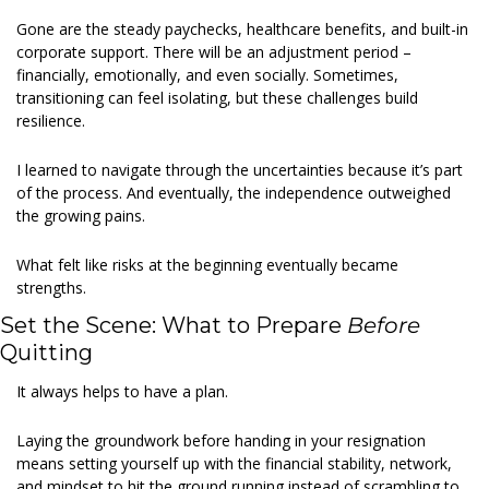
Gone are the steady paychecks, healthcare benefits, and built-in 
corporate support. There will be an adjustment period – 
financially, emotionally, and even socially. Sometimes, 
transitioning can feel isolating, but these challenges build 
resilience. 
I learned to navigate through the uncertainties because it’s part 
of the process. And eventually, the independence outweighed 
the growing pains. 
What felt like risks at the beginning eventually became 
strengths. 
Set the Scene: What to Prepare 
Before
Quitting 
It always helps to have a plan. 
Laying the groundwork before handing in your resignation 
means setting yourself up with the financial stability, network, 
and mindset to hit the ground running instead of scrambling to 