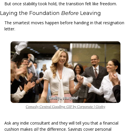
But once stability took hold, the transition felt like freedom. 
Laying the Foundation 
Before 
Leaving 
The smartest moves happen before handing in that resignation 
letter. 
Comedy Central Goodbye GIF by Corporate | Giphy
Ask any indie consultant and they will tell you that a financial 
cushion makes 
all 
the difference. Savings cover personal 