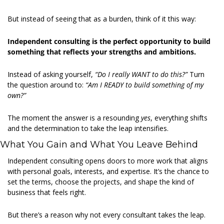
But instead of seeing that as a burden, think of it this way:  
Independent consulting is the perfect opportunity to build 
something that reflects your strengths and ambitions.
Instead of asking yourself, 
“Do I really WANT to do this?”
 Turn 
the question around to: 
“Am I READY to build something of my 
own?”
The moment the answer is a resounding 
yes
, everything shifts 
and the determination to take the leap intensifies. 
What You Gain and What You Leave Behind 
Independent consulting opens doors to more work that aligns 
with personal goals, interests, and expertise. It’s the chance to 
set the terms, choose the projects, and shape the kind of 
business that feels right. 
But there’s a reason why not every consultant takes the leap. 