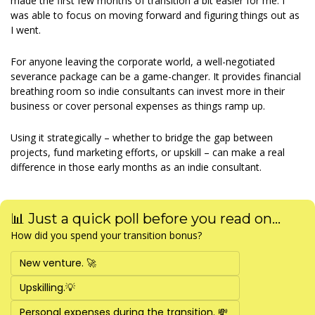
made the first few months of transition a bit easier for me. I 
was able to focus on moving forward and figuring things out as 
I went. 
For anyone leaving the corporate world, a well-negotiated 
severance package can be a game-changer. It provides financial 
breathing room so indie consultants can invest more in their 
business or cover personal expenses as things ramp up. 
Using it strategically – whether to bridge the gap between 
projects, fund marketing efforts, or upskill – can make a real 
difference in those early months as an indie consultant. 
📊 Just a quick poll before you read on...
How did you spend your transition bonus?
New venture. 🚀 
Upskilling.💡
Personal expenses during the transition. 💸 