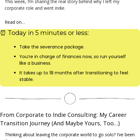
This week, I’m sharing the real story behind why I left my 
corporate role and went indie.
Read on…
⏰
 Today in 5 minutes or less:
Take the severance package.
You’re in charge of finances now, so run yourself 
like a business.
It takes up to 18 months after transitioning to feel 
stable.
From Corporate to Indie Consulting: My Career 
Transition Journey (And Maybe Yours, Too…)
Thinking about leaving the corporate world to go solo? I’ve been 