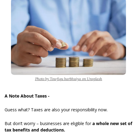
Photo by Towfiqu barbhuiya on Unsplash
A Note About Taxes -
Guess what? Taxes
are also your responsibility now.
But don’t worry – businesses are eligible for 
a whole new set of 
tax benefits and deductions.