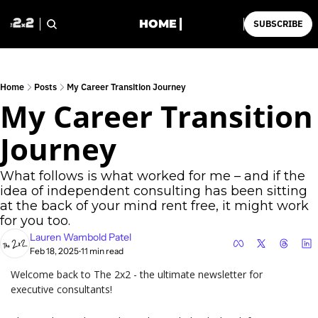
HOME
SUBSCRIBE
Home
Posts
My Career Transition Journey
My Career Transition 
Journey
What follows is what worked for me – and if the 
idea of independent consulting has been sitting 
at the back of your mind rent free, it might work 
for you too. 
Lauren Wambold Patel
Feb 18, 2025
11 min read
•
Welcome back to The 2x2 - the ultimate newsletter for 
executive consultants!