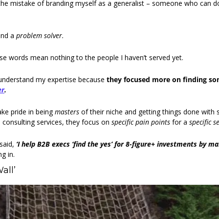
the mistake of branding myself as a generalist – someone who can do 
nd a 
problem solver. 
hese words mean nothing to the people I haven’t served yet.
 understand my expertise because 
er
.
ke pride in being 
masters
 of their niche and getting things done with s
 consulting services, they focus on 
specific pain points 
for a 
specific se
aid, 
‘I help B2B execs ‘find the yes’ for 8-figure+ investments by m
g in. 
all’