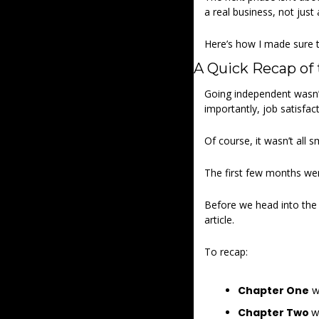
a real business, not just 
Here’s how I made sure th
A Quick Recap of 
Going independent wasn’t 
importantly, job satisfact
Of course, it wasn’t all s
The first few months wer
Before we head into the n
article. 
To recap: 
Chapter One
 w
Chapter Two 
w