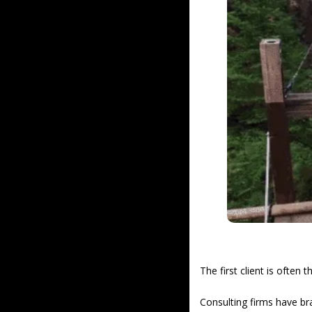
The first client is often t
Consulting firms have br