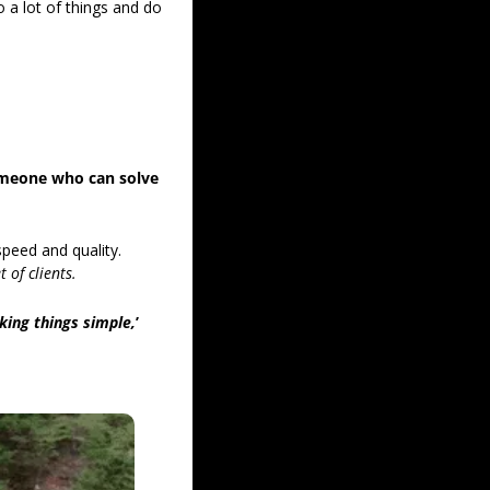
a lot of things and do 
they focused more on finding someone who can solve 
peed and quality. 
t of clients.
aking things simple,
’