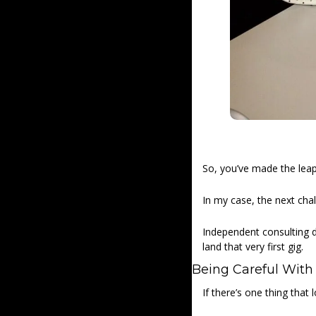
So, you’ve made the leap
In my case, the next cha
Independent consulting doe
land that very first gig. 
Being Careful With
If there’s one thing that 