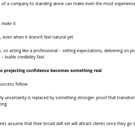
t of a company to standing alone can make even the most experience
u make it.
even when it doesn’t feel natural yet. 
s, so acting like a professional – setting expectations, delivering on p
 builds credibility fast. 
as projecting confidence becomes something real
. 
success follow.
ly uncertainty is replaced by something stronger: proof that transitioni
ong. 
s assume that their broad skill set will attract clients once they go so