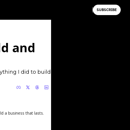
SUBSCRIBE
d and 
hing I did to build 
d a business that lasts.