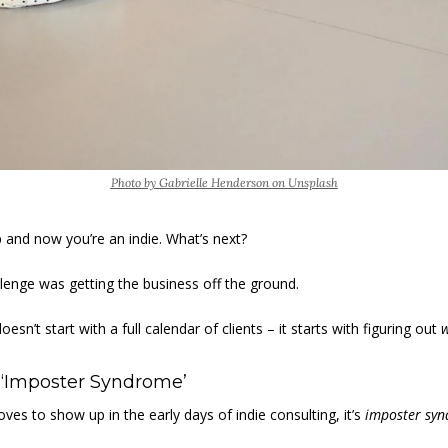
Photo by Gabrielle Henderson on Unsplash
 and now you’re an indie. What’s next? 
llenge was getting the business off the ground. 
sn’t start with a full calendar of clients – it starts with figuring out 
 ‘Imposter Syndrome’ 
loves to show up in the early days of indie consulting, it’s 
imposter sy