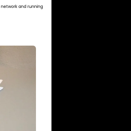
 network and running 