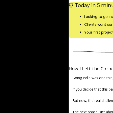
⏰
 Today in 5 minu
Looking to go ind
Clients want so
Your first proje
How I Left the Corp
Going indie was one thing
If you decide that this pa
But now, the real challen
The next phase isn’t abou