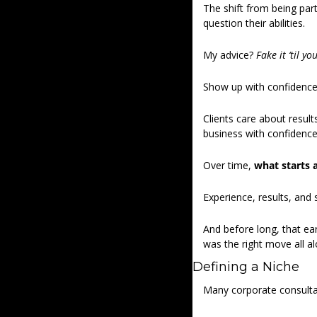
The shift from being par
question their abilities. 
My advice? 
Fake it ‘til yo
Show up with confidence, 
Clients care about result
business with confidence –
Over time, 
what starts 
Experience, results, and 
And before long, that ear
was the right move all al
Defining a Niche 
Many corporate consultant