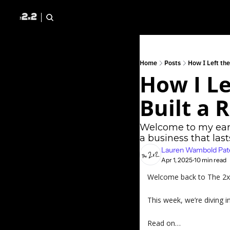
Home
Posts
How I Left th
How I Le
Built a 
Welcome to my early
a business that last
Lauren Wambold Pat
Apr 1, 2025
10 min read
•
Welcome back to The 2x2 
This week, we’re diving i
Read on…