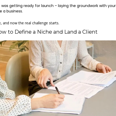
e
 was getting ready for launch – laying the groundwork with your
e a business. 
e, and now the real challenge starts. 
ow to Define a Niche and Land a Client