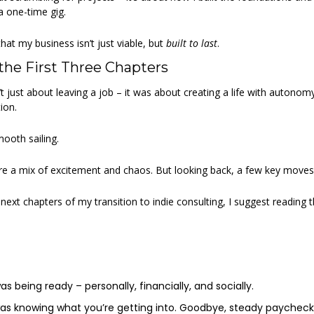
a one-time gig. 
at my business isn’t just viable, but 
built to last
. 
the First Three Chapters 
just about leaving a job – it was about creating a life with autonomy, 
ion.  
mooth sailing. 
e a mix of excitement and chaos. But looking back, a few key moves 
ext chapters of my transition to indie consulting, I suggest reading the 
as being ready – personally, financially, and socially. 
as knowing what you’re getting into. Goodbye, steady paycheck. H