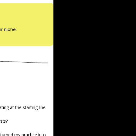
ir niche.
ing at the starting line.
asts?
turned my practice into 