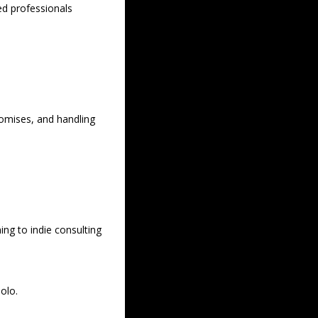
d professionals 
romises, and handling 
ng to indie consulting 
lo.  