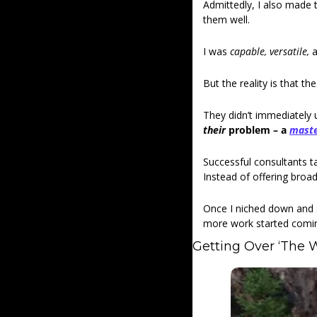
Admittedly, I also made 
them well.
I was 
capable, versatile, 
a
But the reality is that t
They didn’t immediately
their 
problem – a 
mast
Successful consultants ta
Instead of offering broad
Once I niched down and s
more work started comin
Getting Over ‘The W