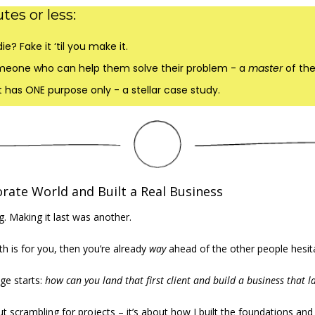
tes or less:
ie? Fake it ‘til you make it.
meone who can help them solve their problem - a 
master 
of the
ct has ONE purpose only - a stellar case study.
orate World and Built a Real Business
. Making it last was another.  
th is for you, then you’re already 
way
 ahead of the other people hesitat
ge starts: 
how can you land that first client and build a business that l
t scrambling for projects – it’s about how I built the foundations and 