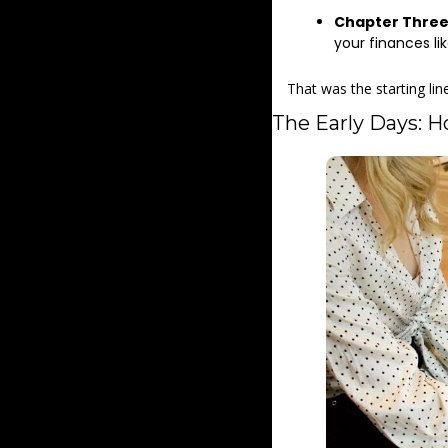
Chapter Thre
your finances lik
That was the starting lin
The Early Days: H