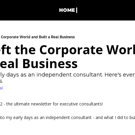
HOME
e Corporate World and Built a Real Business
ft the Corporate Worl
Real Business
 days as an independent consultant. Here's everyt
s.
el
- the ultimate newsletter for executive consultants!
nto my early days as an independent consultant - and what I did to buil