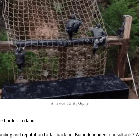
American Grit | Giphy
he hardest to land. 
anding and reputation to fall back on. But independent consultants? W