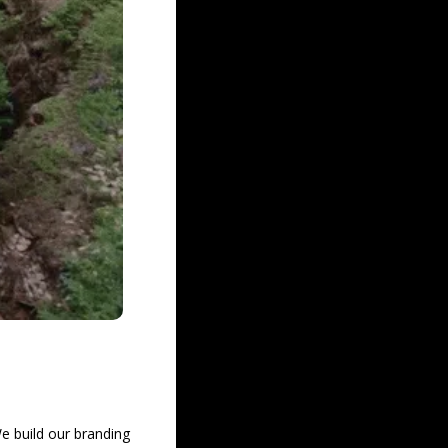
e build our branding 