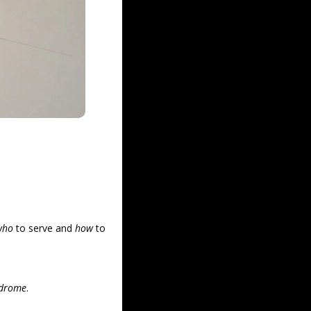
who
 to serve and 
how
 to 
ndrome
.  