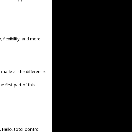
flexibility, and more 
made all the difference. 
first part of this 
ello, total control. 