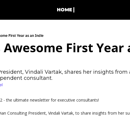
HOME
ome First Year as an Indie
s Awesome First Year a
esident, Vindali Vartak, shares her insights from a
dependent consultant.
el
- the ultimate newsletter for executive consultants!
ian Consulting President, Vindali Vartak, to share insights from her suc