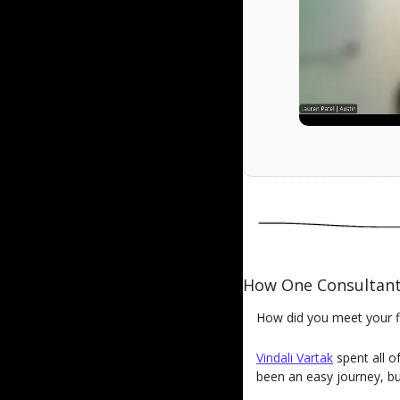
How One Consultan
How did you meet your fir
Vindali Vartak
spent all o
been an easy journey, bu