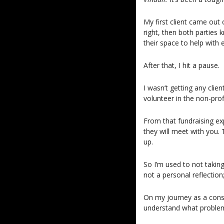
My first client came out
right, then both partie
their space to help with e
After that, I hit a pause.
I wasn’t getting any clie
volunteer in the non-profi
From that fundraising ex
they will meet with you.
up.
So I’m used to not taki
not a personal reflection;
On my journey as a consu
understand what problems