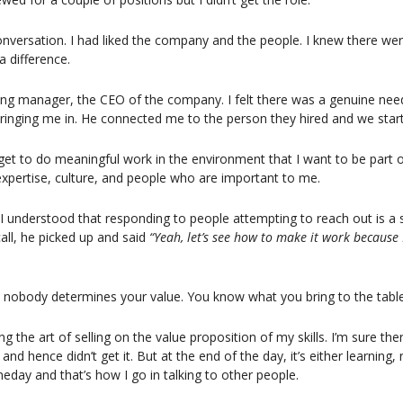
versation. I had liked the company and the people. I knew there were 
a difference.
ring manager, the CEO of the company. I felt there was a genuine nee
 bringing me in. He connected me to the person they hired and we star
I get to do meaningful work in the environment that I want to be part of
 expertise, culture, and people who are important to me.
I understood that responding to people attempting to reach out is a s
all, he picked up and said 
“Yeah, let’s see how to make it work because I
, nobody determines your value. You know what you bring to the table
ing the art of selling on the value proposition of my skills. I’m sure the
 and hence didn’t get it. But at the end of the day, it’s either learning, 
meday and that’s how I go in talking to other people.