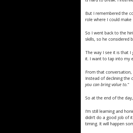
But I remembered the con
role where I could make 
So I went back to the hi
skills, so he considered
The way I see it is that 
it. I want to tap into my
From that conversation, 
Instead of declining the c
you can bring value to.
”
So at the end of the day
I’m still learning and hon
didn’t do a good job of it
timing. It will happen so