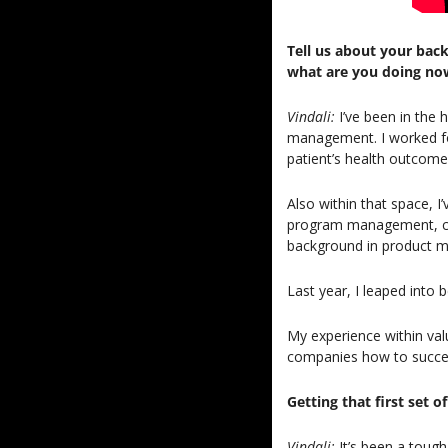
Tell us about your bac
what are you doing no
Vindali: 
I’ve been in the 
management. I worked fo
patient’s health outcomes
Also within that space, I
program management, comp
background in product ma
Last year, I leaped into 
My experience within val
companies how to succeed
Getting that first set 
Vindali: 
It’s been a tough