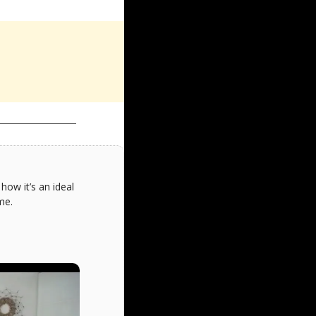
ow it’s an ideal 
me.