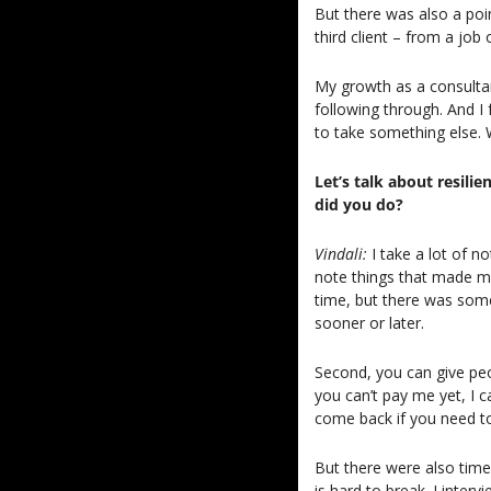
But there was also a poin
third client – from a job 
My growth as a consultan
following through. And I f
to take something else. 
Let’s talk about resil
did you do?
Vindali: 
I take a lot of 
note things that made me
time, but there was some
sooner or later.
Second, you can give peop
you can’t pay me yet, I 
come back if you need t
But there were also time
is hard to break. I interv