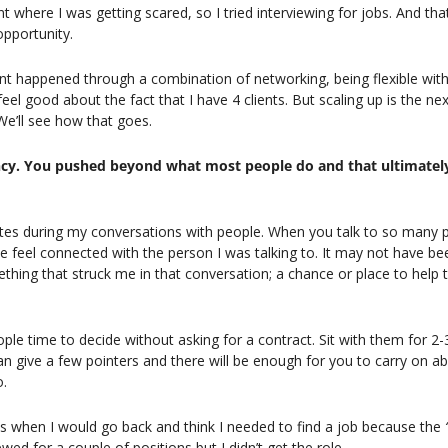
t where I was getting scared, so I tried interviewing for jobs. And tha
opportunity.
t happened through a combination of networking, being flexible with 
eel good about the fact that I have 4 clients. But scaling up is the next
We’ll see how that goes.
iency. You pushed beyond what most people do and that ultimately
notes during my conversations with people. When you talk to so many pe
 feel connected with the person I was talking to. It may not have bee
thing that struck me in that conversation; a chance or place to help t
le time to decide without asking for a contract. Sit with them for 2-3 h
can give a few pointers and there will be enough for you to carry on a
o.
s when I would go back and think I needed to find a job because the 
iewed for a couple of positions but I didn’t get the role.