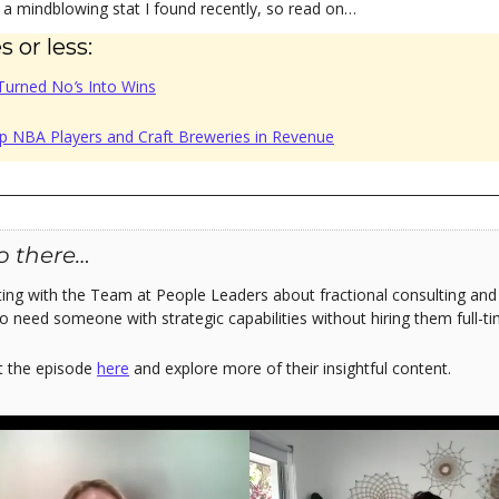
u a mindblowing stat I found recently, so read on…
 or less:
Turned No
’
s Into Wins
p NBA Players and Craft Breweries in Revenue
o there…
ting with the Team at People Leaders about fractional consulting and h
o need someone with strategic capabilities without hiring them full-ti
t the episode
here
and explore more of their insightful content.