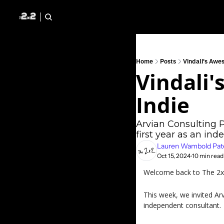
Home
Posts
Vindali's Awes
Vindali'
Indie
Arvian Consulting Pr
first year as an in
Lauren Wambold Pat
Oct 15, 2024
10 min read
•
Welcome back to The 2x2 
This week, we invited Arv
independent consultant.