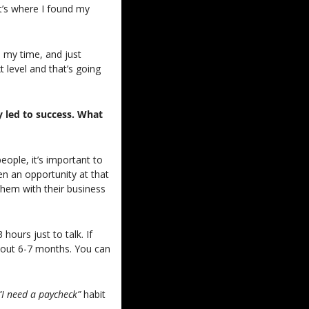
t’s where I found my 
my time, and just 
 level and that’s going 
 led to success. What 
ople, it’s important to 
n an opportunity at that 
hem with their business 
ours just to talk. If 
bout 6-7 months. You can 
“I need a paycheck” 
habit 