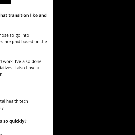
t transition like and 
hose to go into 
s are paid based on the 
d work. I’ve also done 
ives. I also have a 
n.
al health tech 
dy.
ss so quickly?
n.