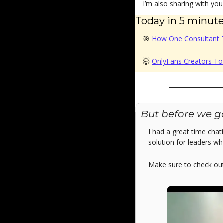
I’m also sharing with yo
Today in 5 minutes
🎯
 How One Consultant 
🤯
OnlyFans Creators To
But before we g
I had a great time chat
solution for leaders wh
Make sure to check ou