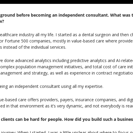
kground before becoming an independent consultant. What was tha
w?
healthcare industry all my life. I started as a dental surgeon and then c
r Fortune 500 companies, mostly in value-based care where provider
 instead of the individual services.
’ve done advanced analytics including predictive analytics and AI-relate
lex population management initiatives, and total cost of care initiat
nagement and strategy, as well as experience in contract negotiatio
being an independent consultant using all my expertise.
ue-based care offers providers, payers, insurance companies, and digit
 in that environment as it’s very dynamic, and not everybody is rea
of clients can be hard for people. How did you build such a busine
 journey. When I started, I was a little unclear about where to focus o