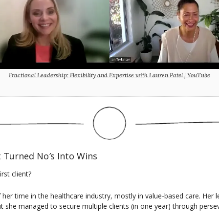
Fractional Leadership: Flexibility and Expertise with Lauren Patel | YouTube
t Turned No
’
s Into Wins
st client?
f her time in the healthcare industry, mostly in value-based care. Her l
t she managed to secure multiple clients (in one year) through persev