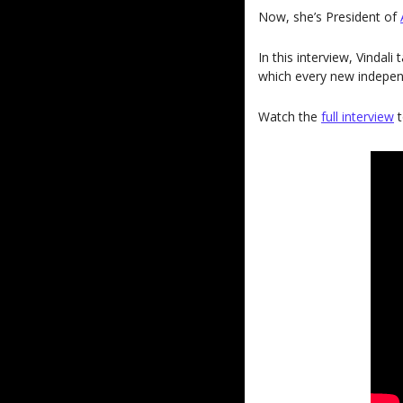
Now, she’s President of 
In this interview, Vindal
which every new independ
Watch the 
full interview
 