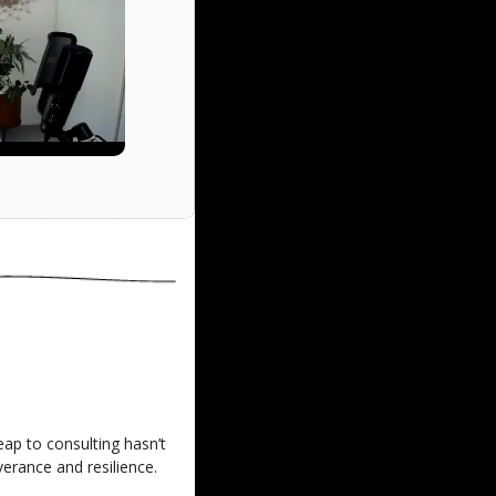
eap to consulting hasn’t 
erance and resilience.