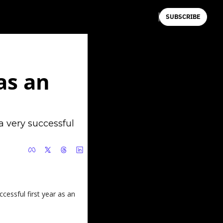
SUBSCRIBE
s an 
 very successful 
cessful first year as an 