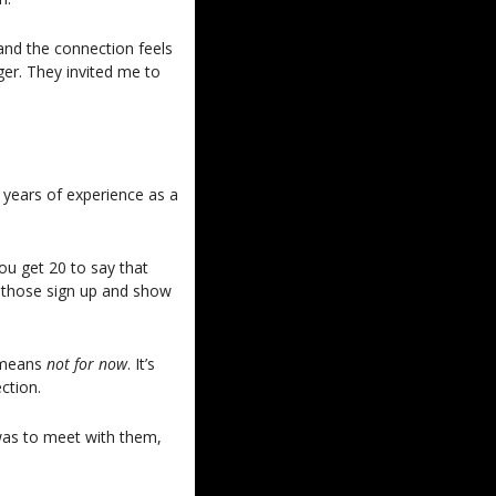
nd the connection feels 
r. They invited me to 
 years of experience as a 
u get 20 to say that 
 those sign up and show 
 means 
not for now
. It’s 
ction. 
as to meet with them, 