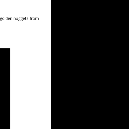
e golden nuggets from 