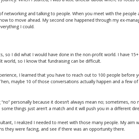
 of networking and talking to people. When you meet with the people a
s know to move ahead. My second one happened through my ex-manage
verything I could.
nts, so I did what I would have done in the non-profit world. I have 15+
t world, so I know that fundraising can be difficult.
perience, I learned that you have to reach out to 100 people before yo
 Then, maybe 10 of those conversations actually happen and a few of
ng “no” personally because it doesn’t always mean no; sometimes, no
 some things just aren’t a match and it will push you in a different dire
ltant, I realized I needed to meet with those many people. My aim w
 they were facing, and see if there was an opportunity there.