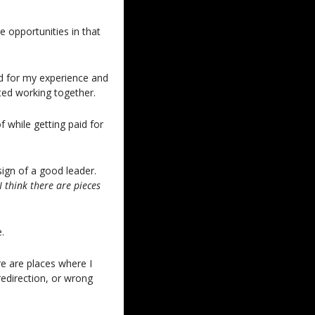
opportunities in that 
d for my experience and 
ted working together.
 while getting paid for 
ign of a good leader. 
 think there are pieces 
.
re are places where I 
redirection, or wrong 