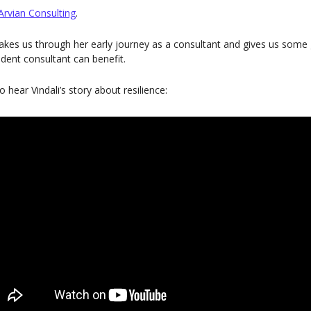
Arvian Consulting
.
i takes us through her early journey as a consultant and gives us som
ent consultant can benefit.
to hear Vindali’s story about resilience: