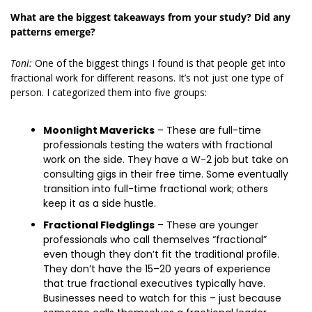
What are the biggest takeaways from your study? Did any 
patterns emerge?
Toni:
 One of the biggest things I found is that people get into 
fractional work for different reasons. It’s not just one type of 
person. I categorized them into five groups: 
Moonlight Mavericks
 – These are full-time 
professionals testing the waters with fractional 
work on the side. They have a W-2 job but take on 
consulting gigs in their free time. Some eventually 
transition into full-time fractional work; others 
keep it as a side hustle.
Fractional Fledglings
 – These are younger 
professionals who call themselves “fractional” 
even though they don’t fit the traditional profile. 
They don’t have the 15–20 years of experience 
that true fractional executives typically have. 
Businesses need to watch for this – just because 