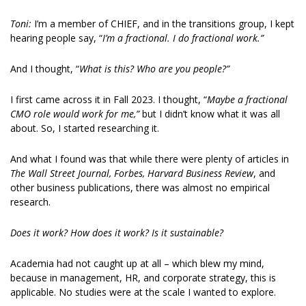
Toni: 
I’m a member of CHIEF, and in the transitions group, I kept 
hearing people say, “
I’m a fractional. I do fractional work.”
And I thought, “
What is this? Who are you people?”
I first came across it in Fall 2023. I thought, “
Maybe a fractional 
CMO role would work for me,”
 but I didn’t know what it was all 
about. So, I started researching it. 
And what I found was that while there were plenty of articles in 
The Wall Street Journal, Forbes, Harvard Business Review
, and 
other business publications, there was almost no empirical 
research. 
Does it work? How does it work? Is it sustainable?
Academia had not caught up at all – which blew my mind, 
because in management, HR, and corporate strategy, this is 
applicable. No studies were at the scale I wanted to explore. 