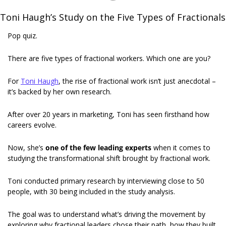
Toni Haugh’s Study on the Five Types of Fractionals
Pop quiz.
There are five types of fractional workers. Which one are you?
For 
Toni Haugh
, the rise of fractional work isn’t just anecdotal – 
it’s backed by her own research. 
After over 20 years in marketing, Toni has seen firsthand how 
careers evolve.
Now, she’s 
one of the few leading experts
 when it comes to 
studying the transformational shift brought by fractional work. 
Toni conducted primary research by interviewing close to 50 
people, with 30 being included in the study analysis.
The goal was to understand what’s driving the movement by 
exploring why fractional leaders chose their path, how they built 