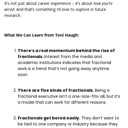
It’s not just about career experience – it’s about 
how you’re 
wired
. And that’s something I’d love to explore in future 
research. 
What We Can Learn from Toni Haugh:
There’s a real momentum behind the rise of 
fractionals. 
Interest from the media and 
academic institutions indicates that fractional 
work is a trend that’s not going away anytime 
soon. 
There are five kinds of fractionals
. Being a 
fractional executive isn’t a one-size-fits-all, but it’s 
a model that can work for different reasons. 
Fractionals get bored easily. 
They don’t want to 
be tied to one company or industry because they 