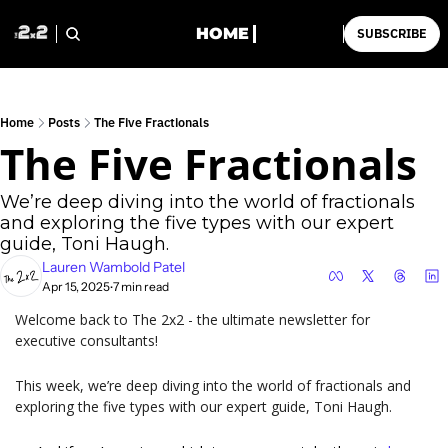
HOME
SUBSCRIBE
Home
Posts
The Five Fractionals
The Five Fractionals
We’re deep diving into the world of fractionals 
and exploring the five types with our expert 
guide, Toni Haugh.
Lauren Wambold Patel
Apr 15, 2025
7 min read
•
Welcome back to The 2x2 - the ultimate newsletter for 
executive consultants!
This week, we’re deep diving into the world of fractionals and 
exploring the five types with our expert guide, Toni Haugh.