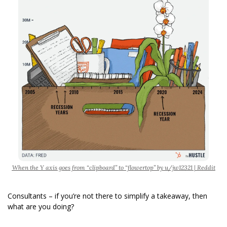
When the Y axis goes from “clipboard” to “flowertop” by u/jw12321 | Reddit
Consultants – if you’re not there to simplify a takeaway, then 
what are you doing?