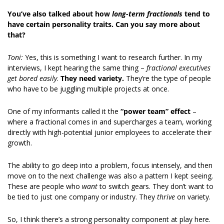
You’ve also talked about how 
long-term fractionals
 tend to 
have certain personality traits. Can you say more about 
that?
Toni:
 Yes, this is something I want to research further. In my 
interviews, I kept hearing the same thing – 
fractional executives 
get bored easily
. 
They need variety.
 They’re the type of people 
who have to be juggling multiple projects at once. 
One of my informants called it the 
“power team” effect
 – 
where a fractional comes in and supercharges a team, working 
directly with high-potential junior employees to accelerate their 
growth. 
The ability to go deep into a problem, focus intensely, and then 
move on to the next challenge was also a pattern I kept seeing. 
These are people who 
want
 to switch gears. They don’t want to 
be tied to just one company or industry. They 
thrive
 on variety. 
So, I think there’s a strong personality component at play here. 