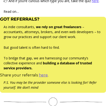
👉 And if you’re curious which type you are, take the quiz 
here
.
Read on…
GOT REFERRALS?
As indie consultants, 
we rely on great freelancers
 – 
accountants, attorneys, brokers, and even web developers – to 
grow our practices and support our client work.
But good talent is often hard to find.
To bridge that gap, we are harnessing our community’s 
collective experience and 
building a database of trusted 
service providers.
Share your referrals 
here
.
P.S. You may be the provider someone else is looking for! Refer 
yourself. We don’t mind