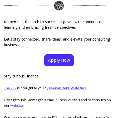
Remember, the path to success is paved with continuous 
learning and embracing fresh perspectives. 
Let's stay connected, share ideas, and elevate your consulting 
business.
Apply Now
Stay curious, friends. 
The 2×2
 is brought to you by 
Keenan Reid Strategies
Having trouble viewing this email? Check out this and past issues on 
our 
website
. 
Was this newsletter forwarded? Someone is looking out for you. You 