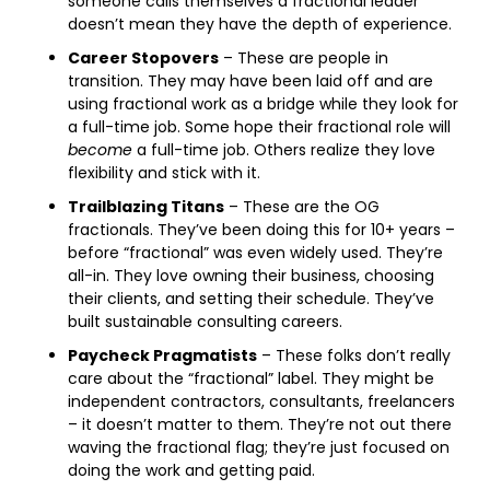
someone calls themselves a fractional leader 
doesn’t mean they have the depth of experience.
Career Stopovers
 – These are people in 
transition. They may have been laid off and are 
using fractional work as a bridge while they look for 
a full-time job. Some hope their fractional role will 
become
 a full-time job. Others realize they love 
flexibility and stick with it. 
Trailblazing Titans
 – These are the OG 
fractionals. They’ve been doing this for 10+ years – 
before “fractional” was even widely used. They’re 
all-in. They love owning their business, choosing 
their clients, and setting their schedule. They’ve 
built sustainable consulting careers. 
Paycheck Pragmatists
 – These folks don’t really 
care about the “fractional” label. They might be 
independent contractors, consultants, freelancers 
– it doesn’t matter to them. They’re not out there 
waving the fractional flag; they’re just focused on 
doing the work and getting paid. 