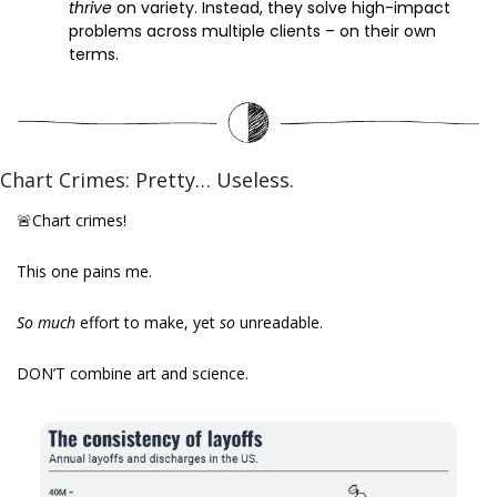
thrive 
on variety. Instead, they solve high-impact 
problems across multiple clients – on their own 
terms. 
Chart Crimes: Pretty… Useless.
🚨
Chart crimes!
This one pains me.
So much 
effort to make, yet 
so 
unreadable.
DON’T combine art and science.