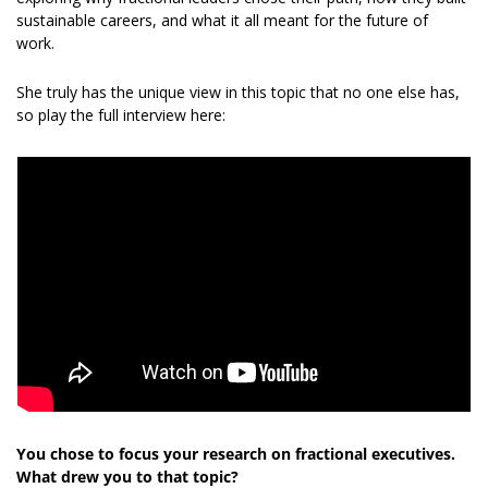
sustainable careers, and what it all meant for the future of 
work. 
She truly has the unique view in this topic that no one else has, 
so play the full interview here: 
You chose to focus your research on fractional executives. 
What drew you to that topic?