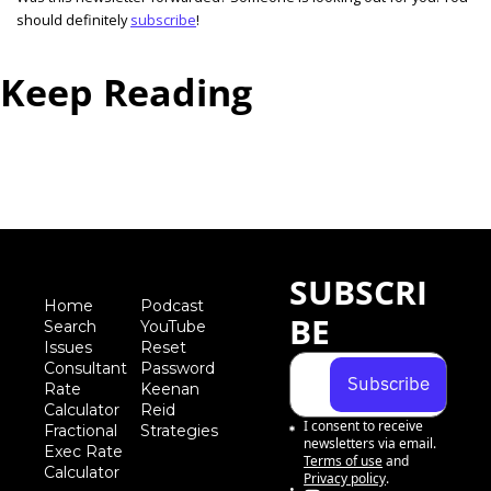
should definitely 
subscribe
! 
Keep Reading
View more
SUBSCRI
Home
Podcast
BE
Search
YouTube
Iss
ues
Reset 
Consultant 
Password
Subscribe
Rate 
Keenan 
Calculator
Reid 
I consent to receive 
Fractional 
Strategies
newsletters via email.
Exec Rate 
Terms of use
and
Calculator
Privacy policy
.