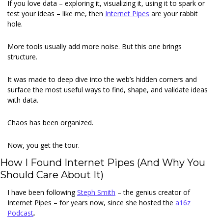
If you love data – exploring it, visualizing it, using it to spark or 
test your ideas – like me, then 
Internet Pipes
 are your rabbit 
hole.
More tools usually add more noise. But this one brings 
structure.
It was made to deep dive into the web’s hidden corners and 
surface the most useful ways to find, shape, and validate ideas 
with data.
Chaos has been organized.
Now, you get the tour.
How I Found Internet Pipes (And Why You 
Should Care About It)
I have been following 
Steph Smith
 – the genius creator of 
Internet Pipes – for years now, since she hosted the 
a16z 
Podcast
.