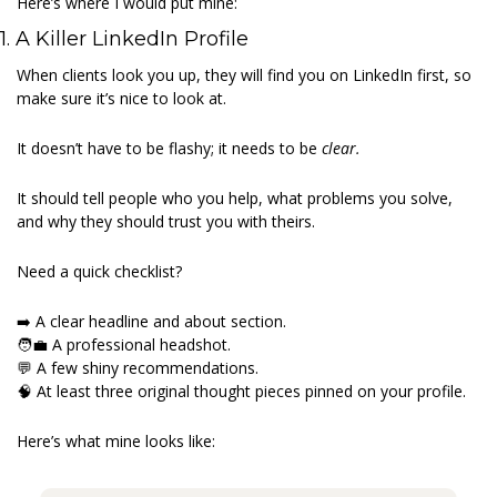
Here’s where I would put mine: 
1. A Killer LinkedIn Profile 
When clients look you up, they will find you on LinkedIn first, so 
make sure it’s nice to look at. 
It doesn’t have to be flashy; it needs to be 
clear.
It should tell people who you help, what problems you solve, 
and why they should trust you with theirs. 
Need a quick checklist? 
➡️ A clear headline and about section.
🧑‍💼
 A professional headshot.
💬
 A few shiny recommendations.
🧠
 At least three original thought pieces pinned on your profile. 
Here’s what mine looks like: