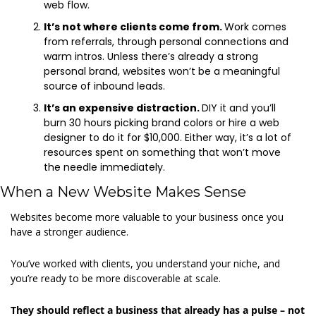
web flow.  
It’s not where clients come from. 
Work comes 
from referrals, through personal connections and 
warm intros. Unless there’s already a strong 
personal brand, websites won’t be a meaningful 
source of inbound leads. 
It’s an expensive distraction. 
DIY it and you’ll 
burn 30 hours picking brand colors or hire a web 
designer to do it for $10,000. Either way, it’s a lot of 
resources spent on something that won’t move 
the needle immediately. 
When a New Website Makes Sense 
Websites become more valuable to your business once you 
have a stronger audience.  
You’ve worked with clients, you understand your niche, and 
you’re ready to be more discoverable at scale. 
They should reflect a business that already has a pulse – not 