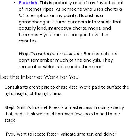
Flourish
. 
This is probably one of my favorites out 
of Internet Pipes. As someone who uses charts 
a 
lot 
to emphasize my points, Flourish is a 
gamechanger. It turns numbers into visuals that 
actually land. Interactive charts, maps, and 
timelines – you name it and you have it in 
minutes.
Why it’s useful for consultants: 
Because clients 
don’t remember much of the analysis. They 
remember which slide made them nod.
Let the Internet Work for You
Consultants aren’t paid to chase data. We’re paid to surface the 
right insight, at the right time.
Steph Smith’s Internet Pipes is a masterclass in doing exactly 
that, and I think we could borrow a few tools to add to our 
stack.
If you want to ideate faster, validate smarter, and deliver 