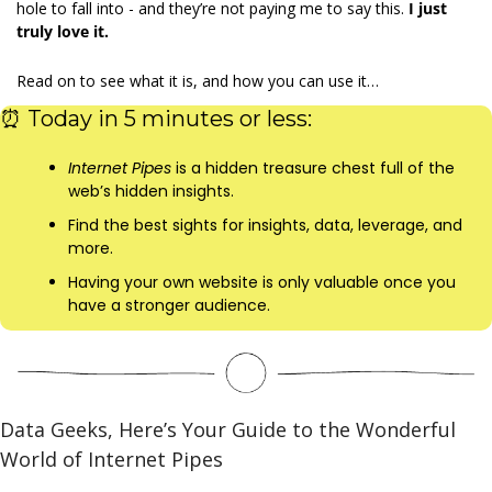
hole to fall into - and they’re not paying me to say this. 
I just 
truly love it.
Read on to see what it is, and how you can use it…
⏰
 Today in 5 minutes or less:
Internet Pipes 
is a hidden treasure chest full of the 
web’s hidden insights.
Find the best sights for insights, data, leverage, and 
more.
Having your own website is only valuable once you 
have a stronger audience.  
Data Geeks, Here’s Your Guide to the Wonderful 
World of Internet Pipes