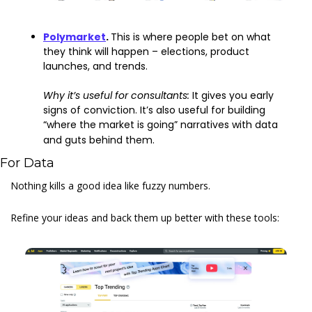
Polymarket
. 
This is where people bet on what 
they think will happen – elections, product 
launches, and trends.
Why it’s useful for consultants: 
It gives you early 
signs of conviction. It’s also useful for building 
“where the market is going” narratives with data 
and guts behind them.
For Data
Nothing kills a good idea like fuzzy numbers.
Refine your ideas and back them up better with these tools: