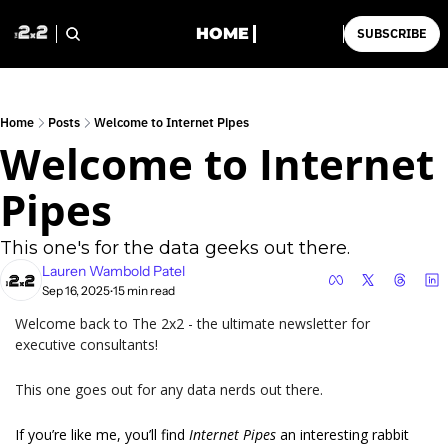
HOME
SUBSCRIBE
Home
Posts
Welcome to Internet Pipes
Welcome to Internet 
Pipes
This one's for the data geeks out there.
Lauren Wambold Patel
Sep 16, 2025
15 min read
•
Welcome back to The 2x2 - the ultimate newsletter for 
executive consultants!
This one goes out for any data nerds out there.
If you’re like me, you’ll find 
Internet Pipes 
an interesting rabbit 