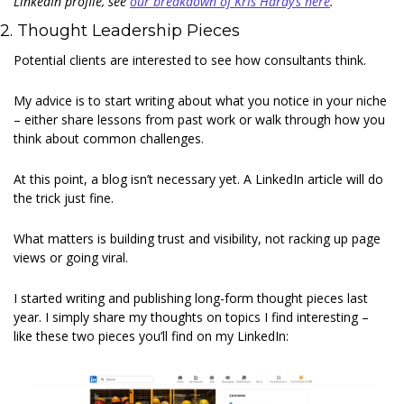
LinkedIn profile, see 
our breakdown of Kris Hardy’s here
.
2. Thought Leadership Pieces 
Potential clients are interested to see how consultants think. 
My advice is to start writing about what you notice in your niche 
– either share lessons from past work or walk through how you 
think about common challenges. 
At this point, a blog isn’t necessary yet. A LinkedIn article will do 
the trick just fine. 
What matters is building trust and visibility, not racking up page 
views or going viral. 
I started writing and publishing long-form thought pieces last 
year. I simply share my thoughts on topics I find interesting – 
like these two pieces you’ll find on my LinkedIn: 