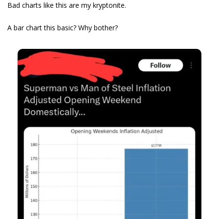
Bad charts like this are my kryptonite.
A bar chart this basic? Why bother? 