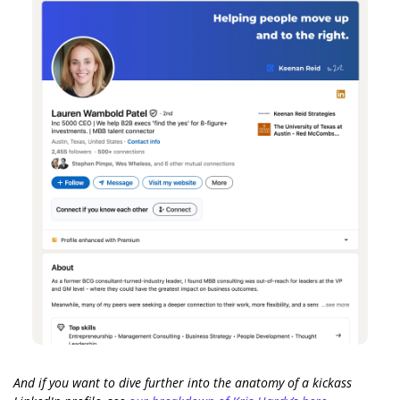
And if you want to dive further into the anatomy of a kickass 