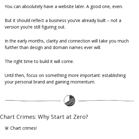
You can absolutely have a website later. A good one, even. 
But it should reflect a business you’ve already built – not a 
version you’re still figuring out. 
In the early months, clarity and connection will take you much 
further than design and domain names ever will. 
The right time to build it will come. 
Until then, focus on something more important: establishing 
your personal brand and gaining momentum. 
Chart Crimes: Why Start at Zero?
🚨
 Chart crimes!