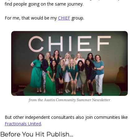
find people going on the same journey. 
For me, that would be my 
CHIEF
 group.
from the Austin Community Summer Newsletter
But other independent consultants also join communities like 
Fractionals United
. 
Before You Hit Publish... 