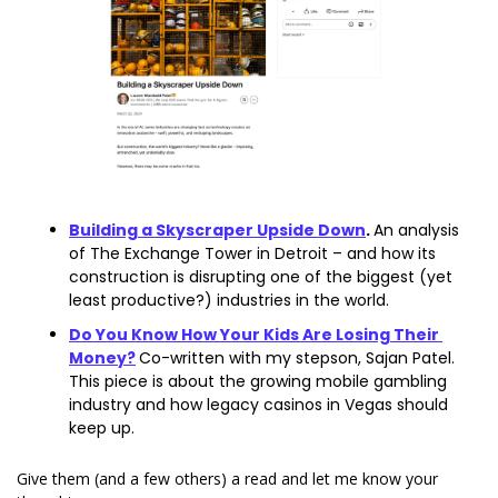
Building a Skyscraper Upside Down
. 
An analysis 
of The Exchange Tower in Detroit – and how its 
construction is disrupting one of the biggest (yet 
least productive?) industries in the world. 
Do You Know How Your Kids Are Losing Their 
Money?
Co-written with my stepson, Sajan Patel. 
This piece is about the growing mobile gambling 
industry and how legacy casinos in Vegas should 
keep up. 
Give them (and a few others) a read and let me know your 