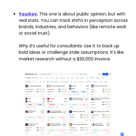
YouGov
. 
This one is about public opinion, but with 
real 
stats. You can track shifts in perception across 
brands, industries, and behaviors (like remote work 
or social trust).
Why it’s useful for consultants: 
Use it to back up 
bold ideas or challenge stale assumptions. It’s like 
market research without a $30,000 invoice.