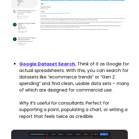
Google Dataset Search
. 
Think of it as Google for 
actual spreadsheets. With this, you can search for 
datasets like “ecommerce trends” or “Gen Z 
spending” and find clean, usable data sets – many 
of which are designed for commercial use.
Why it’s useful for consultants: 
Perfect for 
supporting a point, populating a chart, or writing a 
report that feels twice as credible.