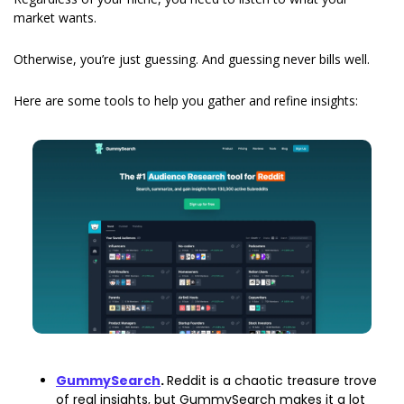
market wants.
Otherwise, you’re just guessing. And guessing never bills well.
Here are some tools to help you gather and refine insights:
GummySearch
. 
Reddit is a chaotic treasure trove 
of real insights, but GummySearch makes it a lot 