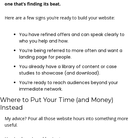
one that’s finding its beat.
Here are a few signs you’re ready to build your website: 
You have refined offers and can speak clearly to 
who you help and how. 
You’re being referred to more often and want a 
landing page for people. 
You already have a library of content or case 
studies to showcase (and download). 
You’re ready to reach audiences beyond your 
immediate network. 
Where to Put Your Time (and Money) 
Instead 
My advice? Pour all those website hours into something more 
useful. 