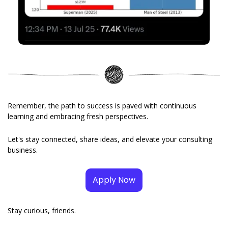
Remember, the path to success is paved with continuous 
learning and embracing fresh perspectives. 
Let's stay connected, share ideas, and elevate your consulting 
business.
Apply Now
Stay curious, friends. 