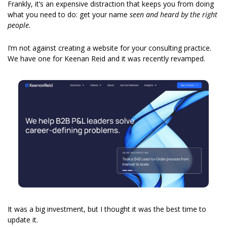
Frankly, it’s an expensive distraction that keeps you from doing 
what you need to do: get your name 
seen and heard by the right 
people.
I’m not against creating a website for your consulting practice. 
We have one for Keenan Reid and it was recently revamped. 
It was a big investment, but I thought it was the best time to 
update it. 