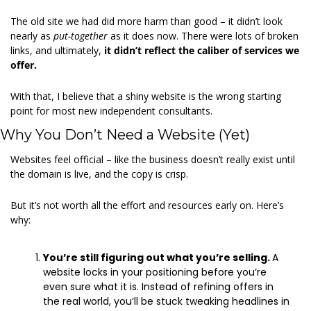
The old site we had did more harm than good – it didn’t look 
nearly as 
put-together 
as it does now. There were lots of broken 
links, and ultimately, 
it didn’t reflect the caliber of services we 
offer.
With that, I believe that a shiny website is the wrong starting 
point for most new independent consultants. 
Why You Don’t Need a Website (Yet) 
Websites feel official – like the business doesn’t really exist until 
the domain is live, and the copy is crisp.  
But it’s not worth all the effort and resources early on. Here’s 
why: 
You’re still figuring out what you’re selling. 
A 
website locks in your positioning before you’re 
even sure what it is. Instead of refining offers in 
the real world, you’ll be stuck tweaking headlines in 