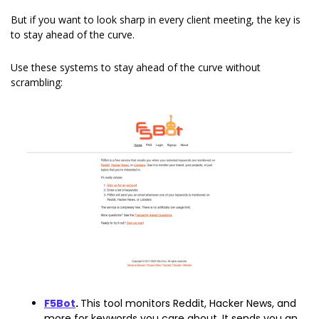
But if you want to look sharp in every client meeting, the key is 
to stay ahead of the curve.
Use these systems to stay ahead of the curve without 
scrambling:
F5Bot
. 
This tool monitors Reddit, Hacker News, and 
more for keywords you care about. It sends you an 