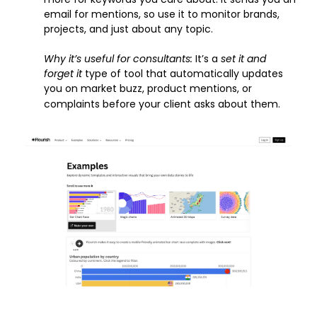
email for mentions, so use it to monitor brands, 
projects, and just about any topic.
Why it’s useful for consultants: 
It’s a 
set it and 
forget it
 type of tool that automatically updates 
you on market buzz, product mentions, or 
complaints before your client asks about them.