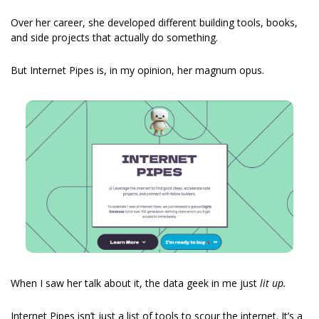
Over her career, she developed different building tools, books, 
and side projects that actually do something.
But Internet Pipes is, in my opinion, her magnum opus.
When I saw her talk about it, the data geek in me just
 lit up.
Internet Pipes isn’t just a list of tools to scour the internet. It’s a 