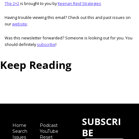
The 2×2
 is brought to you by 
Keenan Reid Strategies
Having trouble viewing this email? Check out this and past issues on 
our 
website
. 
Was this newsletter forwarded? Someone is looking out for you. You 
should definitely 
subscribe
! 
Keep Reading
View more
SUBSCRI
Home
Podcast
BE
Search
YouTube
Iss
ues
Reset 