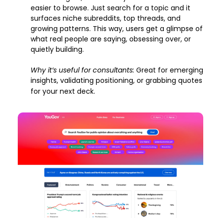
easier to browse. Just search for a topic and it 
surfaces niche subreddits, top threads, and 
growing patterns. This way, users get a glimpse of 
what real people are saying, obsessing over, or 
quietly building.
Why it’s useful for consultants: 
Great for emerging 
insights, validating positioning, or grabbing quotes 
for your next deck.