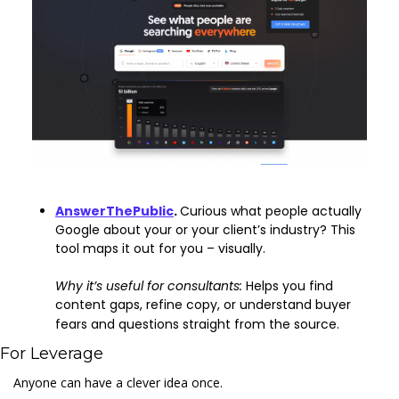
AnswerThePublic
. 
Curious what people actually 
Google about your or your client’s industry? This 
tool maps it out for you – visually. 
Why it’s useful for consultants: 
Helps you find 
content gaps, refine copy, or understand buyer 
fears and questions straight from the source.
For Leverage
Anyone can have a clever idea once.