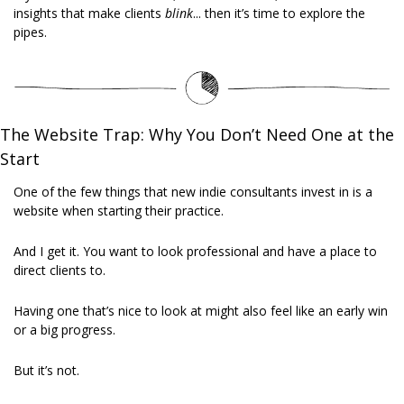
insights that make clients 
blink
... then it’s time to explore the 
pipes.
The Website Trap: Why You Don’t Need One at the 
Start
One of the few things that new indie consultants invest in is a 
website when starting their practice. 
And I get it. You want to look professional and have a place to 
direct clients to. 
Having one that’s nice to look at might also feel like an early win 
or a big progress. 
But it’s not. 