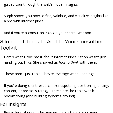
guided tour through the web’s hidden insights.
Steph shows you how to find, validate, and visualize insights like 
a pro with Internet pipes.
And if you’re a consultant? 
This 
is your secret weapon.
8 Internet Tools to Add to Your Consulting 
Toolkit
Here’s what I love most about Internet Pipes: Steph wasn’t just 
handing out links. She showed us 
how to think 
with them.
These aren’t just tools. They’re leverage when used right.
If you’re doing client research, trendspotting, positioning, pricing, 
content, or predict strategy – these are the tools worth 
bookmarking (and building systems around).
For Insights
Regardless of your niche, you need to listen to what your 