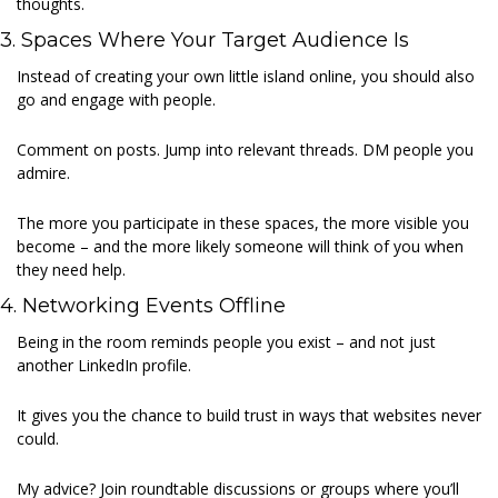
thoughts. 
3. Spaces Where Your Target Audience Is 
Instead of creating your own little island online, you should also 
go and engage with people. 
Comment on posts. Jump into relevant threads. DM people you 
admire. 
The more you participate in these spaces, the more visible you 
become – and the more likely someone will think of you when 
they need help. 
4. Networking Events Offline 
Being in the room reminds people you exist – and not just 
another LinkedIn profile. 
It gives you the chance to build trust in ways that websites never 
could. 
My advice? Join roundtable discussions or groups where you’ll 