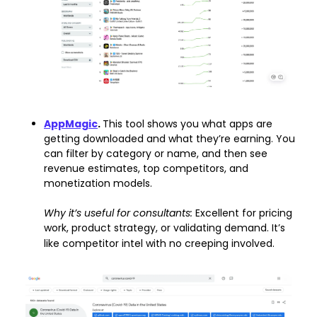
AppMagic
. 
This tool shows you what apps are 
getting downloaded and what they’re earning. You 
can filter by category or name, and then see 
revenue estimates, top competitors, and 
monetization models.
Why it’s useful for consultants: 
Excellent for pricing 
work, product strategy, or validating demand. It’s 
like competitor intel with no creeping involved.