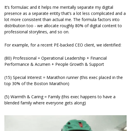
It’s formulaic and it helps me mentally separate my digital 
presence as a separate entity that’s a lot less complicated and a 
lot more consistent than actual me. The formula factors into 
distribution too - we allocate roughly 80% of digital content to 
professional storylines, and so on.
For example, for a recent PE-backed CEO client, we identified: 
(80) Professional = Operational Leadership + Financial 
Performance & Acumen + People Growth & Support
(15) Special Interest = Marathon runner (this exec placed in the 
top 30% of the Boston Marathon)
(5) Warmth & Caring = Family (this exec happens to have a 
blended family where everyone gets along)