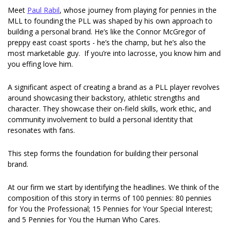
Meet 
Paul Rabil
, whose journey from playing for pennies in the 
MLL to founding the PLL was shaped by his own approach to 
building a personal brand. He’s like the Connor McGregor of 
preppy east coast sports - he’s the champ, but he’s also the 
most marketable guy.  If you’re into lacrosse, you know him and 
you effing love him.
A significant aspect of creating a brand as a PLL player revolves 
around showcasing their backstory, athletic strengths and 
character. They showcase their on-field skills, work ethic, and 
community involvement to build a personal identity that 
resonates with fans. 
This step forms the foundation for building their personal 
brand.  
At our firm we start by identifying the headlines. We think of the 
composition of this story in terms of 100 pennies: 80 pennies 
for You the Professional; 15 Pennies for Your Special Interest; 
and 5 Pennies for You the Human Who Cares.