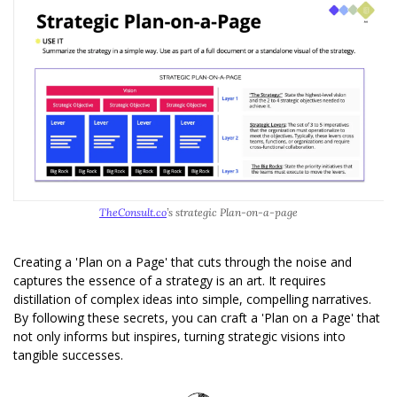
TheConsult.co
’s strategic Plan-on-a-page
Creating a 'Plan on a Page' that cuts through the noise and 
captures the essence of a strategy is an art. It requires 
distillation of complex ideas into simple, compelling narratives. 
By following these secrets, you can craft a 'Plan on a Page' that 
not only informs but inspires, turning strategic visions into 
tangible successes.