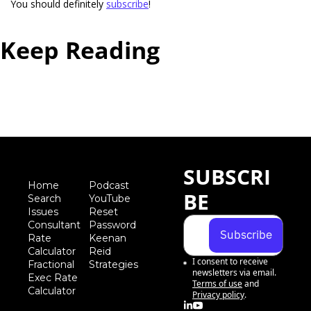
You should definitely 
subscribe
!  
Keep Reading
View more
SUBSCRI
Home
Podcast
BE
Search
YouTube
Iss
ues
Reset 
Consultant 
Password
Subscribe
Rate 
Keenan 
Calculator
Reid 
I consent to receive 
Fractional 
Strategies
newsletters via email.
Exec Rate 
Terms of use
and
Calculator
Privacy policy
.