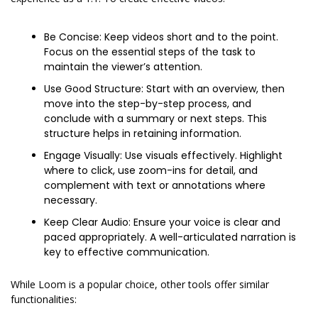
Be Concise: Keep videos short and to the point. 
Focus on the essential steps of the task to 
maintain the viewer’s attention.
Use Good Structure: Start with an overview, then 
move into the step-by-step process, and 
conclude with a summary or next steps. This 
structure helps in retaining information.
Engage Visually: Use visuals effectively. Highlight 
where to click, use zoom-ins for detail, and 
complement with text or annotations where 
necessary.
Keep Clear Audio: Ensure your voice is clear and 
paced appropriately. A well-articulated narration is 
key to effective communication.
While Loom is a popular choice, other tools offer similar 
functionalities: