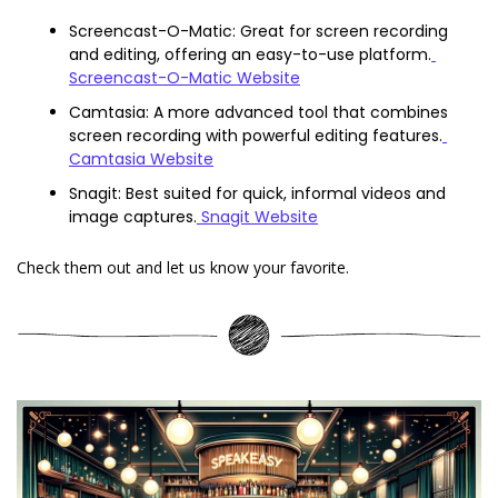
Screencast-O-Matic: Great for screen recording 
and editing, offering an easy-to-use platform.
Screencast-O-Matic Website
Camtasia: A more advanced tool that combines 
screen recording with powerful editing features.
Camtasia Website
Snagit: Best suited for quick, informal videos and 
image captures.
 Snagit Website
Check them out and let us know your favorite.