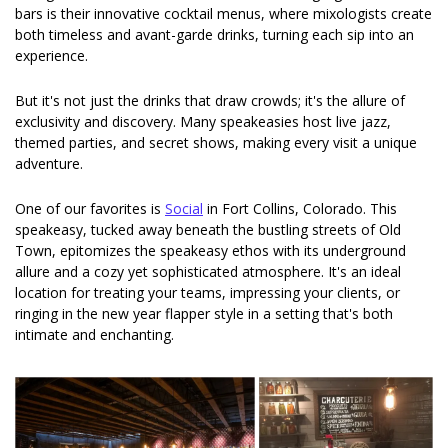
bars is their innovative cocktail menus, where mixologists create 
both timeless and avant-garde drinks, turning each sip into an 
experience.
But it's not just the drinks that draw crowds; it's the allure of 
exclusivity and discovery. Many speakeasies host live jazz, 
themed parties, and secret shows, making every visit a unique 
adventure.
One of our favorites is 
Social
 in Fort Collins, Colorado. This 
speakeasy, tucked away beneath the bustling streets of Old 
Town, epitomizes the speakeasy ethos with its underground 
allure and a cozy yet sophisticated atmosphere. It's an ideal 
location for treating your teams, impressing your clients, or 
ringing in the new year flapper style in a setting that's both 
intimate and enchanting.