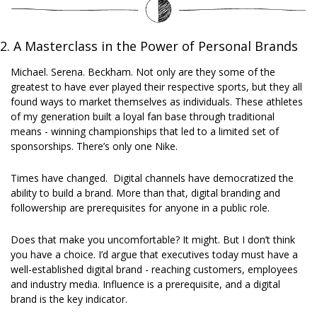
2. A Masterclass in the Power of Personal Brands
Michael. Serena. Beckham. Not only are they some of the 
greatest to have ever played their respective sports, but they all 
found ways to market themselves as individuals. These athletes 
of my generation built a loyal fan base through traditional 
means - winning championships that led to a limited set of 
sponsorships. There’s only one Nike. 
Times have changed.  Digital channels have democratized the 
ability to build a brand. More than that, digital branding and 
followership are prerequisites for anyone in a public role. 
Does that make you uncomfortable? It might. But I don’t think 
you have a choice. I’d argue that executives today must have a 
well-established digital brand - reaching customers, employees 
and industry media. Influence is a prerequisite, and a digital 
brand is the key indicator.