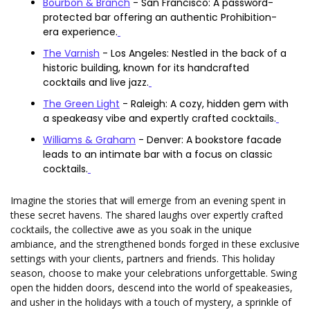
Bourbon & Branch
 - San Francisco: A password-
protected bar offering an authentic Prohibition-
era experience.
The Varnish
 - Los Angeles: Nestled in the back of a 
historic building, known for its handcrafted 
cocktails and live jazz.
The Green Light
 - Raleigh: A cozy, hidden gem with 
a speakeasy vibe and expertly crafted cocktails.
Williams & Graham
 - Denver: A bookstore facade 
leads to an intimate bar with a focus on classic 
cocktails.
Imagine the stories that will emerge from an evening spent in 
these secret havens. The shared laughs over expertly crafted 
cocktails, the collective awe as you soak in the unique 
ambiance, and the strengthened bonds forged in these exclusive 
settings with your clients, partners and friends. This holiday 
season, choose to make your celebrations unforgettable. Swing 
open the hidden doors, descend into the world of speakeasies, 
and usher in the holidays with a touch of mystery, a sprinkle of 