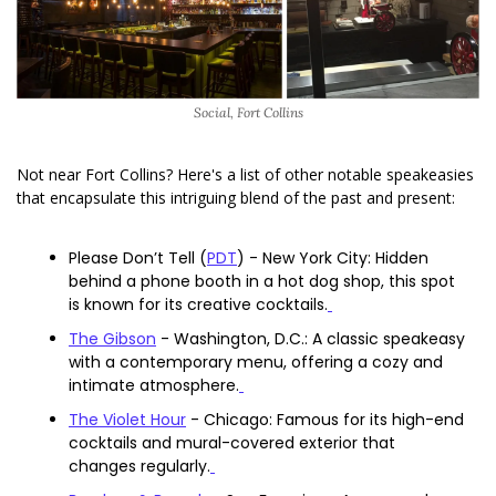
Social, Fort Collins
Not near Fort Collins? Here's a list of other notable speakeasies 
that encapsulate this intriguing blend of the past and present:
Please Don’t Tell (
PDT
) - New York City: Hidden 
behind a phone booth in a hot dog shop, this spot 
is known for its creative cocktails.
The Gibson
 - Washington, D.C.: A classic speakeasy 
with a contemporary menu, offering a cozy and 
intimate atmosphere.
The Violet Hour
 - Chicago: Famous for its high-end 
cocktails and mural-covered exterior that 
changes regularly.