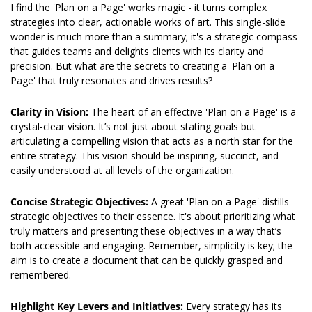
I find the 'Plan on a Page' works magic - it turns complex 
strategies into clear, actionable works of art. This single-slide 
wonder is much more than a summary; it's a strategic compass 
that guides teams and delights clients with its clarity and 
precision. But what are the secrets to creating a 'Plan on a 
Page' that truly resonates and drives results?
Clarity in Vision: 
The heart of an effective 'Plan on a Page' is a 
crystal-clear vision. It’s not just about stating goals but 
articulating a compelling vision that acts as a north star for the 
entire strategy. This vision should be inspiring, succinct, and 
easily understood at all levels of the organization.
Concise Strategic Objectives: 
A great 'Plan on a Page' distills 
strategic objectives to their essence. It's about prioritizing what 
truly matters and presenting these objectives in a way that’s 
both accessible and engaging. Remember, simplicity is key; the 
aim is to create a document that can be quickly grasped and 
remembered.
Highlight Key Levers and Initiatives: 
Every strategy has its 