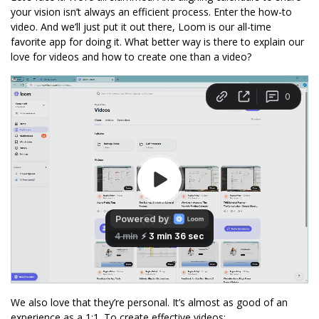
your vision isn’t always an efficient process. Enter the how-to 
video. And we’ll just put it out there, Loom is our all-time 
favorite app for doing it. What better way is there to explain our 
love for videos and how to create one than a video? 
We also love that they’re personal. It’s almost as good of an 
experience as a 1:1. To create effective videos: 