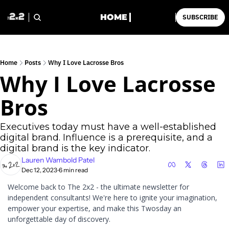
HOME
SUBSCRIBE
Home
Posts
Why I Love Lacrosse Bros
Why I Love Lacrosse 
Bros
Executives today must have a well-established 
digital brand. Influence is a prerequisite, and a 
digital brand is the key indicator.
Lauren Wambold Patel
Dec 12, 2023
6 min read
•
Welcome back to The 2x2 - the ultimate newsletter for 
independent consultants! We're here to ignite your imagination, 
empower your expertise, and make this Twosday an 
unforgettable day of discovery. 