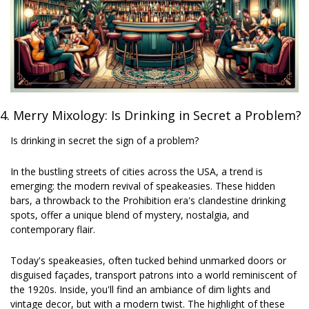
4. 
Merry Mixology: Is Drinking in Secret a Problem?
Is drinking in secret the sign of a problem? 
In the bustling streets of cities across the USA, a trend is 
emerging: the modern revival of speakeasies. These hidden 
bars, a throwback to the Prohibition era's clandestine drinking 
spots, offer a unique blend of mystery, nostalgia, and 
contemporary flair.
Today's speakeasies, often tucked behind unmarked doors or 
disguised façades, transport patrons into a world reminiscent of 
the 1920s. Inside, you'll find an ambiance of dim lights and 
vintage decor, but with a modern twist. The highlight of these 