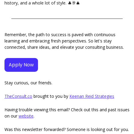
history, and a whole lot of style. 
🎩
🥂
🎄
Remember, the path to success is paved with continuous 
learning and embracing fresh perspectives. So let's stay 
connected, share ideas, and elevate your consulting business.
Apply Now
Stay curious, our friends. 
TheConsult.co
 brought to you by 
Keenan Reid Strategies
Having trouble viewing this email? Check out this and past issues 
on our 
website
. 
Was this newsletter forwarded? Someone is looking out for you. 