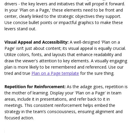
drivers - the key levers and initiatives that will propel it forward. 
In your 'Plan on a Page,' these elements need to be front and 
center, clearly linked to the strategic objectives they support. 
Use concise bullet points or impactful graphics to make these 
levers stand out.
Visual Appeal and Accessibility: 
A well-designed 'Plan on a 
Page' isn’t just about content; its visual appeal is equally crucial. 
Utilize colors, fonts, and layouts that enhance readability and 
draw the viewer's attention to key elements. A visually engaging 
plan is more likely to be remembered and referenced. Use our 
tried and true 
Plan on a Page template
 for the sure thing. 
Repetition for Reinforcement: 
As the adage goes, repetition is 
the mother of learning. Display your 'Plan on a Page' in team 
areas, include it in presentations, and refer back to it in 
meetings. This consistent reinforcement helps embed the 
strategy in the team’s consciousness, ensuring alignment and 
focused action.