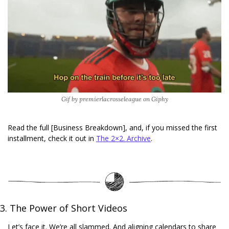
Gif by premierlacrosseleague on Giphy
Read the full [Business Breakdown], and, if you missed the first 
installment, check it out in 
The 2×2. Archive
. 
3. The Power of Short Videos
Let’s face it. We’re all slammed. And aligning calendars to share 