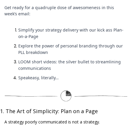
Get ready for a quadruple dose of awesomeness in this 
week’s email:
Simplify your strategy delivery with our kick ass Plan-
on-a-Page
Explore the power of personal branding through our 
PLL breakdown
LOOM short videos: the silver bullet to streamlining 
communications
Speakeasy, literally…
1. The Art of Simplicity: Plan on a Page
A strategy poorly communicated is not a strategy. 