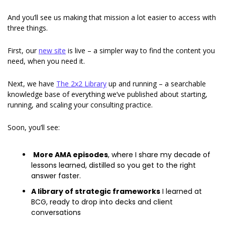
And you’ll see us making that mission a lot easier to access with 
three things. 
First, our 
new site
 is live – a simpler way to find the content you 
need, when you need it. 
Next, we have 
The 2x2 Library
 up and running – a searchable 
knowledge base of everything we’ve published about starting, 
running, and scaling your consulting practice. 
Soon, you’ll see: 
More AMA episodes
, where I share my decade of 
lessons learned, distilled so you get to the right 
answer faster. 
A library of strategic frameworks
 I learned at 
BCG, ready to drop into decks and client 
conversations 