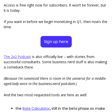
Access is free right now for subscribers. It won’t be forever, but 
it is today. 
If you want in before we begin monetizing in Q1, then now’s the 
time. 
Sign up here
The 2x2 Podcast
 is also officially live – with stories from 
successful consultants. Some business nerd stuff is also making 
a comeback there.  
(Because I’m convinced there is room in the universe for a middle-
aged-lady voice in the business-nerd pod-dom.)
And the two most-requested tools are here as well: 
the 
Rate Calculator
, 
still in the beta phase so make 