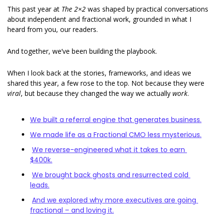
This past year at 
The 2×2
 was shaped by practical conversations 
about independent and fractional work, grounded in what I 
heard from you, our readers.
And together, we’ve been building the playbook. 
When I look back at the stories, frameworks, and ideas we 
shared this year, a few rose to the top. Not because they were 
viral
, but because they changed the way we actually 
work
. 
We built a referral engine that generates business.
We made life as a Fractional CMO less mysterious.
We reverse-engineered what it takes to earn 
$400k.
We brought back ghosts and resurrected cold 
leads
.
And we explored why more executives are going 
fractional – and loving it.