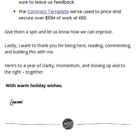
sure to leave us feedback. 
the 
Contract Template
 we’ve used to price and 
secure over $10M of work at KRS. 
Give them a spin and let us know how we can improve. 
Lastly, I want to thank you for being here, reading, commenting, 
and building this with me. 
Here’s to a year of clarity, momentum, and moving up and to 
the right – together. 
With warm holiday wishes,