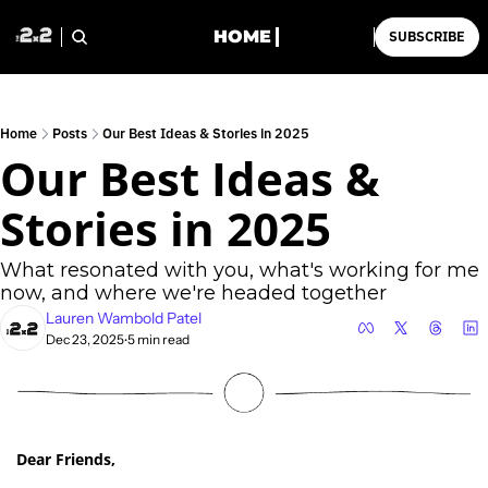
HOME
SUBSCRIBE
Home
Posts
Our Best Ideas & Stories in 2025
Our Best Ideas & 
Stories in 2025
What resonated with you, what's working for me 
now, and where we're headed together
Lauren Wambold Patel
Dec 23, 2025
5 min read
•
Dear Friends,