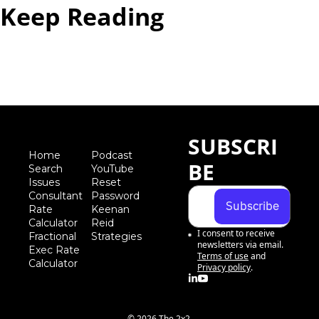
Keep Reading
View more
SUBSCRI
Home
Podcast
BE
Search
YouTube
Iss
ues
Reset 
Consultant 
Password
Subscribe
Rate 
Keenan 
Calculator
Reid 
I consent to receive 
Fractional 
Strategies
newsletters via email.
Exec Rate 
Terms of use
and
Calculator
Privacy policy
.
© 2026 The 2x2.