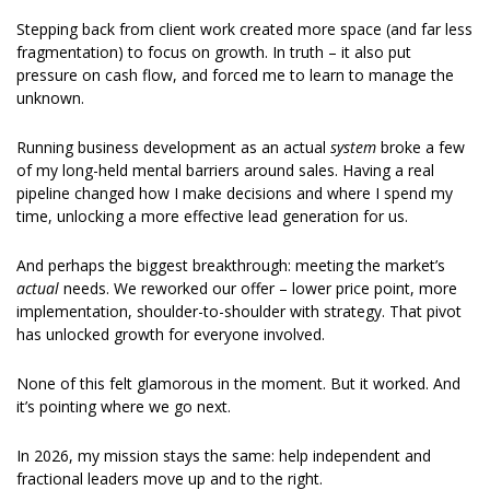
Stepping back from client work created more space (and far less 
fragmentation) to focus on growth. In truth – it also put 
pressure on cash flow, and forced me to learn to manage the 
unknown. 
Running business development as an actual 
system
 broke a few 
of my long-held mental barriers around sales. Having a real 
pipeline changed how I make decisions and where I spend my 
time, unlocking a more effective lead generation for us. 
And perhaps the biggest breakthrough: meeting the market’s 
actual
 needs. We reworked our offer – lower price point, more 
implementation, shoulder-to-shoulder with strategy. That pivot 
has unlocked growth for everyone involved. 
None of this felt glamorous in the moment. But it worked. And 
it’s pointing where we go next. 
In 2026, my mission stays the same: help independent and 
fractional leaders move up and to the right. 