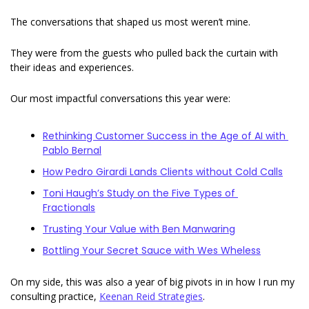
The conversations that shaped us most weren’t mine. 
They were from the guests who pulled back the curtain with 
their ideas and experiences. 
Our most impactful conversations this year were: 
Rethinking Customer Success in the Age of AI with 
Pablo Bernal
How Pedro Girardi Lands Clients without Cold Calls
Toni Haugh’s Study on the Five Types of 
Fractionals
Trusting Your Value with Ben Manwaring
Bottling Your Secret Sauce with Wes Wheless
On my side, this was also a year of big pivots in in how I run my 
consulting practice, 
Keenan Reid Strategies
. 