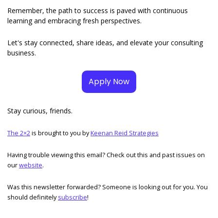
Remember, the path to success is paved with continuous 
learning and embracing fresh perspectives. 
Let's stay connected, share ideas, and elevate your consulting 
business.
Apply Now
Stay curious, friends. 
The 2×2
 is brought to you by 
Keenan Reid Strategies
Having trouble viewing this email? Check out this and past issues on 
our 
website
. 
Was this newsletter forwarded? Someone is looking out for you. You 
should definitely 
subscribe
!  